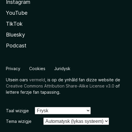
Instagram
YouTube
TikTok
Bluesky
Podcast
Privacy
Cookies
Juridysk
Utsein oars
vermeld
, is op de ynhâld fan dizze website de
Creative Commons Attribution Share-Alike License v3.0
of
lettere ferzje fan tapassing.
Taal wizigje
Tema wizigje