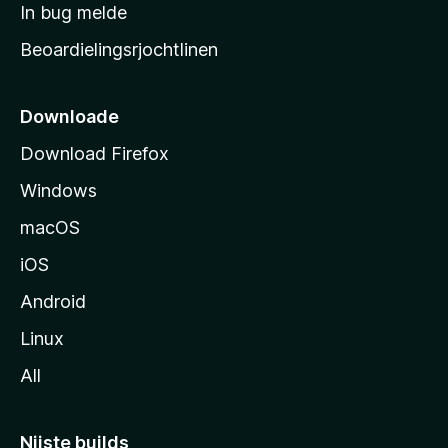
a
In bug melde
n
r
g
Beoardielingsrjochtlinen
t
e
n
s
i
Downloade
d
Download Firefox
e
Windows
macOS
iOS
Android
Linux
All
Nijste builds