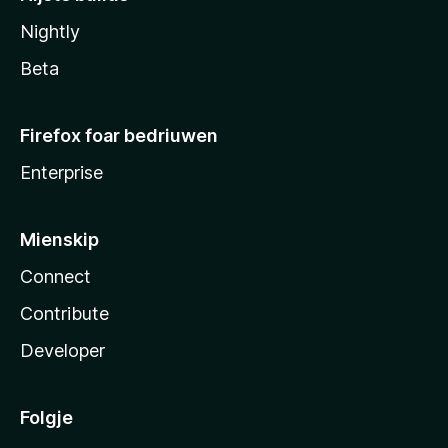
Nightly
Beta
Firefox foar bedriuwen
Enterprise
Mienskip
Connect
Contribute
Developer
Folgje