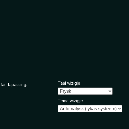
Taal wizigje
 fan tapassing.
Tema wizigje