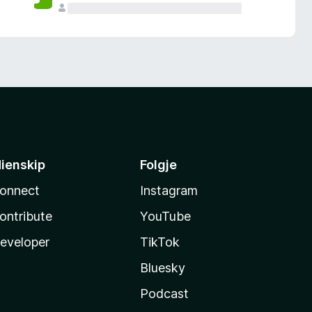
ienskip
Folgje
onnect
Instagram
ontribute
YouTube
eveloper
TikTok
Bluesky
Podcast