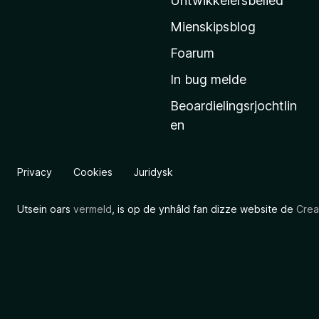
Untwikkelersbelied
’
Mienskipsblog
s
s
Foarum
t
In bug melde
a
Beoardielingsrjochtlin
r
en
t
s
i
Privacy
Cookies
Juridysk
d
e
Utsein oars
vermeld
, is op de ynhâld fan dizze website de
Crea