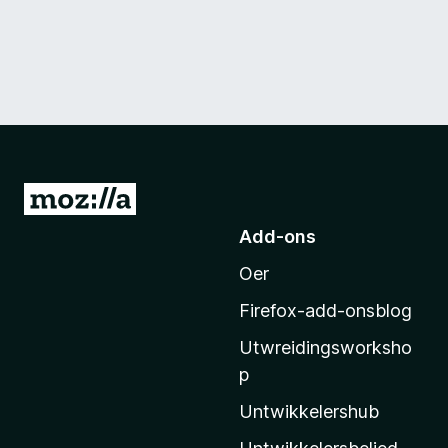
N
e
Add-ons
i
Oer
M
o
Firefox-add-onsblog
z
Utwreidingsworksho
i
p
l
l
Untwikkelershub
a