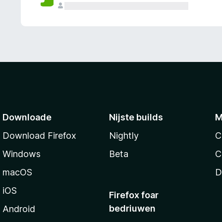
g
e
n
Downloade
Nijste builds
M
Download Firefox
Nightly
C
Windows
Beta
C
macOS
D
iOS
Firefox foar
bedriuwen
Android