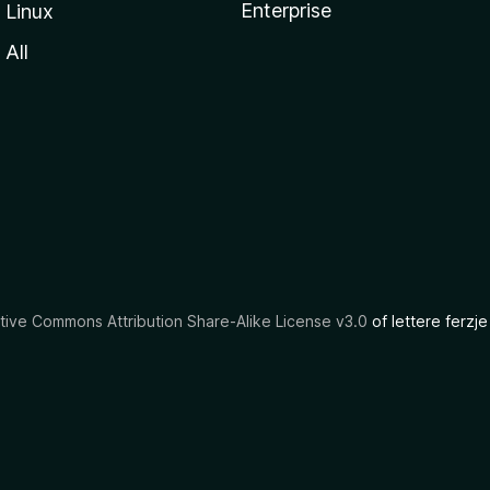
Enterprise
Linux
All
tive Commons Attribution Share-Alike License v3.0
of lettere ferzje