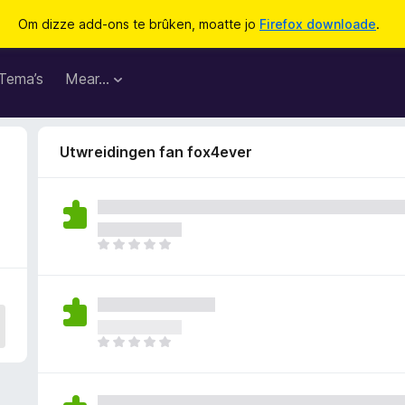
Om dizze add-ons te brûken, moatte jo
Firefox downloade
.
Tema’s
Mear…
Utwreidingen fan fox4ever
D
e
r
b
i
n
D
n
e
e
r
n
b