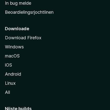
a
In bug melde
n
r
g
Beoardielingsrjochtlinen
t
e
n
s
i
Downloade
d
Download Firefox
e
Windows
macOS
iOS
Android
Linux
All
Nijste builds