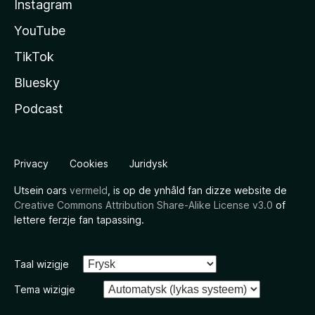
Instagram
YouTube
TikTok
Bluesky
Podcast
Privacy
Cookies
Juridysk
Utsein oars
vermeld
, is op de ynhâld fan dizze website de
Creative Commons Attribution Share-Alike License v3.0
of
lettere ferzje fan tapassing.
Taal wizigje
Tema wizigje