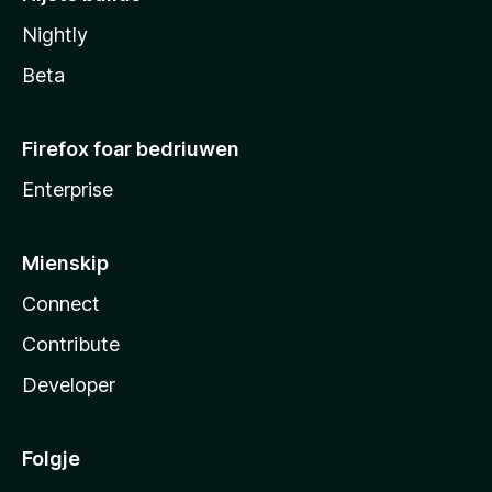
Nightly
Beta
Firefox foar bedriuwen
Enterprise
Mienskip
Connect
Contribute
Developer
Folgje