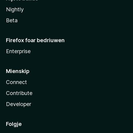
Nightly
Beta
Firefox foar bedriuwen
Enterprise
Mienskip
Connect
Contribute
Developer
Folgje