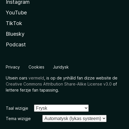
Instagram
YouTube
TikTok
Bluesky
Podcast
Privacy
Cookies
Juridysk
Utsein oars
vermeld
, is op de ynhâld fan dizze website de
Creative Commons Attribution Share-Alike License v3.0
of
lettere ferzje fan tapassing.
Taal wizigje
Tema wizigje