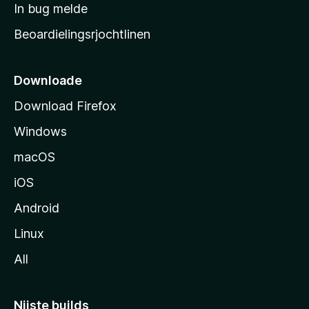
a
In bug melde
n
r
g
Beoardielingsrjochtlinen
t
e
n
s
i
Downloade
d
Download Firefox
e
Windows
macOS
iOS
Android
Linux
All
Nijste builds