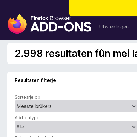
A
d
Utwreidingen
d
-
o
2.998 resultaten fûn mei l
n
s
f
o
Resultaten filterje
a
r
Sortearje op
F
i
r
Add-ontype
e
f
o