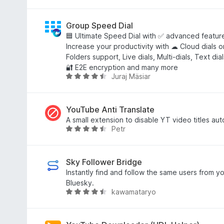
f
r
u
a
r
r
n
i
d
Group Speed Dial
5
n
e
🟦 Ultimate Speed Dial with ✅ advanced feature
g
a
Increase your productivity with ☁ Cloud dials on
:
r
Folders support, Live dials, Multi-dials, Text di
4
r
🔐 E2E encryption and many more
Juraj Mäsiar
,
i
W
3
n
u
f
g
r
a
:
d
YouTube Anti Translate
n
4
e
A small extension to disable YT video titles aut
Petr
5
,
a
W
8
r
u
f
r
r
a
i
d
Sky Follower Bridge
n
n
e
Instantly find and follow the same users from yo
5
g
a
Bluesky.
kawamataryo
:
r
W
4
r
u
,
i
r