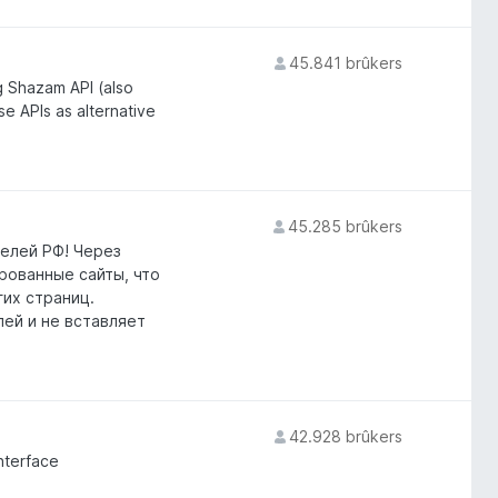
45.841 brûkers
g Shazam API (also
 APIs as alternative
45.285 brûkers
елей РФ! Через
ированные сайты, что
гих страниц.
лей и не вставляет
42.928 brûkers
nterface