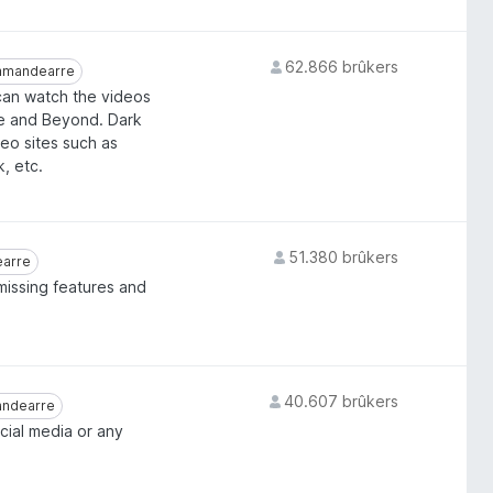
62.866 brûkers
mandearre
mandearre
 can watch the videos
be and Beyond. Dark
deo sites such as
, etc.
51.380 brûkers
earre
arre
missing features and
40.607 brûkers
ndearre
ndearre
ial media or any