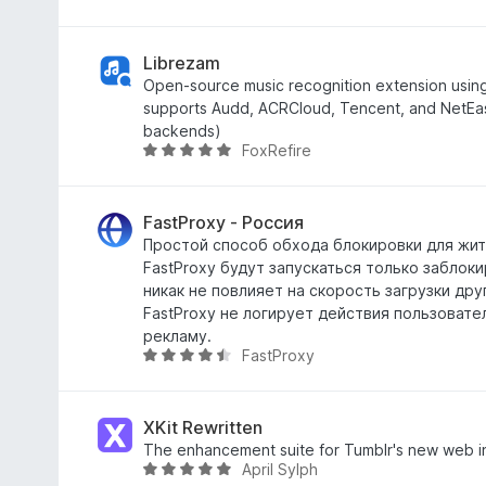
5
3
r
u
,
i
r
2
n
d
Librezam
f
g
e
Open-source music recognition extension usin
a
:
a
supports Audd, ACRCloud, Tencent, and NetEase
n
4
r
backends)
FoxRefire
5
,
r
W
8
i
u
f
n
r
a
g
d
FastProxy - Россия
n
:
e
Простой способ обхода блокировки для жит
5
4
a
FastProxy будут запускаться только заблок
,
r
никак не повлияет на скорость загрузки дру
8
r
FastProxy не логирует действия пользовате
f
i
рекламу.
FastProxy
a
n
W
n
g
u
5
:
r
4
d
XKit Rewritten
,
e
The enhancement suite for Tumblr's new web i
April Sylph
8
a
W