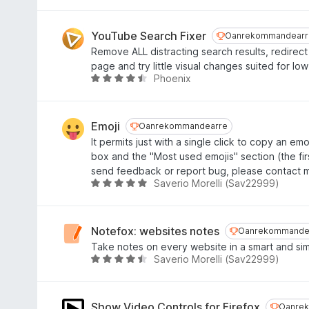
r
u
6
i
r
f
n
d
YouTube Search Fixer
Oanrekommandea
Oanrekommandearr
a
g
e
Remove ALL distracting search results, redirect
n
:
a
page and try little visual changes suited for lo
5
4
r
Phoenix
W
,
r
u
7
i
r
f
n
d
Emoji
Oanrekommandearre
Oanrekommandearre
a
g
e
It permits just with a single click to copy an emo
n
:
a
box and the "Most used emojis" section (the firs
5
4
r
send feedback or report bug, please contact 
,
r
Saverio Morelli (Sav22999)
W
4
i
u
f
n
r
a
g
d
Notefox: websites notes
Oanrekommand
Oanrekommande
n
:
e
Take notes on every website in a smart and si
5
4
a
Saverio Morelli (Sav22999)
W
,
r
u
4
r
r
f
i
d
Show Video Controls for Firefox
Oanrek
Oanre