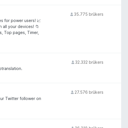
35.775 brûkers
s for power users! 📈
 all your devices! 📁
als, Top pages, Timer,
32.332 brûkers
otranslation.
27.576 brûkers
ur Twitter follower on