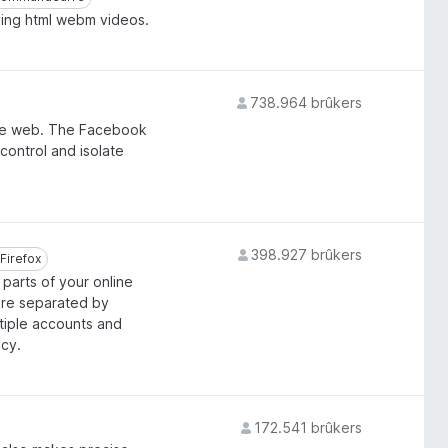
ying html webm videos.
738.964 brûkers
he web. The Facebook
control and isolate
398.927 brûkers
Firefox
Firefox
parts of your online
are separated by
ltiple accounts and
acy.
172.541 brûkers