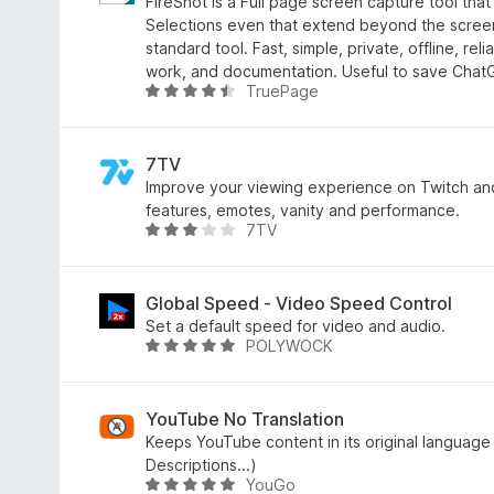
e
FireShot is a Full page screen capture tool tha
,
a
Selections even that extend beyond the scree
5
r
standard tool. Fast, simple, private, offline, reli
f
r
work, and documentation. Useful to save Chat
a
TruePage
i
W
n
n
u
5
g
r
:
d
7TV
4
e
Improve your viewing experience on Twitch an
,
a
features, emotes, vanity and performance.
7TV
6
r
W
f
r
u
a
i
r
n
n
d
Global Speed - Video Speed Control
5
g
e
Set a default speed for video and audio.
POLYWOCK
:
a
W
4
r
u
,
r
r
6
i
d
YouTube No Translation
f
n
e
Keeps YouTube content in its original language 
a
g
a
Descriptions...)
YouGo
n
:
r
W