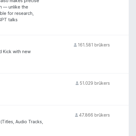
t also makes precise
n — unlike the
able for research,
GPT talks
161.581 brûkers
d Kick with new
51.029 brûkers
47.866 brûkers
(Titles, Audio Tracks,