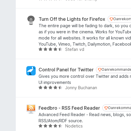
1
i
u
f
n
r
a
g
d
Turn Off the Lights for Firefox
Oanrekom
Oanrekom
n
:
e
The entire page will be fading to dark, so you
5
4
a
as if you were in the cinema. Works for YouTu
,
r
mode for all websites. It works for all known vi
8
r
YouTube, Vimeo, Twitch, Dailymotion, Facebook
f
i
Stefan vd
W
a
n
u
n
g
r
5
:
d
Control Panel for Twitter
Oanrekommand
Oanrekommande
4
e
Gives you more control over Twitter and adds 
,
a
UI improvements
3
r
Jonny Buchanan
W
f
r
u
a
i
r
n
n
d
Feedbro - RSS Feed Reader
Oanrekomma
Oanrekomma
5
g
e
Advanced Feed Reader - Read news, blogs, soc
:
a
RSS/Atom/RDF source.
4
r
Nodetics
W
,