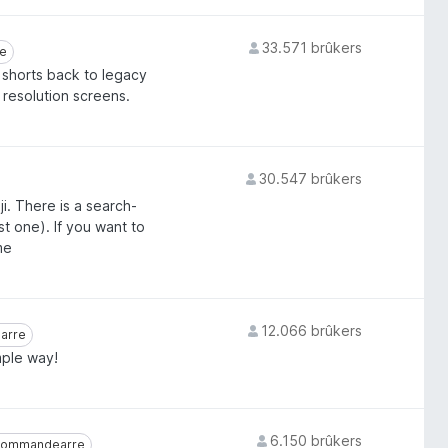
33.571 brûkers
rre
e
 shorts back to legacy
w resolution screens.
30.547 brûkers
ji. There is a search-
t one). If you want to
me
12.066 brûkers
earre
arre
mple way!
6.150 brûkers
ommandearre
kommandearre