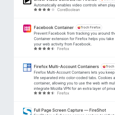
a
n
e
Automatically enables video controls when pla
n
g
a
CoreBoolean
W
5
:
r
u
4
r
r
,
i
d
Facebook Container
Troch Firefox
Troch Firefox
8
n
e
Prevent Facebook from tracking you around t
f
g
a
Container extension for Firefox helps you take 
a
:
r
your web activity from Facebook.
n
4
r
Firefox
W
5
,
i
u
4
n
r
f
g
d
Firefox Multi-Account Containers
Troch 
Troch 
a
:
e
Firefox Multi-Account Containers lets you keep 
n
4
a
life separated into color-coded tabs. Cookies 
5
,
r
container, allowing you to use the web with mu
1
r
integrate Mozilla VPN for an extra layer of priv
f
i
Firefox
W
a
n
u
n
g
r
5
:
d
Full Page Screen Capture — FireShot
4