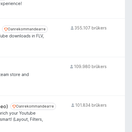
experience!
355.107 brûkers
Oanrekommandearre
Oanrekommandearre
Tube downloads in FLV,
109.980 brûkers
team store and
101.834 brûkers
deo)
Oanrekommandearre
Oanrekommandearre
nrich your Youtube
art! (Layout, Filters,