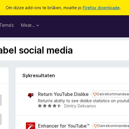
Om dizze add-ons te brûken, moatte jo
Firefox downloade
.
Tema’s
Mear…
abel social media
Sykresultaten
Return YouTube Dislike
Oanrekommande
Oanrekommandea
Returns ability to see dislike statistics on yout
Dmitry Selivanov
W
u
r
d
Enhancer for YouTube™
Oanrekommande
Oanrekommandea