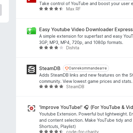
e
Take control of YouTube and boost your user 
a
Max RF
W
r
u
r
r
i
d
Easy Youtube Video Downloader Express
n
e
A simple extension for superfast and easy You
g
a
3GP, MP3, MP4, 720p, and 1080p formats.
:
r
Dishita
W
4
r
u
,
i
r
6
n
d
SteamDB
Oanrekommandearre
Oanrekommandearre
f
g
e
Adds SteamDB links and new features on the S
a
:
a
community. View lowest game prices and stats.
n
4
r
SteamDB
W
5
,
r
u
7
i
r
f
n
d
'Improve YouTube!' 🎧 (For YouTube & Vi
a
g
e
Youtube Extension. Powerful but lightweight. E
n
:
a
and content selection. Make YouTube tidy and sm
5
4
r
Shortcuts, Playlist)
,
r
code-for-charity
W