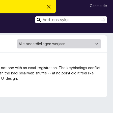
Oanmelde
D
i
t
S
b
S
e
y
y
r
k
k
j
j
o
j
e
c
e
h
t
f
e
r
s
t
 not one with an email registration. The keybindings conflict
o
n the kagi smallweb shuffle -- at no point did it feel like
p
 UI design.
j
e