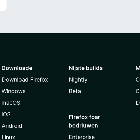
g
:
2
f
a
n
5
Downloade
Nijste builds
M
Download Firefox
Nightly
C
Windows
Beta
C
macOS
D
iOS
Firefox foar
bedriuwen
Android
Enterprise
Linux