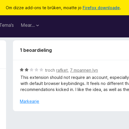
Om dizze add-ons te brûken, moatte jo
Firefox downloade
.
Tema’s
Mear…
1 beoardieling
W
troch
rafket
,
7 moannen lyn
u
This extension should not require an account, especially
r
with default browser keybindings. It feels no different tha
d
recommendations kicked in. I like the idea, as well as the
e
a
Markearje
r
r
i
n