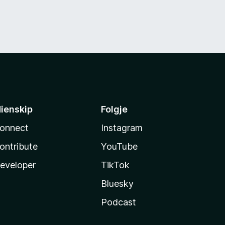
ienskip
Folgje
onnect
Instagram
ontribute
YouTube
eveloper
TikTok
Bluesky
Podcast