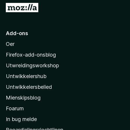
:
a
N
5
n
e
f
5
a
i
n
M
5
Add-ons
o
Oer
z
i
Firefox-add-onsblog
l
Utwreidingsworkshop
l
Untwikkelershub
a
’
Untwikkelersbelied
s
Mienskipsblog
s
t
Foarum
a
In bug melde
r
Beoardielingsrjochtlinen