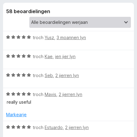
i
g
x
:
58 beoardielingen
B
e
4
r
,
o
l
4
w
f
W
troch
Yusz
,
3 moannen lyn
a
s
i
u
n
e
r
5
W
d
troch
Kae
,
ien jier lyn
r
n
u
e
r
a
g
W
d
troch
Seb
,
2 jierren lyn
r
u
e
r
e
r
a
i
W
d
troch
Mavis
,
2 jierren lyn
r
n
u
e
r
g
really useful
n
r
a
i
:
d
r
n
5
Markearje
f
e
r
g
f
a
i
:
a
W
troch
Estuardo
,
2 jierren lyn
o
r
n
5
n
u