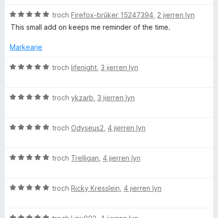
r
g
f
5
r
i
:
a
W
a
d
troch
Firefox-brûker 15247394
,
2 jierren lyn
n
5
n
u
e
This small add on keeps me reminder of the time.
g
f
5
r
a
r
:
a
d
r
Markearje
5
n
e
r
S
f
5
a
i
W
troch
lifenight
,
3 jierren lyn
a
r
n
u
m
n
r
g
r
5
i
:
W
d
troch
ykzarb
,
3 jierren lyn
n
5
u
e
a
g
f
r
a
:
a
W
d
troch
Odyseus2
,
4 jierren lyn
r
l
5
n
u
e
r
f
5
r
a
i
l
a
W
d
troch
Trelligan
,
4 jierren lyn
r
n
n
u
e
r
g
5
r
C
a
i
:
W
d
troch
Ricky Kresslein
,
4 jierren lyn
r
n
5
u
e
r
g
f
l
r
a
i
:
a
W