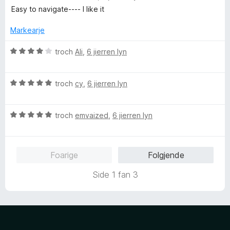
n
r
u
Easy to navigate---- I like it
5
r
r
i
d
Markearje
n
e
g
a
W
troch
Ali
,
6 jierren lyn
:
r
u
4
r
r
f
i
W
d
troch
cy
,
6 jierren lyn
a
n
u
e
n
g
r
a
5
:
W
d
troch
emvaized
,
6 jierren lyn
r
5
u
e
r
f
r
a
i
a
d
r
n
Foarige
Folgjende
n
e
r
g
5
a
i
:
Side 1 fan 3
r
n
4
r
g
f
i
:
a
n
5
n
g
f
5