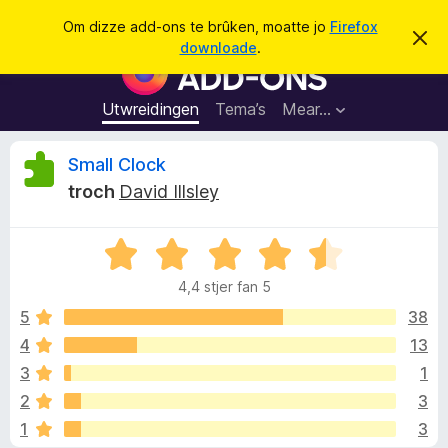
S
Oanmelde
Om dizze add-ons te brûken, moatte jo
Firefox
D
y
downloade
.
i
A
k
t
d
b
j
e
d
Utwreidingen
Tema’s
Mear…
e
r
-
j
o
o
B
Small Clock
c
n
h
troch
David Illsley
t
s
e
f
f
e
r
W
o
o
s
u
a
t
4,4 stjer fan 5
r
o
r
a
p
d
5
38
F
j
e
e
4
13
i
r
a
r
3
1
r
e
r
d
2
3
i
f
1
3
n
o