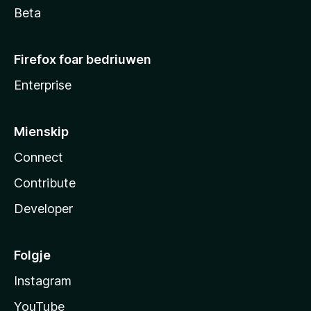
Beta
Firefox foar bedriuwen
Enterprise
Mienskip
Connect
Contribute
Developer
Folgje
Instagram
YouTube