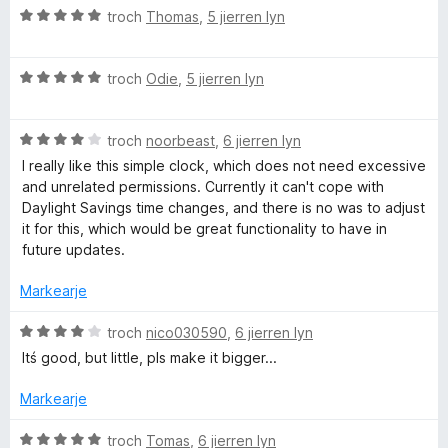
f
5
a
i
W
troch
Thomas
,
5 jierren lyn
a
r
n
u
n
r
g
r
5
i
:
W
d
troch
Odie
,
5 jierren lyn
n
5
u
e
g
f
r
a
:
a
W
d
troch
noorbeast
,
6 jierren lyn
r
4
n
u
e
r
I really like this simple clock, which does not need excessive
f
5
r
a
i
and unrelated permissions. Currently it can't cope with
a
d
r
n
Daylight Savings time changes, and there is no was to adjust
n
e
r
g
it for this, which would be great functionality to have in
5
a
i
:
future updates.
r
n
5
r
g
f
Markearje
i
:
a
n
5
n
W
troch
nico030590
,
6 jierren lyn
g
f
5
u
Itś good, but little, pls make it bigger...
:
a
r
4
n
d
Markearje
f
5
e
a
a
W
troch
Tomas
,
6 jierren lyn