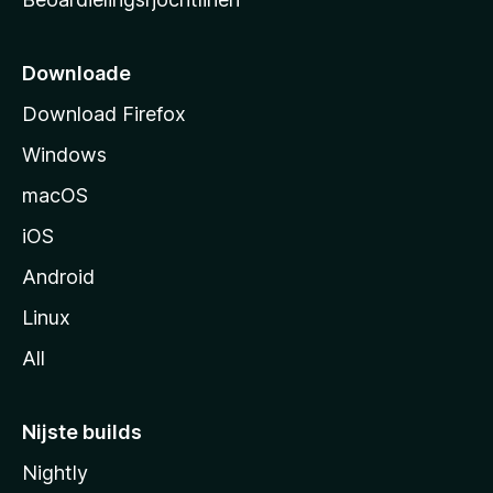
t
s
i
Downloade
d
Download Firefox
e
Windows
macOS
iOS
Android
Linux
All
Nijste builds
Nightly