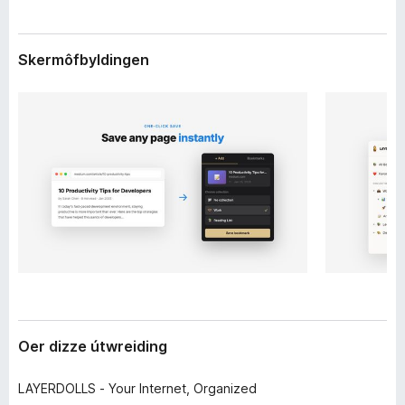
d
x
i
B
n
Skermôfbyldingen
r
g
o
w
s
e
r
Oer dizze útwreiding
LAYERDOLLS - Your Internet, Organized