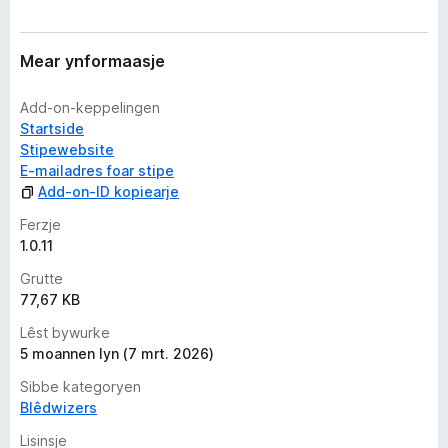
Mear ynformaasje
Add-on-keppelingen
Startside
Stipewebsite
E-mailadres foar stipe
Add-on-ID kopiearje
Ferzje
1.0.11
Grutte
77,67 KB
Lêst bywurke
5 moannen lyn (7 mrt. 2026)
Sibbe kategoryen
Blêdwizers
Lisinsje