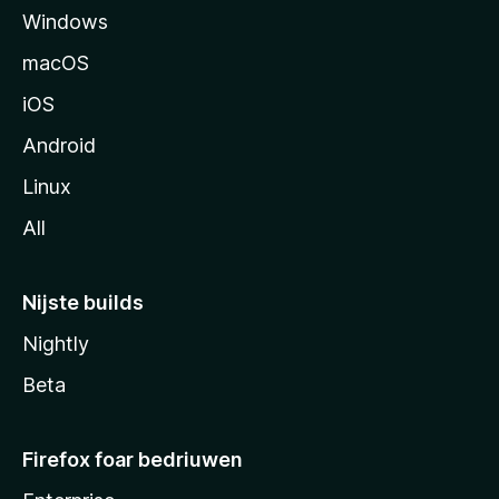
Windows
macOS
iOS
Android
Linux
All
Nijste builds
Nightly
Beta
Firefox foar bedriuwen