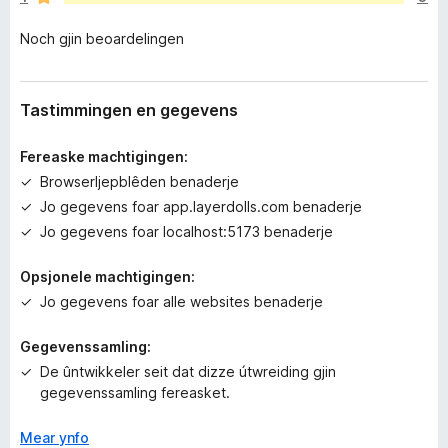
e
n
Noch gjin beoardelingen
o
c
h
g
Tastimmingen en gegevens
j
i
Fereaske machtigingen:
n
Browserljepblêden benaderje
w
Jo gegevens foar app.layerdolls.com benaderje
u
r
Jo gegevens foar localhost:5173 benaderje
d
e
Opsjonele machtigingen:
a
Jo gegevens foar alle websites benaderje
r
r
Gegevenssamling:
i
De ûntwikkeler seit dat dizze útwreiding gjin
n
gegevenssamling fereasket.
g
e
Mear ynfo
n