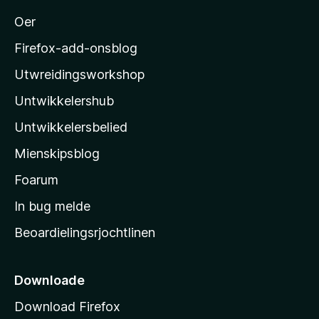
o
Oer
z
i
Firefox-add-onsblog
l
Utwreidingsworkshop
l
Untwikkelershub
a
’
Untwikkelersbelied
s
Mienskipsblog
s
t
Foarum
a
In bug melde
r
Beoardielingsrjochtlinen
t
s
i
Downloade
d
Download Firefox
e