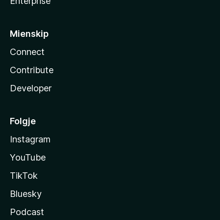
Enterprise
Mienskip
Connect
Contribute
Developer
Folgje
Instagram
YouTube
TikTok
Bluesky
Podcast