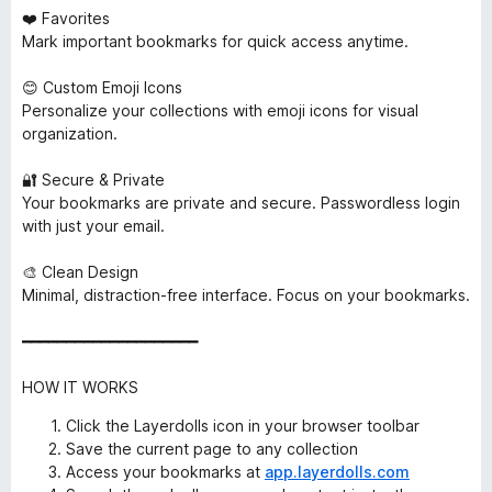
❤️ Favorites
Mark important bookmarks for quick access anytime.
😊 Custom Emoji Icons
Personalize your collections with emoji icons for visual
organization.
🔐 Secure & Private
Your bookmarks are private and secure. Passwordless login
with just your email.
🎨 Clean Design
Minimal, distraction-free interface. Focus on your bookmarks.
━━━━━━━━━━━━━━━━━━━━
HOW IT WORKS
Click the Layerdolls icon in your browser toolbar
Save the current page to any collection
Access your bookmarks at
app.layerdolls.com