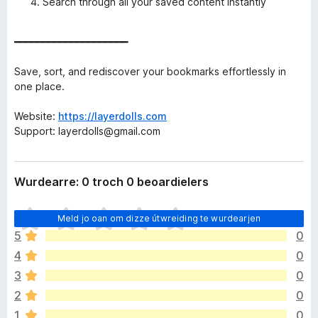
Search through all your saved content instantly
━━━━━━━━━━━━━━━━━━━━
Save, sort, and rediscover your bookmarks effortlessly in
one place.
Website:
https://layerdolls.com
Support: layerdolls@gmail.com
Wurdearre: 0 troch 0 beoardielers
D
Meld jo oan om dizze útwreiding te wurdearjen
e
5
0
r
4
0
b
i
3
0
n
2
0
n
1
0