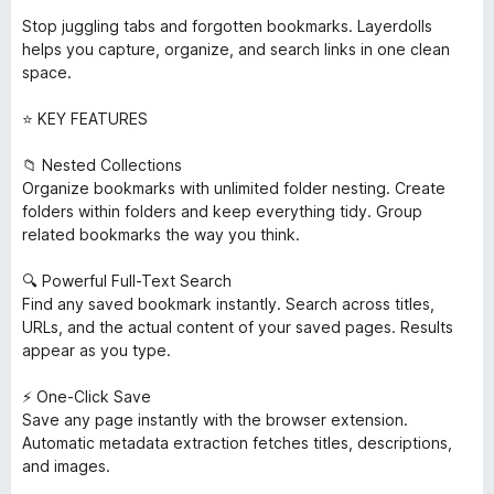
Stop juggling tabs and forgotten bookmarks. Layerdolls
helps you capture, organize, and search links in one clean
space.
⭐ KEY FEATURES
📁 Nested Collections
Organize bookmarks with unlimited folder nesting. Create
folders within folders and keep everything tidy. Group
related bookmarks the way you think.
🔍 Powerful Full-Text Search
Find any saved bookmark instantly. Search across titles,
URLs, and the actual content of your saved pages. Results
appear as you type.
⚡ One-Click Save
Save any page instantly with the browser extension.
Automatic metadata extraction fetches titles, descriptions,
and images.