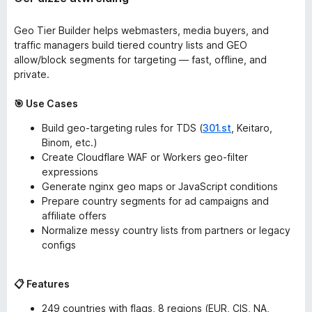
Geo Tier Builder helps webmasters, media buyers, and
traffic managers build tiered country lists and GEO
allow/block segments for targeting — fast, offline, and
private.
🎯 Use Cases
Build geo-targeting rules for TDS (
301.st
, Keitaro,
Binom, etc.)
Create Cloudflare WAF or Workers geo-filter
expressions
Generate nginx geo maps or JavaScript conditions
Prepare country segments for ad campaigns and
affiliate offers
Normalize messy country lists from partners or legacy
configs
📋 Features
249 countries with flags, 8 regions (EUR, CIS, NA,