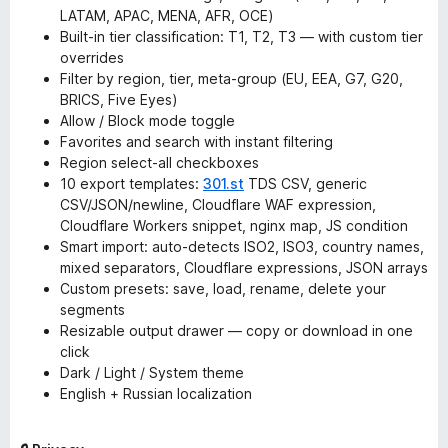
LATAM, APAC, MENA, AFR, OCE)
Built-in tier classification: T1, T2, T3 — with custom tier
overrides
Filter by region, tier, meta-group (EU, EEA, G7, G20,
BRICS, Five Eyes)
Allow / Block mode toggle
Favorites and search with instant filtering
Region select-all checkboxes
10 export templates:
301.st
TDS CSV, generic
CSV/JSON/newline, Cloudflare WAF expression,
Cloudflare Workers snippet, nginx map, JS condition
Smart import: auto-detects ISO2, ISO3, country names,
mixed separators, Cloudflare expressions, JSON arrays
Custom presets: save, load, rename, delete your
segments
Resizable output drawer — copy or download in one
click
Dark / Light / System theme
English + Russian localization