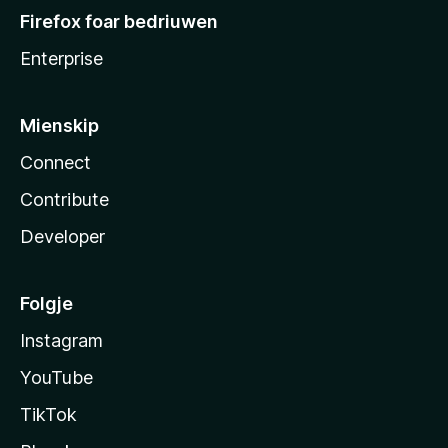
Firefox foar bedriuwen
Enterprise
Mienskip
Connect
Contribute
Developer
Folgje
Instagram
YouTube
TikTok