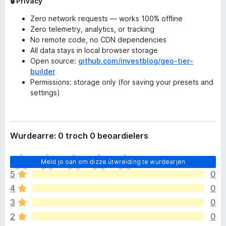
🔒 Privacy
Zero network requests — works 100% offline
Zero telemetry, analytics, or tracking
No remote code, no CDN dependencies
All data stays in local browser storage
Open source:
github.com/investblog/geo-tier-
builder
Permissions: storage only (for saving your presets and
settings)
Wurdearre: 0 troch 0 beoardielers
D
Meld jo oan om dizze útwreiding te wurdearjen
e
5
0
r
4
0
b
i
3
0
n
2
0
n