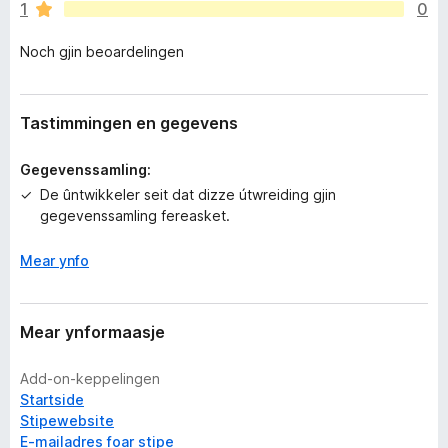
1
0
e
n
Noch gjin beoardelingen
o
c
h
g
Tastimmingen en gegevens
j
i
Gegevenssamling:
n
De ûntwikkeler seit dat dizze útwreiding gjin
w
gegevenssamling fereasket.
u
r
Mear ynfo
d
e
a
r
Mear ynformaasje
r
i
Add-on-keppelingen
n
Startside
g
Stipewebsite
e
E-mailadres foar stipe