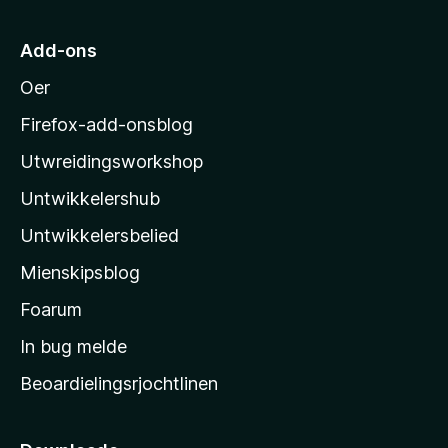
i
M
Add-ons
o
Oer
z
i
Firefox-add-onsblog
l
Utwreidingsworkshop
l
Untwikkelershub
a
’
Untwikkelersbelied
s
Mienskipsblog
s
t
Foarum
a
In bug melde
r
Beoardielingsrjochtlinen
t
s
i