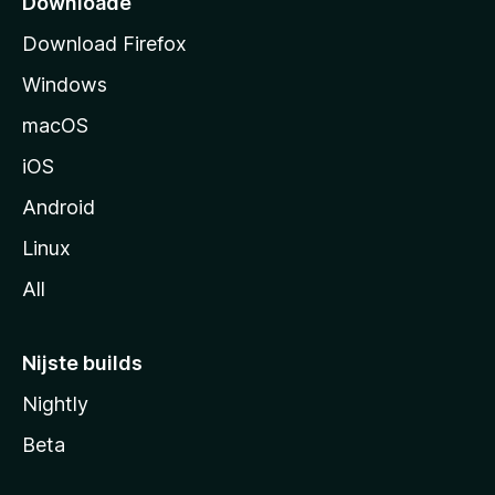
Downloade
d
Download Firefox
e
Windows
macOS
iOS
Android
Linux
All
Nijste builds
Nightly
Beta