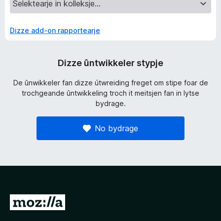
Dizze add-on rapportearje
Dizze ûntwikkeler stypje
De ûnwikkeler fan dizze útwreiding freget om stipe foar de
trochgeande ûntwikkeling troch it meitsjen fan in lytse
bydrage.
No bydrage
N
e