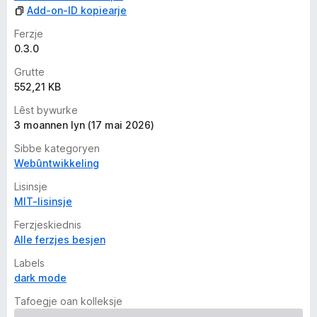
n
Add-on-ID kopiearje
Ferzje
0.3.0
Grutte
552,21 KB
Lêst bywurke
3 moannen lyn (17 mai 2026)
Sibbe kategoryen
Webûntwikkeling
Lisinsje
MIT-lisinsje
Ferzjeskiednis
Alle ferzjes besjen
Labels
dark mode
Tafoegje oan kolleksje