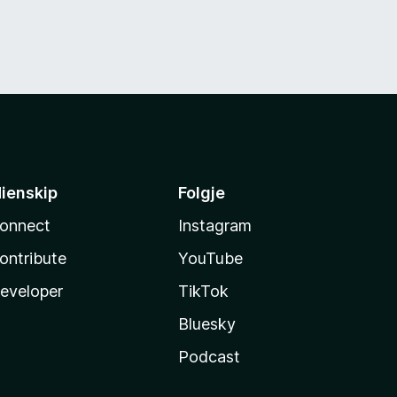
ienskip
Folgje
onnect
Instagram
ontribute
YouTube
eveloper
TikTok
Bluesky
Podcast