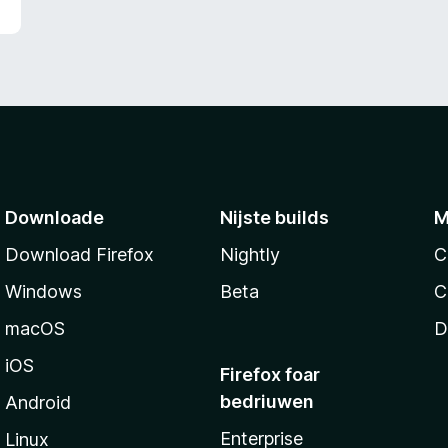
g
:
5
f
a
n
5
Downloade
Nijste builds
M
Download Firefox
Nightly
C
Windows
Beta
C
macOS
D
iOS
Firefox foar
bedriuwen
Android
Enterprise
Linux