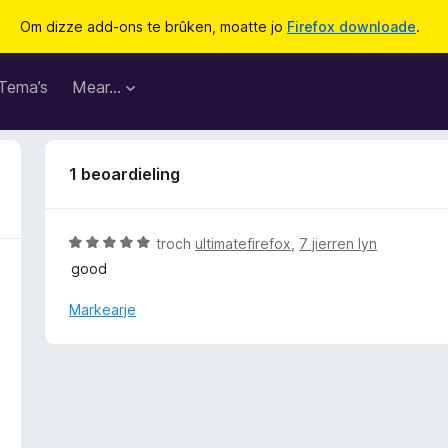
Om dizze add-ons te brûken, moatte jo
Firefox downloade
.
Tema’s
Mear…
1 beoardieling
W
troch
ultimatefirefox
,
7 jierren lyn
u
good
r
d
Markearje
e
a
r
r
i
n