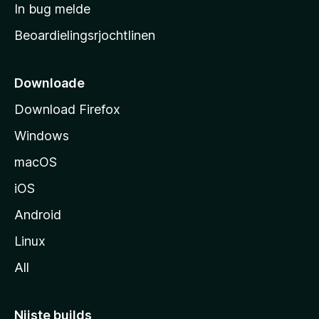
a
In bug melde
n
r
g
Beoardielingsrjochtlinen
t
e
n
s
i
Downloade
d
Download Firefox
e
Windows
macOS
iOS
Android
Linux
All
Nijste builds