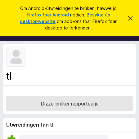
S
Oanmelde
Om Android-útwreidingen te brûken, hawwe jo
y
Firefox foar Android
nedich.
Besykje ús
A
D
k
desktopwebsite
om add-ons foar Firefox foar
i
d
desktop te ferkennen.
t
j
d
b
e
e
-
r
o
j
o
n
c
s
h
t
f
f
tl
o
e
r
a
s
r
t
o
F
p
Dizze brûker rapportearje
i
j
e
r
e
Utwreidingen fan tl
f
o