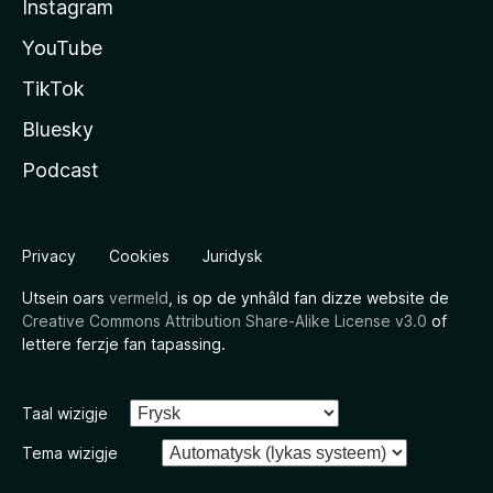
Instagram
YouTube
TikTok
Bluesky
Podcast
Privacy
Cookies
Juridysk
Utsein oars
vermeld
, is op de ynhâld fan dizze website de
Creative Commons Attribution Share-Alike License v3.0
of
lettere ferzje fan tapassing.
Taal wizigje
Tema wizigje