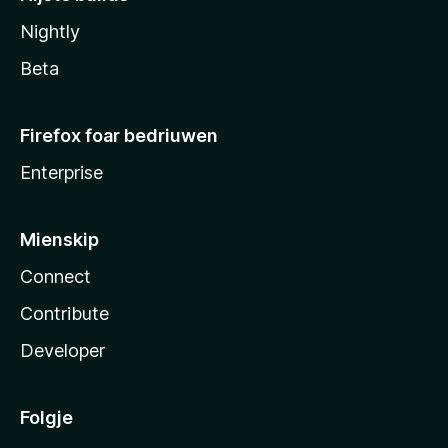
Nightly
Beta
Firefox foar bedriuwen
Enterprise
Mienskip
Connect
Contribute
Developer
Folgje