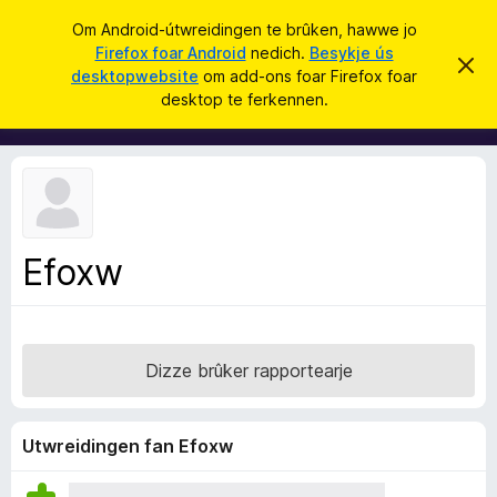
S
Oanmelde
Om Android-útwreidingen te brûken, hawwe jo
y
Firefox foar Android
nedich.
Besykje ús
A
D
k
desktopwebsite
om add-ons foar Firefox foar
i
d
desktop te ferkennen.
t
j
d
b
e
e
-
r
o
j
o
n
c
s
h
t
f
f
Efoxw
o
e
r
a
s
r
t
o
F
p
Dizze brûker rapportearje
i
j
e
r
e
Utwreidingen fan Efoxw
f
o