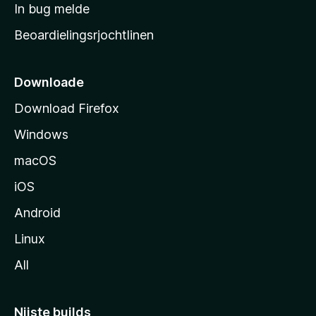
a
In bug melde
n
r
g
Beoardielingsrjochtlinen
t
e
n
s
i
Downloade
d
Download Firefox
e
Windows
macOS
iOS
Android
Linux
All
Nijste builds