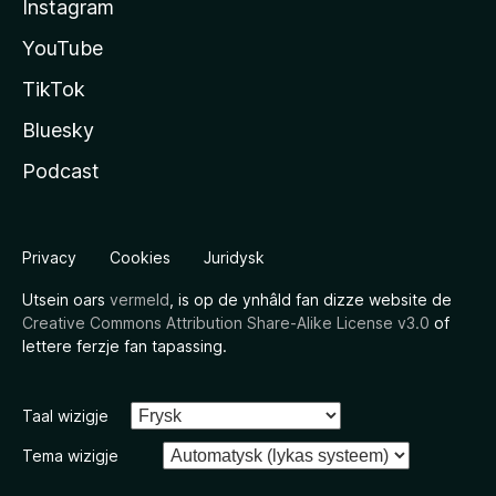
Instagram
YouTube
TikTok
Bluesky
Podcast
Privacy
Cookies
Juridysk
Utsein oars
vermeld
, is op de ynhâld fan dizze website de
Creative Commons Attribution Share-Alike License v3.0
of
lettere ferzje fan tapassing.
Taal wizigje
Tema wizigje