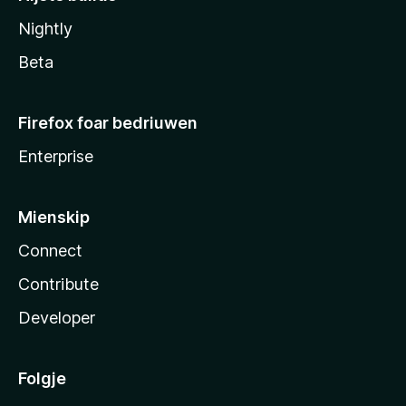
Nightly
Beta
Firefox foar bedriuwen
Enterprise
Mienskip
Connect
Contribute
Developer
Folgje