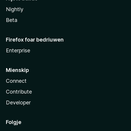
Nightly
Beta
Firefox foar bedriuwen
Enterprise
Mienskip
Connect
Contribute
Developer
Folgje