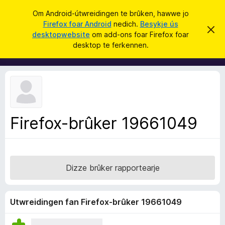
S
Oanmelde
Om Android-útwreidingen te brûken, hawwe jo
y
Firefox foar Android
nedich.
Besykje ús
A
D
k
desktopwebsite
om add-ons foar Firefox foar
i
d
desktop te ferkennen.
t
j
d
b
e
e
-
r
o
j
o
n
c
s
h
t
f
f
Firefox-brûker 19661049
o
e
r
a
s
r
t
o
F
p
Dizze brûker rapportearje
i
j
e
r
e
Utwreidingen fan Firefox-brûker 19661049
f
o