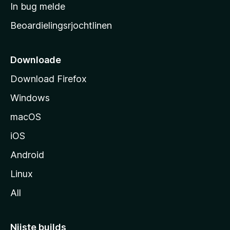
a
In bug melde
n
r
g
Beoardielingsrjochtlinen
t
e
n
s
i
Downloade
d
Download Firefox
e
Windows
macOS
iOS
Android
Linux
All
Nijste builds