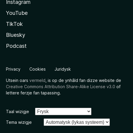
Instagram
YouTube
TikTok
Bluesky
Podcast
Privacy
Cookies
Juridysk
Utsein oars
vermeld
, is op de ynhâld fan dizze website de
Creative Commons Attribution Share-Alike License v3.0
of
lettere ferzje fan tapassing.
Taal wizigje
Tema wizigje