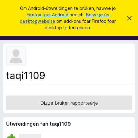
S
Oanmelde
Om Android-útwreidingen te brûken, hawwe jo
y
Firefox foar Android
nedich.
Besykje ús
A
D
k
desktopwebsite
om add-ons foar Firefox foar
i
d
desktop te ferkennen.
t
j
d
b
e
e
-
r
o
j
o
n
c
s
h
t
f
f
taqi1109
o
e
r
a
s
r
t
o
F
p
Dizze brûker rapportearje
i
j
e
r
e
Utwreidingen fan taqi1109
f
o