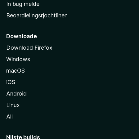
a
In bug melde
n
r
g
Beoardielingsrjochtlinen
t
e
n
s
i
Downloade
d
Download Firefox
e
Windows
macOS
iOS
Android
Linux
All
Nijste builds