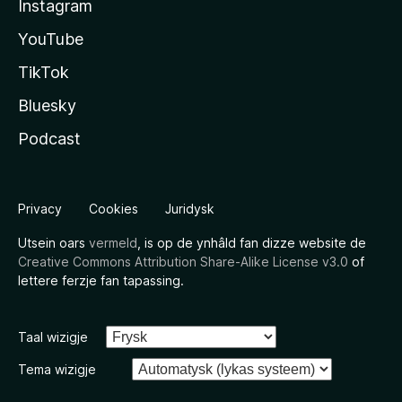
Instagram
YouTube
TikTok
Bluesky
Podcast
Privacy
Cookies
Juridysk
Utsein oars
vermeld
, is op de ynhâld fan dizze website de
Creative Commons Attribution Share-Alike License v3.0
of
lettere ferzje fan tapassing.
Taal wizigje
Tema wizigje