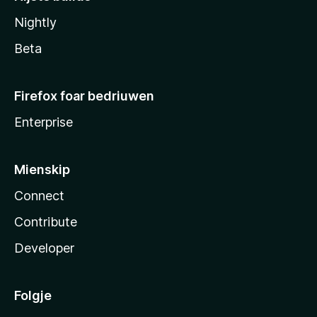
Nightly
Beta
Firefox foar bedriuwen
Enterprise
Mienskip
Connect
Contribute
Developer
Folgje