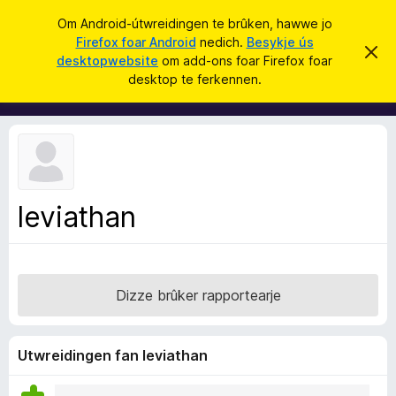
S
Oanmelde
Om Android-útwreidingen te brûken, hawwe jo
y
Firefox foar Android
nedich.
Besykje ús
A
D
k
desktopwebsite
om add-ons foar Firefox foar
i
d
desktop te ferkennen.
t
j
d
b
e
e
-
r
o
j
o
n
c
s
h
t
f
f
leviathan
o
e
r
a
s
r
t
o
F
p
Dizze brûker rapportearje
i
j
e
r
e
Utwreidingen fan leviathan
f
o