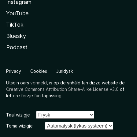
Instagram
YouTube
TikTok
Bluesky
Podcast
Privacy
Cookies
Juridysk
Utsein oars
vermeld
, is op de ynhâld fan dizze website de
Creative Commons Attribution Share-Alike License v3.0
of
lettere ferzje fan tapassing.
Taal wizigje
Tema wizigje