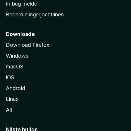
a
In bug melde
n
r
g
Beoardielingsrjochtlinen
t
e
n
s
i
Downloade
d
Download Firefox
e
Windows
macOS
iOS
Android
Linux
All
Nijste builds