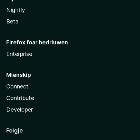
Nightly
Beta
Firefox foar bedriuwen
Enterprise
Mienskip
Connect
Contribute
Developer
Folgje