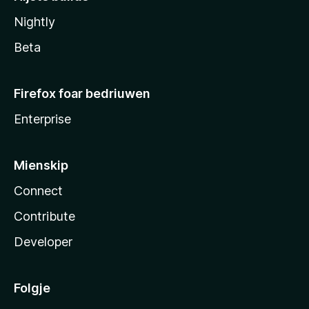
Nightly
Beta
Firefox foar bedriuwen
Enterprise
Mienskip
Connect
Contribute
Developer
Folgje