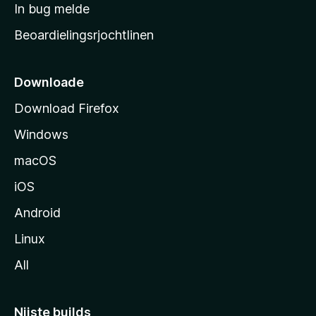
a
In bug melde
n
r
g
Beoardielingsrjochtlinen
t
e
n
s
i
Downloade
d
Download Firefox
e
Windows
macOS
iOS
Android
Linux
All
Nijste builds