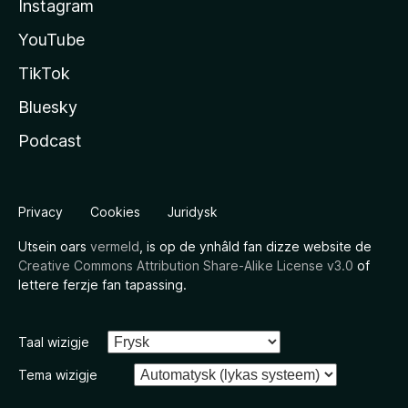
Instagram
YouTube
TikTok
Bluesky
Podcast
Privacy
Cookies
Juridysk
Utsein oars
vermeld
, is op de ynhâld fan dizze website de
Creative Commons Attribution Share-Alike License v3.0
of
lettere ferzje fan tapassing.
Taal wizigje
Tema wizigje