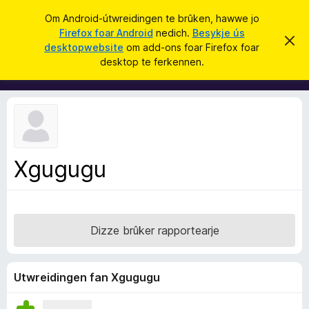
S
Oanmelde
Om Android-útwreidingen te brûken, hawwe jo
y
Firefox foar Android
nedich.
Besykje ús
A
D
k
desktopwebsite
om add-ons foar Firefox foar
i
d
desktop te ferkennen.
t
j
d
b
e
e
-
r
o
j
o
n
c
s
h
t
f
f
Xgugugu
o
e
r
a
s
r
t
o
F
p
Dizze brûker rapportearje
i
j
e
r
e
Utwreidingen fan Xgugugu
f
o