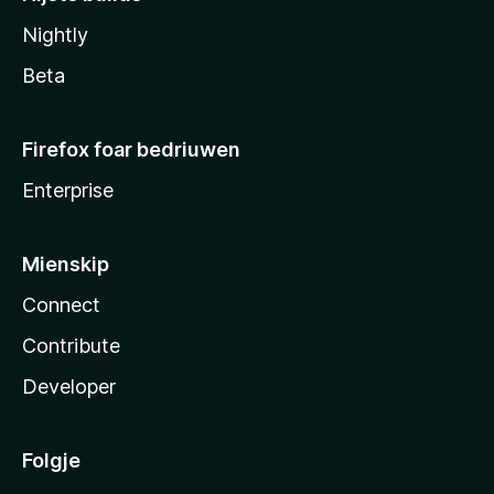
Nightly
Beta
Firefox foar bedriuwen
Enterprise
Mienskip
Connect
Contribute
Developer
Folgje