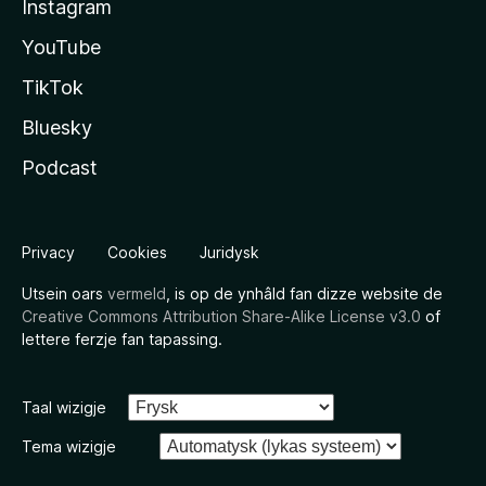
Instagram
YouTube
TikTok
Bluesky
Podcast
Privacy
Cookies
Juridysk
Utsein oars
vermeld
, is op de ynhâld fan dizze website de
Creative Commons Attribution Share-Alike License v3.0
of
lettere ferzje fan tapassing.
Taal wizigje
Tema wizigje