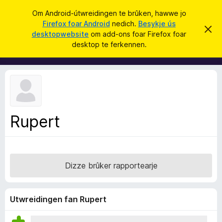
S
Oanmelde
Om Android-útwreidingen te brûken, hawwe jo
y
Firefox foar Android
nedich.
Besykje ús
A
D
k
desktopwebsite
om add-ons foar Firefox foar
i
d
desktop te ferkennen.
t
j
d
b
e
e
-
r
o
j
o
n
c
s
h
t
f
f
Rupert
o
e
r
a
s
r
t
o
F
p
Dizze brûker rapportearje
i
j
e
r
e
Utwreidingen fan Rupert
f
o