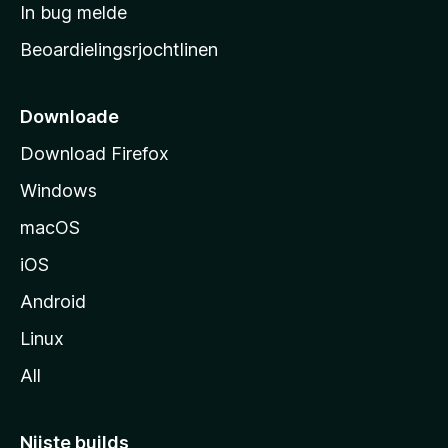
a
In bug melde
n
r
g
Beoardielingsrjochtlinen
t
e
n
s
i
Downloade
d
Download Firefox
e
Windows
macOS
iOS
Android
Linux
All
Nijste builds