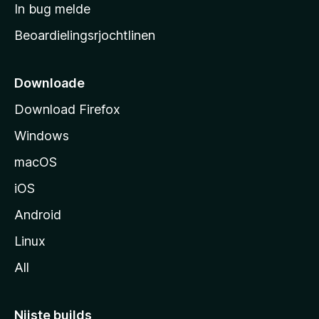
a
In bug melde
n
r
g
Beoardielingsrjochtlinen
t
e
n
s
i
Downloade
d
Download Firefox
e
Windows
macOS
iOS
Android
Linux
All
Nijste builds