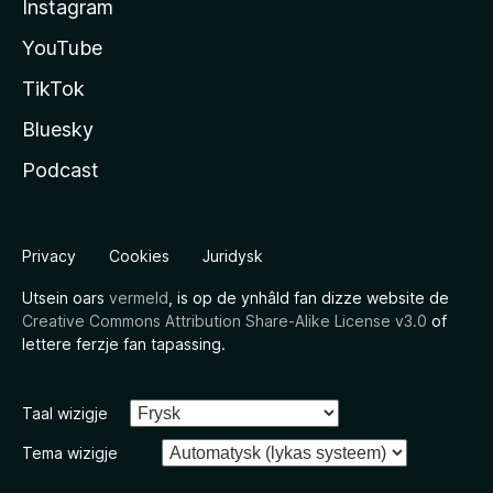
Instagram
YouTube
TikTok
Bluesky
Podcast
Privacy
Cookies
Juridysk
Utsein oars
vermeld
, is op de ynhâld fan dizze website de
Creative Commons Attribution Share-Alike License v3.0
of
lettere ferzje fan tapassing.
Taal wizigje
Tema wizigje