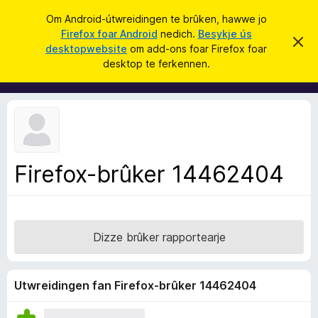
S
Oanmelde
Om Android-útwreidingen te brûken, hawwe jo
y
Firefox foar Android
nedich.
Besykje ús
A
D
k
desktopwebsite
om add-ons foar Firefox foar
i
d
desktop te ferkennen.
t
j
d
b
e
e
-
r
o
j
o
n
c
s
h
t
f
f
Firefox-brûker 14462404
o
e
r
a
s
r
t
o
F
p
Dizze brûker rapportearje
i
j
e
r
e
Utwreidingen fan Firefox-brûker 14462404
f
o