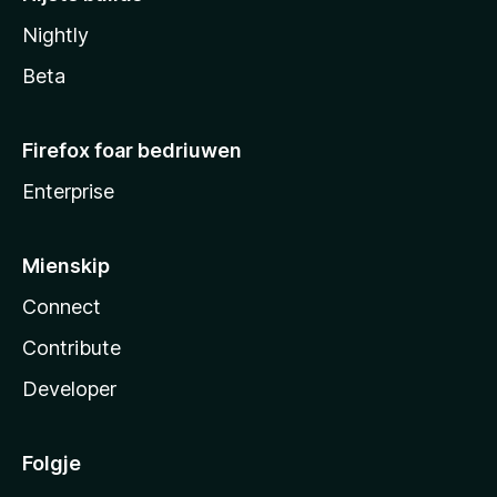
Nightly
Beta
Firefox foar bedriuwen
Enterprise
Mienskip
Connect
Contribute
Developer
Folgje