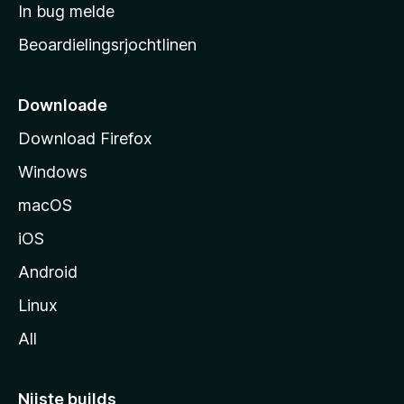
a
In bug melde
n
r
g
Beoardielingsrjochtlinen
t
e
n
s
i
Downloade
d
Download Firefox
e
Windows
macOS
iOS
Android
Linux
All
Nijste builds