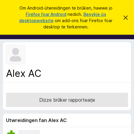
S
Oanmelde
Om Android-útwreidingen te brûken, hawwe jo
y
Firefox foar Android
nedich.
Besykje ús
A
D
k
desktopwebsite
om add-ons foar Firefox foar
i
d
desktop te ferkennen.
t
j
d
b
e
e
-
r
o
j
o
n
c
s
h
t
f
f
Alex AC
o
e
r
a
s
r
t
o
F
p
Dizze brûker rapportearje
i
j
e
r
e
Utwreidingen fan Alex AC
f
o