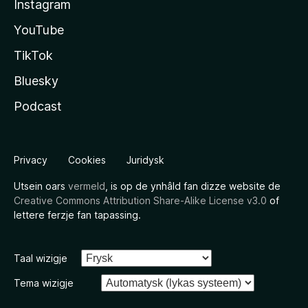
Instagram
YouTube
TikTok
Bluesky
Podcast
Privacy
Cookies
Juridysk
Utsein oars
vermeld
, is op de ynhâld fan dizze website de
Creative Commons Attribution Share-Alike License v3.0
of
lettere ferzje fan tapassing.
Taal wizigje
Tema wizigje