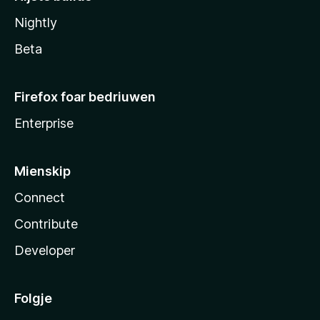
Nightly
Beta
Firefox foar bedriuwen
Enterprise
Mienskip
Connect
Contribute
Developer
Folgje