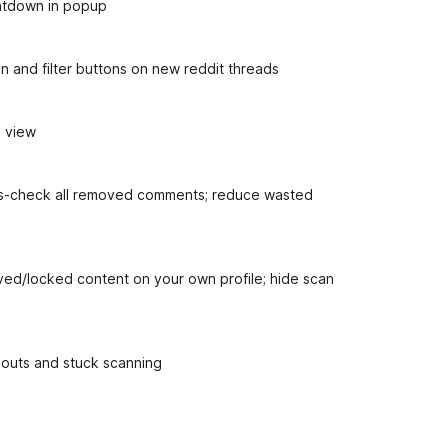
untdown in popup
n and filter buttons on new reddit threads
d view
oss-check all removed comments; reduce wasted
ved/locked content on your own profile; hide scan
ckouts and stuck scanning