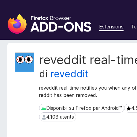
C
o
Estensions
Te
m
p
o
n
M
reveddit real-tim
e
e
t
n
di
reveddit
a
t
d
s
â
reveddit real-time notifies you when any o
a
t
reddit has been removed.
d
s
i
d
Disponibil su Firefox par Android™
4.
Disponibil su Firefox par Android™
4.5 
z
e
4.103 utents
4.103 utents
e
i
s
o
t
n