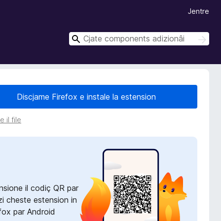
Jentre
C
C
î
î
r
r
Discjame Firefox e instale la estension
 il file
nsione il codiç QR par
zi cheste estension in
fox par Android