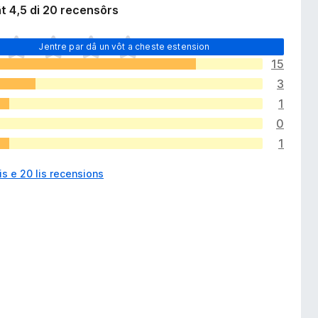
t 4,5 di 20 recensôrs
Jentre par dâ un vôt a cheste estension
15
3
1
0
1
is e 20 lis recensions