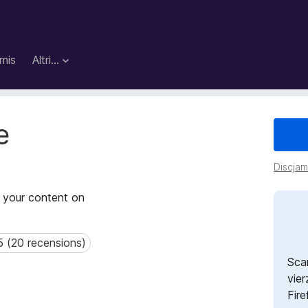
mis
Altri…
e
Discjame
f your content on
5 (20 recensions)
(20 recensions)
Sca
vier
Fire