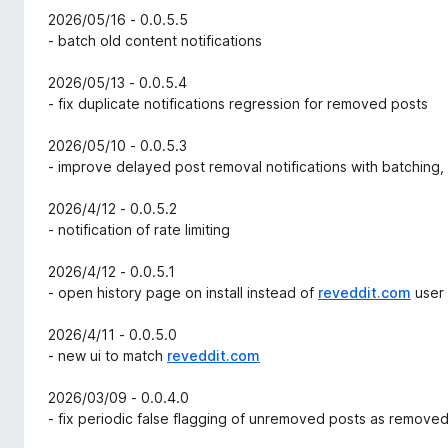
2026/05/16 - 0.0.5.5
- batch old content notifications
2026/05/13 - 0.0.5.4
- fix duplicate notifications regression for removed posts
2026/05/10 - 0.0.5.3
- improve delayed post removal notifications with batching,
2026/4/12 - 0.0.5.2
- notification of rate limiting
2026/4/12 - 0.0.5.1
- open history page on install instead of
reveddit.com
user
2026/4/11 - 0.0.5.0
- new ui to match
reveddit.com
2026/03/09 - 0.0.4.0
- fix periodic false flagging of unremoved posts as remove