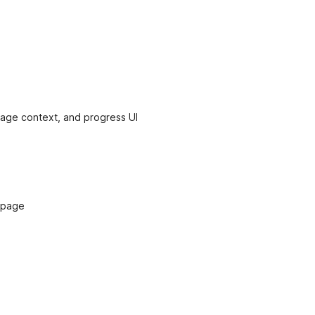
 age context, and progress UI
 page
d