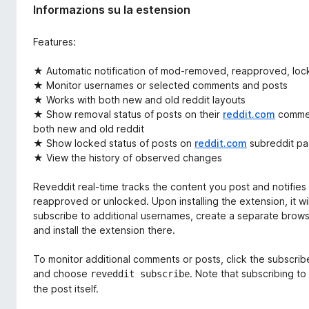
Informazions su la estension
Features:
★ Automatic notification of mod-removed, reapproved, loc
★ Monitor usernames or selected comments and posts
★ Works with both new and old reddit layouts
★ Show removal status of posts on their
reddit.com
comment
both new and old reddit
★ Show locked status of posts on
reddit.com
subreddit p
★ View the history of observed changes
Reveddit real-time tracks the content you post and notifie
reapproved or unlocked. Upon installing the extension, it wi
subscribe to additional usernames, create a separate browse
and install the extension there.
To monitor additional comments or posts, click the subscribe
and choose
. Note that subscribing t
reveddit subscribe
the post itself.