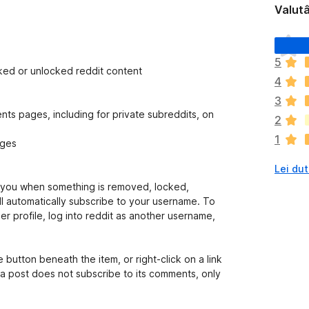
Valutâ
N
o
5
s
ked or unlocked reddit content
4
o
n
3
a
s pages, including for private subreddits, on
2
n
1
c
ages
j
Lei dut
e
m
s you when something is removed, locked,
ò
ll automatically subscribe to your username. To
v
r profile, log into reddit as another username,
a
l
u
 button beneath the item, or right-click on a link
t
o a post does not subscribe to its comments, only
a
z