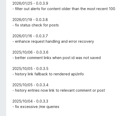
2026/01/25 - 0.0.3.9
- filter out alerts for content older than the most recent 100
2026/01/19 - 0.0.3.8
- fix status check for posts
2026/01/16 - 0.0.3.7
- enhance request handling and error recovery
2025/10/06 - 0.0.3.6
- better comment links when post id was not saved
2025/10/05 - 0.0.3.5
- history link fallback to rendered api/info
2025/10/05 - 0.0.3.4
- history entries now link to relevant comment or post
2025/10/04 - 0.0.3.3
- fix excessive /me queries