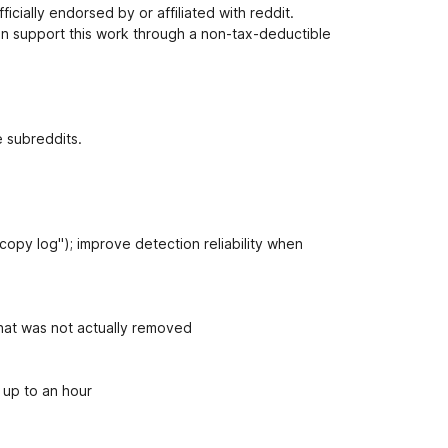
i
cially endorsed by or affiliated with reddit.
o
n support this work through a non-tax-deductible
n
s
e subreddits.
copy log"); improve detection reliability when
that was not actually removed
 up to an hour