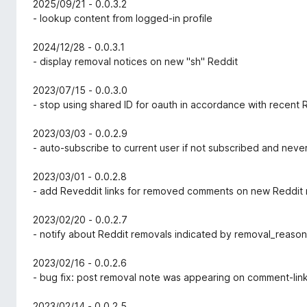
2025/09/21 - 0.0.3.2
- lookup content from logged-in profile
2024/12/28 - 0.0.3.1
- display removal notices on new "sh" Reddit
2023/07/15 - 0.0.3.0
- stop using shared ID for oauth in accordance with recent
2023/03/03 - 0.0.2.9
- auto-subscribe to current user if not subscribed and nev
2023/03/01 - 0.0.2.8
- add Reveddit links for removed comments on new Reddit 
2023/02/20 - 0.0.2.7
- notify about Reddit removals indicated by removal_reason 
2023/02/16 - 0.0.2.6
- bug fix: post removal note was appearing on comment-li
2023/02/14 - 0.0.2.5