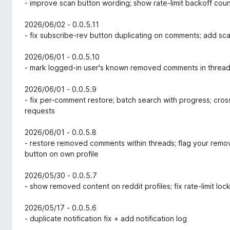
- improve scan button wording; show rate-limit backoff co
2026/06/02 - 0.0.5.11
- fix subscribe-rev button duplicating on comments; add sca
2026/06/01 - 0.0.5.10
- mark logged-in user's known removed comments in threa
2026/06/01 - 0.0.5.9
- fix per-comment restore; batch search with progress; cr
requests
2026/06/01 - 0.0.5.8
- restore removed comments within threads; flag your remo
button on own profile
2026/05/30 - 0.0.5.7
- show removed content on reddit profiles; fix rate-limit lo
2026/05/17 - 0.0.5.6
- duplicate notification fix + add notification log