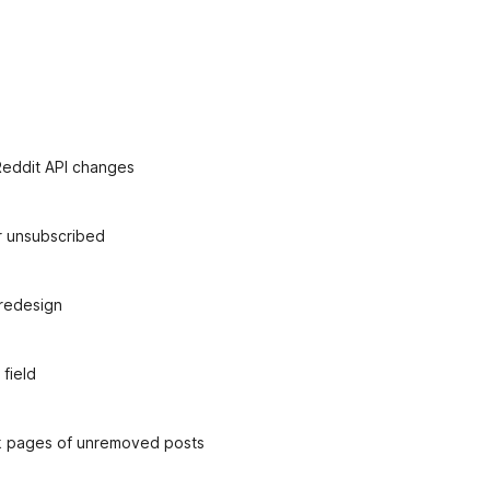
 Reddit API changes
er unsubscribed
redesign
field
nk pages of unremoved posts