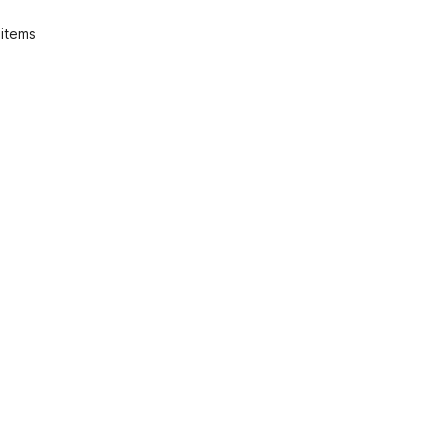
 items