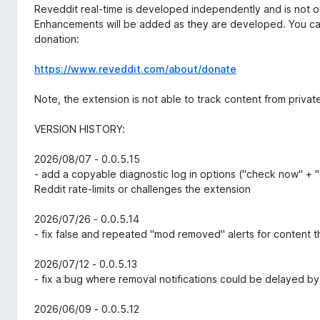
Reveddit real-time is developed independently and is not offi
Enhancements will be added as they are developed. You ca
donation:
https://www.reveddit.com/about/donate
Note, the extension is not able to track content from privat
VERSION HISTORY:
2026/08/07 - 0.0.5.15
- add a copyable diagnostic log in options ("check now" + "
Reddit rate-limits or challenges the extension
2026/07/26 - 0.0.5.14
- fix false and repeated "mod removed" alerts for content 
2026/07/12 - 0.0.5.13
- fix a bug where removal notifications could be delayed by
2026/06/09 - 0.0.5.12