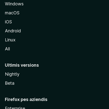
Windows
a
l
macOS
s
iOS
î
t
Android
M
Linux
o
All
z
i
l
Ultimis versions
l
Nightly
a
Beta
Firefox pes aziendis
Enterprise