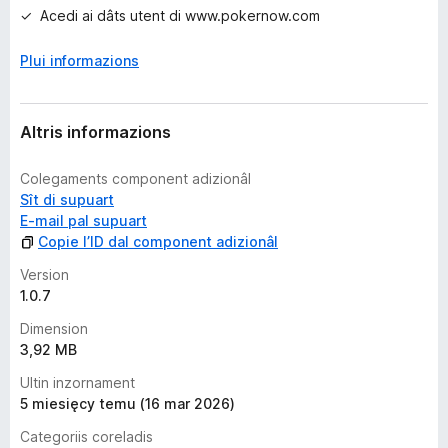
i
Acedi ai dâts utent di www.pokernow.com
o
n
Plui informazions
s
Altris informazions
Colegaments component adizionâl
Sît di supuart
E-mail pal supuart
Copie l’ID dal component adizionâl
Version
1.0.7
Dimension
3,92 MB
Ultin inzornament
5 miesięcy temu (16 mar 2026)
Categoriis coreladis