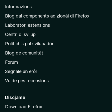
p
Informazions
a
g
Blog dai components adizionâi di Firefox
j
Laboratori estensions
i
Centri di svilup
n
e
Politichis pal svilupadôr
p
Blog de comunitât
r
i
Forum
n
Segnale un erôr
c
Vuide pes recensions
i
p
â
Discjame
l
Download Firefox
d