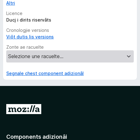
Altri
Licence
Ducj i dirits riservâts
Cronologjie versions
Viôt dutis lis versions
Zonte ae racuelte
Segnale chest component adizionâl
V
a
a
e
Components adizionâi