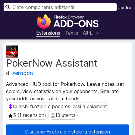
C
Jentre
î
C
r
o
m
Estensions
Temis
Altri…
p
o
M
n
e
PokerNow Assistant
t
e
a
n
di
zerogon
d
t
â
s
Advanced HUD tool for PokerNow. Leave notes, set
t
a
colors, view statistics on your opponents. Simulate
s
d
your odds against random hands.
d
i
e
Cualchi funzion e podarès jessi a paiament
Cualchi funzion e podarès jessi a paiament
e
z
5 (1 recension)
13 utents
5 (1 recension)
13 utents
s
i
t
o
e
Discjame Firefox e instale la estension
n