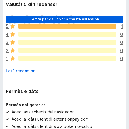
Valutât 5 di 1 recensôr
N
Jentre par dâ un vôt a cheste estension
o
5
1
s
4
0
o
n
3
0
a
2
0
n
1
0
c
j
Lei 1 recension
e
m
ò
v
Permès e dâts
a
l
Permès obligatoris:
u
Acedi aes schedis dal navigadôr
t
Acedi ai dâts utent di extensionpay.com
a
z
Acedi ai dâts utent di www.pokernow.club