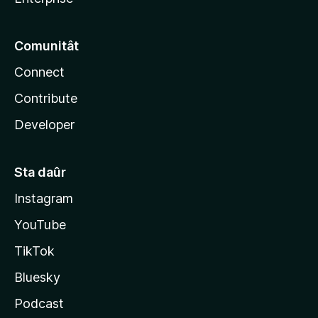
Comunitât
Connect
Contribute
Developer
Sta daûr
Instagram
YouTube
TikTok
Bluesky
Podcast