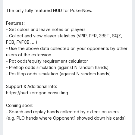
The only fully featured HUD for PokerNow.
Features:
- Set colors and leave notes on players
- Collect and view player statistics (VPIP, PFR, 3BET, SQZ,
FCB, FvFCB, ...)
- Use the above data collected on your opponents by other
users of the extension
- Pot odds/equity requirement calculator
- Preflop odds simulation (against N random hands)
- Postflop odds simulation (against N random hands)
Support & Additional Info:
https://hud.zerogon.consulting
Coming soon:
- Search and replay hands collected by extension users
(e.g. PLO hands where Opponent1 showed down his cards)