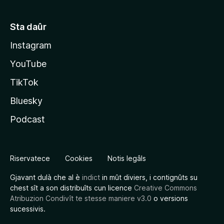
Sta daûr
Instagram
YouTube
TikTok
Bluesky
Podcast
Riservatece
Cookies
Notis legâls
Gjavant dulà che al è
indict
in mût diviers, i contignûts su
chest sît a son distribuîts cun licence
Creative Commons
Atribuzion Condivît te stesse maniere v3.0
o versions
sucessivis.