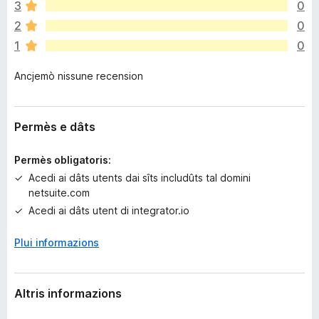
n
3
0
a
2
0
n
1
0
c
j
Ancjemò nissune recension
e
m
ò
v
Permès e dâts
a
l
Permès obligatoris:
u
Acedi ai dâts utents dai sîts includûts tal domini
t
netsuite.com
a
Acedi ai dâts utent di integrator.io
z
i
Plui informazions
o
n
s
Altris informazions