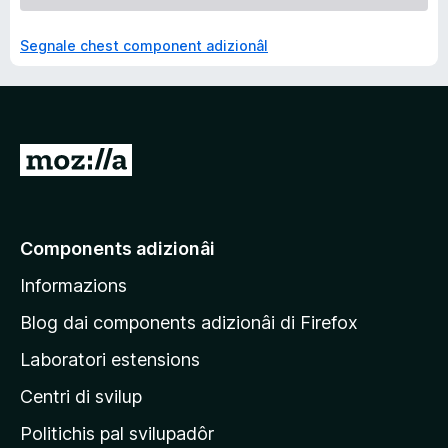
Segnale chest component adizionâl
V
a
a
e
Components adizionâi
p
Informazions
a
g
Blog dai components adizionâi di Firefox
j
Laboratori estensions
i
Centri di svilup
n
e
Politichis pal svilupadôr