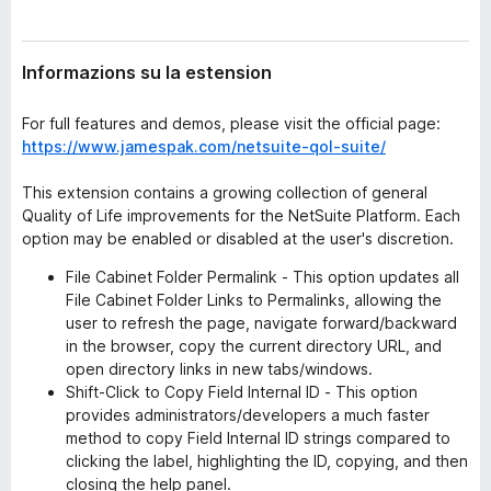
n
â
s
i
i
Informazions su la estension
p
o
n
a
For full features and demos, please visit the official page:
r
https://www.jamespak.com/netsuite-qol-suite/
F
i
This extension contains a growing collection of general
r
Quality of Life improvements for the NetSuite Platform. Each
e
option may be enabled or disabled at the user's discretion.
f
File Cabinet Folder Permalink - This option updates all
o
File Cabinet Folder Links to Permalinks, allowing the
x
user to refresh the page, navigate forward/backward
in the browser, copy the current directory URL, and
open directory links in new tabs/windows.
Shift-Click to Copy Field Internal ID - This option
provides administrators/developers a much faster
method to copy Field Internal ID strings compared to
clicking the label, highlighting the ID, copying, and then
closing the help panel.