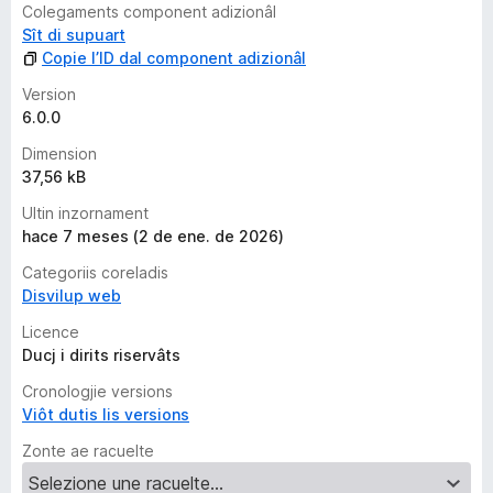
Colegaments component adizionâl
Sît di supuart
Copie l’ID dal component adizionâl
Version
6.0.0
Dimension
37,56 kB
Ultin inzornament
hace 7 meses (2 de ene. de 2026)
Categoriis coreladis
Disvilup web
Licence
Ducj i dirits riservâts
Cronologjie versions
Viôt dutis lis versions
Zonte ae racuelte