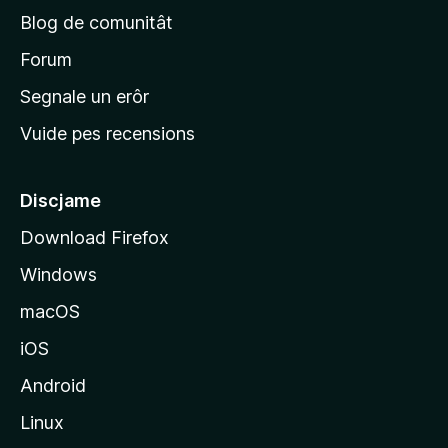
p
Blog de comunitât
r
i
Forum
n
Segnale un erôr
c
Vuide pes recensions
i
p
â
Discjame
l
Download Firefox
d
Windows
a
l
macOS
s
iOS
î
t
Android
M
Linux
o