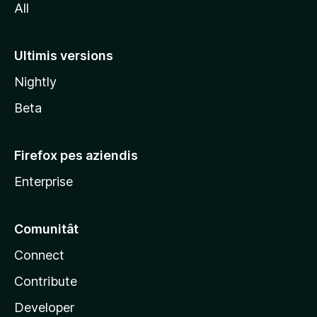
All
z
i
l
Ultimis versions
l
Nightly
a
Beta
Firefox pes aziendis
Enterprise
Comunitât
Connect
Contribute
Developer