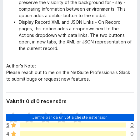
preserve the visibility of the background for - say -
comparing information between environments. This
option adds a deblur button to the modal.
Display Record XML and JSON Links - On Record
pages, this option adds a dropdown next to the
Actions dropdown with data links. The two buttons
open, in new tabs, the XML or JSON representation of
the current record.
Author's Note:
Please reach out to me on the NetSuite Professionals Slack
to submit bugs or request new features.
Valutât 0 di 0 recensôrs
N
Jentre par dâ un vôt a cheste estension
o
5
0
s
4
0
o