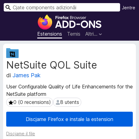
C
Jentre
î
C
r
o
m
Estensions
Temis
Altri…
p
o
M
n
e
NetSuite QOL Suite
t
e
a
n
di
James Pak
d
t
â
s
User Configurable Quality of Life Enhancements for the
t
a
NetSuite platform
s
d
d
0 (0 recensions)
8 utents
0 (0 recensions)
8 utents
i
e
e
z
Discjame Firefox e instale la estension
s
i
t
o
Discjame il file
e
n