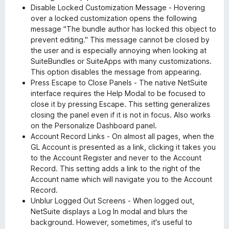
Disable Locked Customization Message - Hovering
over a locked customization opens the following
message "The bundle author has locked this object to
prevent editing." This message cannot be closed by
the user and is especially annoying when looking at
SuiteBundles or SuiteApps with many customizations.
This option disables the message from appearing.
Press Escape to Close Panels - The native NetSuite
interface requires the Help Modal to be focused to
close it by pressing Escape. This setting generalizes
closing the panel even if it is not in focus. Also works
on the Personalize Dashboard panel.
Account Record Links - On almost all pages, when the
GL Account is presented as a link, clicking it takes you
to the Account Register and never to the Account
Record. This setting adds a link to the right of the
Account name which will navigate you to the Account
Record.
Unblur Logged Out Screens - When logged out,
NetSuite displays a Log In modal and blurs the
background. However, sometimes, it's useful to