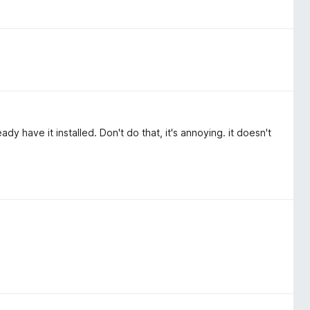
dy have it installed. Don't do that, it's annoying. it doesn't