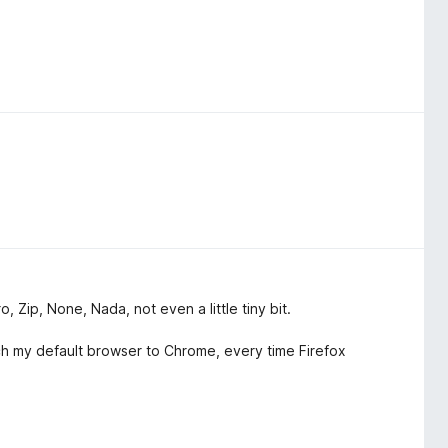
o, Zip, None, Nada, not even a little tiny bit.
ch my default browser to Chrome, every time Firefox