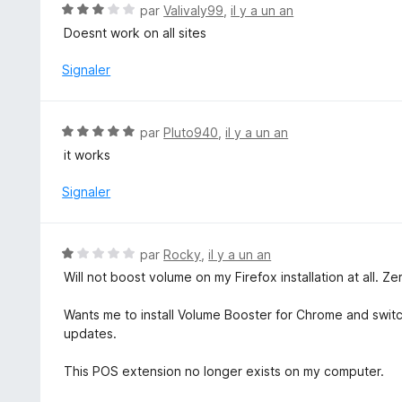
1
N
par
Valivaly99
,
il y a un an
s
o
Doesnt work on all sites
u
t
r
é
Signaler
5
3
s
u
N
par
Pluto940
,
il y a un an
r
o
it works
5
t
é
Signaler
5
s
u
N
par
Rocky
,
il y a un an
r
o
Will not boost volume on my Firefox installation at all. Zer
5
t
é
Wants me to install Volume Booster for Chrome and swit
1
updates.
s
u
This POS extension no longer exists on my computer.
r