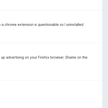
 a chrome extension is questionable so I uninstalled
 up advertising on your Firefox browser. Shame on the