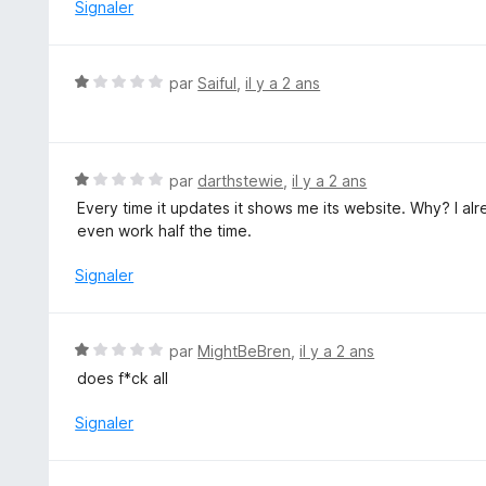
5
Signaler
N
par
Saiful
,
il y a 2 ans
o
t
é
1
N
par
darthstewie
,
il y a 2 ans
s
o
Every time it updates it shows me its website. Why? I alrea
u
t
even work half the time.
r
é
5
1
Signaler
s
u
r
N
par
MightBeBren
,
il y a 2 ans
5
o
does f*ck all
t
é
Signaler
1
s