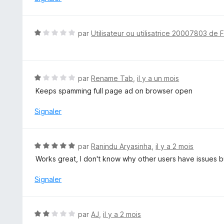
5
s
u
N
par
Utilisateur ou utilisatrice 20007803 de 
r
o
5
t
é
1
N
par
Rename Tab
,
il y a un mois
s
o
Keeps spamming full page ad on browser open
u
t
r
é
Signaler
5
1
s
u
N
par
Ranindu Aryasinha
,
il y a 2 mois
r
o
Works great, I don't know why other users have issues b
5
t
é
Signaler
5
s
u
N
par
AJ
,
il y a 2 mois
r