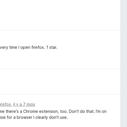
ery time I open firefox. 1 star.
Firefox
,
il y a 7 mois
 me there's a Chrome extension, too. Don't do that. I'm on
ise for a browser I clearly don't use.