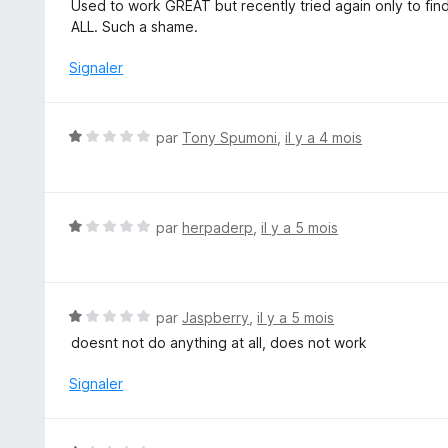
o
Used to work GREAT but recently tried again only to find
5
t
ALL. Such a shame.
é
2
Signaler
s
u
r
N
par
Tony Spumoni
,
il y a 4 mois
5
o
t
é
1
N
par
herpaderp
,
il y a 5 mois
s
o
u
t
r
é
5
1
N
par
Jaspberry
,
il y a 5 mois
s
o
doesnt not do anything at all, does not work
u
t
r
é
Signaler
5
1
s
u