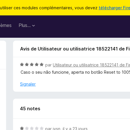
utiliser ces modules complémentaires, vous devez
télécharger Fir
hèmes
Plus…
Avis de Utilisateur ou utilisatrice 18522141 de F
N
par
Utilisateur ou utilisatrice 18522141 de F
o
Caso o seu não funcione, aperta no botão Reset to 10
t
é
Signaler
5
s
u
r
45 notes
5
N
par
jysn
,
il y a 23 jours