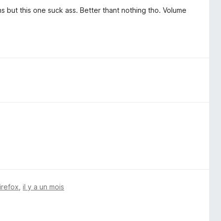
ns but this one suck ass. Better thant nothing tho. Volume
irefox
,
il y a un mois