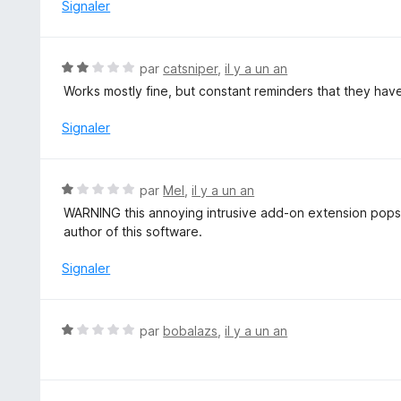
1
Signaler
s
u
r
N
par
catsniper
,
il y a un an
5
o
Works mostly fine, but constant reminders that they have
t
é
Signaler
2
s
u
N
par
Mel
,
il y a un an
r
o
WARNING this annoying intrusive add-on extension pops
5
t
author of this software.
é
1
Signaler
s
u
r
N
par
bobalazs
,
il y a un an
5
o
t
é