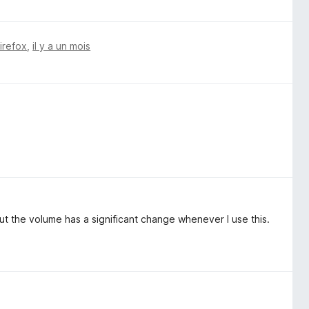
Firefox
,
il y a un mois
ut the volume has a significant change whenever I use this.