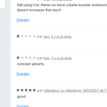
o
Still using it bc theres no more volume booster extensio
t
doesnt increases that much.
é
1
Signaler
s
u
r
N
par
gay
,
il y a un mois
5
o
t
é
1
N
par
piss
,
il y a un mois
s
o
constant adverts
u
t
r
é
Signaler
5
1
s
u
N
par
Utilisateur ou utilisatrice 19655357 de F
r
o
good
5
t
é
Signaler