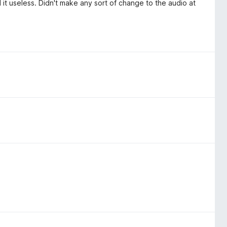
 it useless. Didn't make any sort of change to the audio at