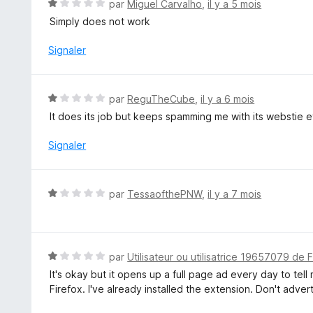
N
par
Miguel Carvalho
,
il y a 5 mois
r
o
Simply does not work
5
t
é
Signaler
1
s
u
N
par
ReguTheCube
,
il y a 6 mois
r
o
It does its job but keeps spamming me with its webstie ev
5
t
é
Signaler
1
s
u
N
par
TessaofthePNW
,
il y a 7 mois
r
o
5
t
é
1
N
par
Utilisateur ou utilisatrice 19657079 de 
s
o
It's okay but it opens up a full page ad every day to tell
u
t
Firefox. I've already installed the extension. Don't advert
r
é
5