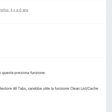
irefox
,
il y a 6 ans
i questa preziona funzione.
 Restore All Tabs, sarebbe utile la funzione Clean List/Cache