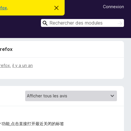
Connexion
efox
.
C
a
c
R
h
R
e
e
e
r
c
c
c
h
e
h
e
m
irefox
r
e
e
c
s
r
s
h
c
a
e
irefox
,
il y a un an
g
r
h
e
e
r
个功能,点击直接打开最近关闭的标签