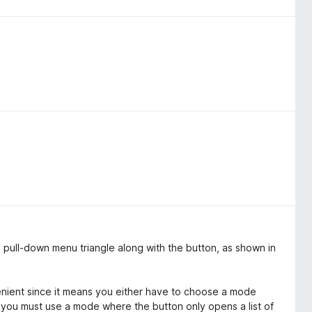
 pull-down menu triangle along with the button, as shown in
enient since it means you either have to choose a mode
 you must use a mode where the button only opens a list of