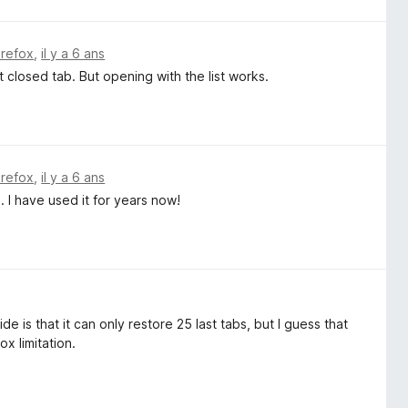
irefox
,
il y a 6 ans
closed tab. But opening with the list works.
irefox
,
il y a 6 ans
 I have used it for years now!
e is that it can only restore 25 last tabs, but I guess that
ox limitation.