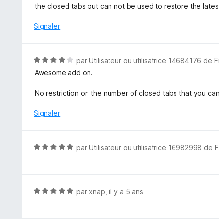
u
the closed tabs but can not be used to restore the latest
r
5
Signaler
N
par
Utilisateur ou utilisatrice 14684176 de F
o
Awesome add on.
t
é
No restriction on the number of closed tabs that you c
4
s
Signaler
u
r
5
N
par
Utilisateur ou utilisatrice 16982998 de F
o
t
é
5
N
par
xnap
,
il y a 5 ans
s
o
u
t
r