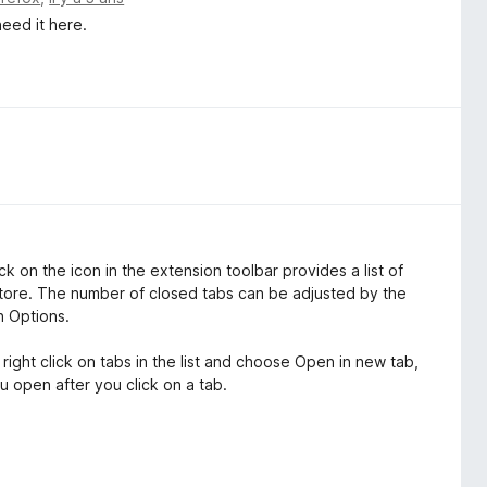
need it here.
ick on the icon in the extension toolbar provides a list of
tore. The number of closed tabs can be adjusted by the
n Options.
 right click on tabs in the list and choose Open in new tab,
u open after you click on a tab.