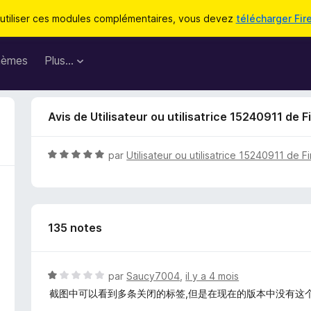
utiliser ces modules complémentaires, vous devez
télécharger Fir
hèmes
Plus…
Avis de Utilisateur ou utilisatrice 15240911 de F
N
par
Utilisateur ou utilisatrice 15240911 de F
o
t
é
5
135 notes
s
u
r
5
N
par
Saucy7004
,
il y a 4 mois
o
截图中可以看到多条关闭的标签,但是在现在的版本中没有这
t