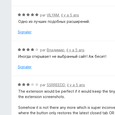
N
par
VILYAM
,
il y a 5 ans
o
Одно из лучших подобных расширений.
t
é
Signaler
5
s
u
N
par
Владимир
,
il y a 5 ans
r
o
Иногда открывает не выбранный сайт! Аж бесит!
5
t
é
Signaler
4
s
u
N
par
SSRREEDD
,
il y a 5 ans
r
o
The extension would be perfect if it would keep the tiny
5
t
the extension screenshots.
é
3
Somehow it is not there any more which is super inconv
s
where the button only restores the latest closed tab OR