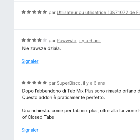
u
r
N
par
Utilisateur ou utilisatrice 13871072 de F
5
o
t
é
5
N
par
Pawwwle
,
il y a 6 ans
s
o
Nie zawsze działa.
u
t
r
é
Signaler
5
4
s
u
N
par
SuperBisco
,
il y a 6 ans
r
o
Dopo l'abbandono di Tab Mix Plus sono rimasto orfano d
5
t
Questo addon è praticamente perfetto.
é
5
Una richiesta: come per tab mix plus, oltre alla funzione
s
of Closed Tabs
u
r
Signaler
5