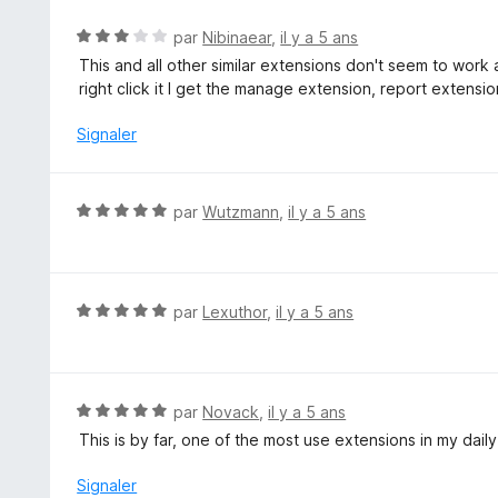
é
5
5
N
par
Nibinaear
,
il y a 5 ans
s
o
This and all other similar extensions don't seem to wor
u
t
right click it I get the manage extension, report extensi
r
é
5
3
Signaler
s
u
r
N
par
Wutzmann
,
il y a 5 ans
5
o
t
é
5
N
par
Lexuthor
,
il y a 5 ans
s
o
u
t
r
é
5
5
N
par
Novack
,
il y a 5 ans
s
o
This is by far, one of the most use extensions in my dail
u
t
r
é
Signaler
5