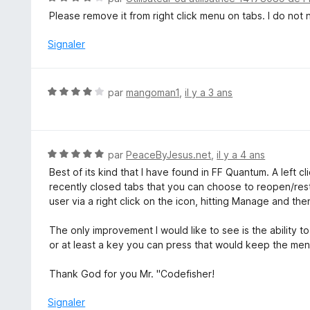
s
o
Please remove it from right click menu on tabs. I do not 
u
t
r
é
Signaler
5
4
s
u
N
par
mangoman1
,
il y a 3 ans
r
o
5
t
é
4
N
par
PeaceByJesus.net
,
il y a 4 ans
s
o
Best of its kind that I have found in FF Quantum. A left cl
u
t
recently closed tabs that you can choose to reopen/res
r
é
user via a right click on the icon, hitting Manage and the
5
5
s
The only improvement I would like to see is the ability to
u
or at least a key you can press that would keep the men
r
5
Thank God for you Mr. "Codefisher!
Signaler