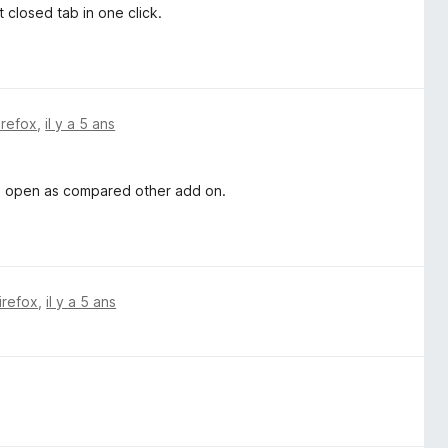
 closed tab in one click.
irefox
,
il y a 5 ans
an open as compared other add on.
irefox
,
il y a 5 ans