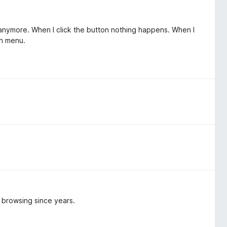
k anymore. When I click the button nothing happens. When I
on menu.
y browsing since years.