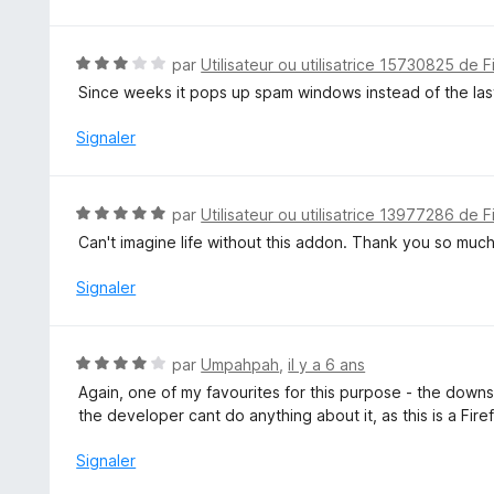
5
s
u
N
par
Utilisateur ou utilisatrice 15730825 de F
r
o
Since weeks it pops up spam windows instead of the last 
5
t
é
Signaler
3
s
u
N
par
Utilisateur ou utilisatrice 13977286 de F
r
o
Can't imagine life without this addon. Thank you so much.
5
t
é
Signaler
5
s
u
N
par
Umpahpah
,
il y a 6 ans
r
o
Again, one of my favourites for this purpose - the downsid
5
t
the developer cant do anything about it, as this is a Firef
é
4
Signaler
s