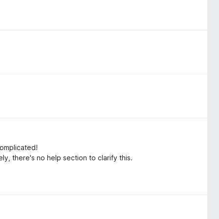
complicated!
y, there's no help section to clarify this.