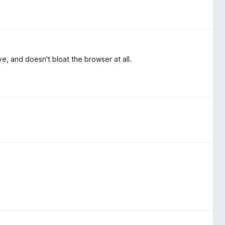
ve, and doesn't bloat the browser at all.