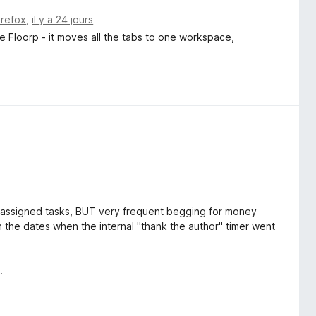
irefox
,
il y a 24 jours
e Floorp - it moves all the tabs to one workspace,
he assigned tasks, BUT very frequent begging for money
n the dates when the internal "thank the author" timer went
.