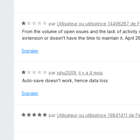
o
t
é
5
N
par
Utilisateur ou utilisatrice 14498287 de F
s
o
From the volume of open issues and the lack of activity o
u
t
extension or doesn't have the time to maintain it. April 26
r
é
5
1
Signaler
s
u
r
N
par
juhu2009
,
il y a 4 mois
5
o
Auto-save doesn't work, hence data loss
t
é
Signaler
1
s
u
N
par
Utilisateur ou utilisatrice 19841411 de F
r
o
5
t
é