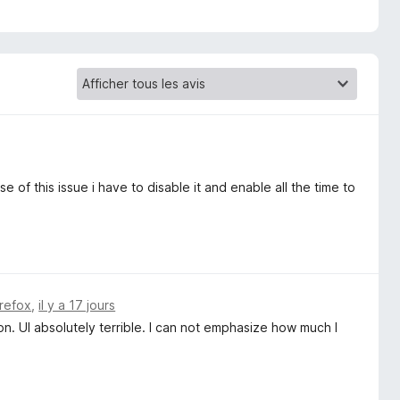
e of this issue i have to disable it and enable all the time to
irefox
,
il y a 17 jours
n. UI absolutely terrible. I can not emphasize how much I