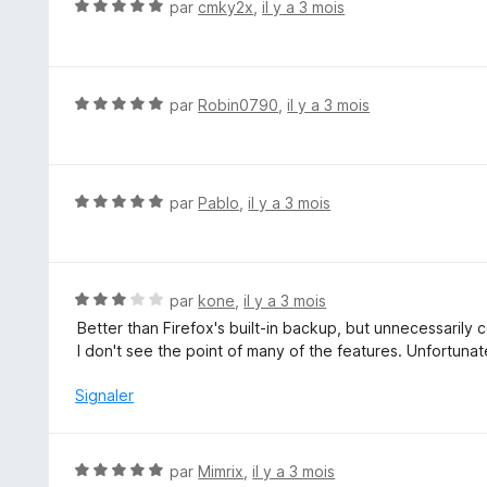
N
par
cmky2x
,
il y a 3 mois
r
o
5
t
é
5
N
par
Robin0790
,
il y a 3 mois
s
o
u
t
r
é
5
5
N
par
Pablo
,
il y a 3 mois
s
o
u
t
r
é
5
5
N
par
kone
,
il y a 3 mois
s
o
Better than Firefox's built-in backup, but unnecessarily 
u
t
I don't see the point of many of the features. Unfortunatel
r
é
5
3
Signaler
s
u
r
N
par
Mimrix
,
il y a 3 mois
5