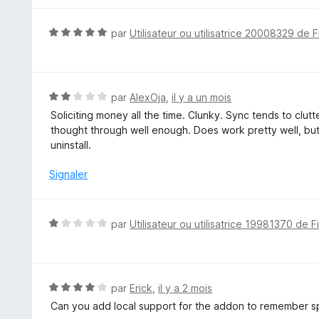
N
par
Utilisateur ou utilisatrice 20008329 de F
o
t
é
5
N
par
AlexOja
,
il y a un mois
s
o
Soliciting money all the time. Clunky. Sync tends to clu
u
t
thought through well enough. Does work pretty well, but if
r
é
uninstall.
5
2
s
Signaler
u
r
5
N
par
Utilisateur ou utilisatrice 19981370 de F
o
t
é
1
N
par
Erick
,
il y a 2 mois
s
o
Can you add local support for the addon to remember sp
u
t