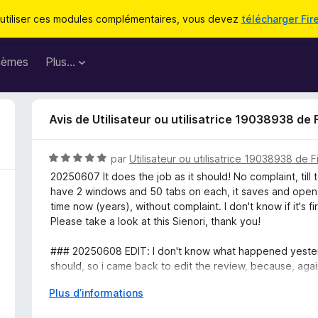
utiliser ces modules complémentaires, vous devez
télécharger Fir
hèmes
Plus…
Avis de Utilisateur ou utilisatrice 19038938 de 
N
par
Utilisateur ou utilisatrice 19038938 de F
o
20250607 It does the job as it should! No complaint, till
t
have 2 windows and 50 tabs on each, it saves and opens
é
time now (years), without complaint. I don't know if it's fi
5
Please take a look at this Sienori, thank you!
s
u
### 20250608 EDIT: I don't know what happened yesterda
r
should, so i came back to edit the review, because, ag
5
many hours from being lost! Thanks, and please keep it u
D
Plus d’informations
é