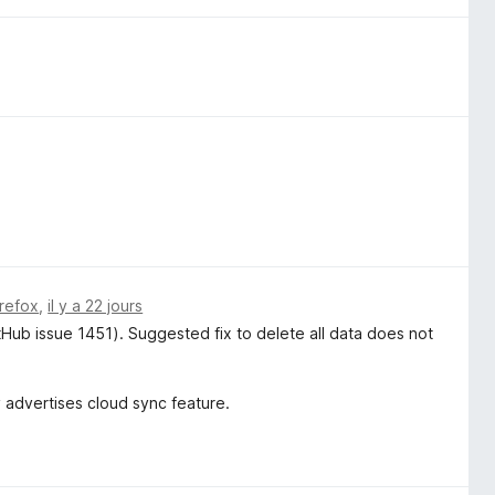
irefox
,
il y a 22 jours
itHub issue 1451). Suggested fix to delete all data does not
y advertises cloud sync feature.