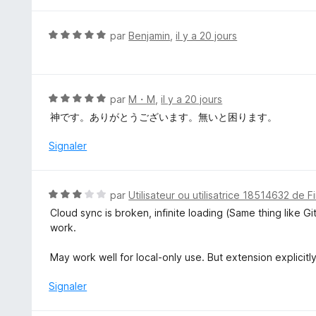
u
r
N
par
Benjamin
,
il y a 20 jours
5
o
t
é
5
N
par
M・M
,
il y a 20 jours
s
o
神です。ありがとうございます。無いと困ります。
u
t
r
é
Signaler
5
5
s
u
N
par
Utilisateur ou utilisatrice 18514632 de F
r
o
Cloud sync is broken, infinite loading (Same thing like G
5
t
work.
é
3
May work well for local-only use. But extension explicitl
s
u
Signaler
r
5