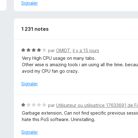
v
Signaler
e
l
o
p
1 231 notes
p
e
r
N
par
OMIDT
,
il y a 15 jours
p
o
Very High CPU usage on many tabs.
o
t
Other wise is amazing tools i am using all the time. becaus
u
é
avoid my CPU fan go crazy.
r
4
a
s
Signaler
f
u
f
r
i
5
N
c
par
Utilisateur ou utilisatrice 17633691 de F
o
h
Garbage extension. Can not find specific previous sessio
t
e
hate this PoS software. Uninstalling.
é
r
1
Signaler
s