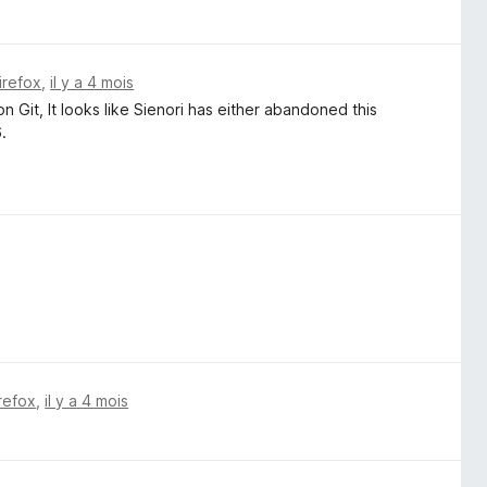
irefox
,
il y a 4 mois
n Git, It looks like Sienori has either abandoned this
.
irefox
,
il y a 4 mois