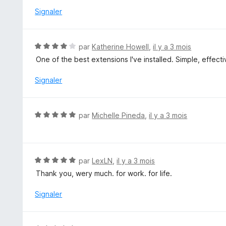
r
é
Signaler
5
4
s
u
N
par
Katherine Howell
,
il y a 3 mois
r
o
One of the best extensions I've installed. Simple, effecti
5
t
é
Signaler
4
s
u
N
par
Michelle Pineda
,
il y a 3 mois
r
o
5
t
é
5
N
par
LexLN
,
il y a 3 mois
s
o
Thank you, wery much. for work. for life.
u
t
r
é
Signaler
5
5
s
u