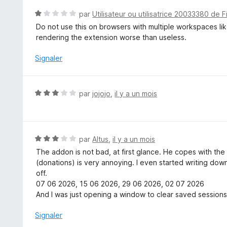
N
par
Utilisateur ou utilisatrice 20033380 de F
o
Do not use this on browsers with multiple workspaces lik
t
rendering the extension worse than useless.
é
1
Signaler
s
u
r
N
par
jojojo
,
il y a un mois
5
o
t
é
3
N
par
Altus
,
il y a un mois
s
o
The addon is not bad, at first glance. He copes with t
u
t
(donations) is very annoying. I even started writing dow
r
é
off.
5
3
07 06 2026, 15 06 2026, 29 06 2026, 02 07 2026
s
And I was just opening a window to clear saved sessions
u
r
Signaler
5