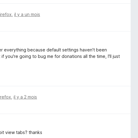
irefox
,
il y a un mois
tter everything because default settings haven't been
 you're going to bug me for donations all the time, I'll just
irefox
,
il y a 2 mois
it view tabs? thanks