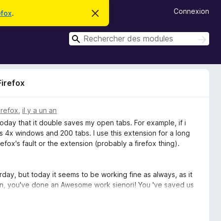
Connexion
efox
.
C
a
c
R
h
R
e
e
e
r
c
c
c
h
e
h
e
m
Firefox
r
e
e
c
s
r
s
h
c
a
e
irefox
,
il y a un an
g
r
h
 today that it double saves my open tabs. For example, if i
e
e
 4x windows and 200 tabs. I use this extension for a long
r
refox's fault or the extension (probably a firefox thing).
y, but today it seems to be working fine as always, as it
ain, you've done an Awesome work sienori! You 've saved us
p!! :-)