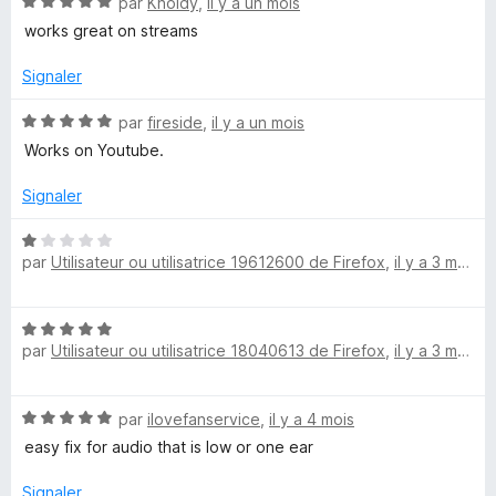
N
par
Kholdy
,
il y a un mois
1
o
s
works great on streams
n
t
u
é
r
Signaler
d
5
5
s
N
par
fireside
,
il y a un mois
F
u
o
Works on Youtube.
r
t
5
é
i
Signaler
5
s
N
x
u
par
Utilisateur ou utilisatrice 19612600 de Firefox
,
il y a 3 mois
o
r
t
e
5
é
N
1
par
Utilisateur ou utilisatrice 18040613 de Firefox
,
il y a 3 mois
r
o
s
t
u
é
r
N
par
ilovefanservice
,
il y a 4 mois
5
5
o
s
easy fix for audio that is low or one ear
t
u
é
r
Signaler