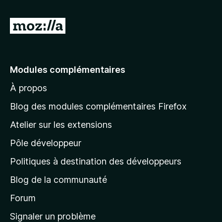
A
l
l
e
Modules complémentaires
r
À propos
à
l
Blog des modules complémentaires Firefox
a
Atelier sur les extensions
p
Pôle développeur
a
g
Politiques à destination des développeurs
e
Blog de la communauté
d
’
Forum
a
Signaler un problème