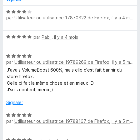
5
5
s
N
u
par
Utilisateur ou utilisatrice 17870822 de Firefox
,
il y a 4 mois
o
r
t
5
é
N
par
Pabli
,
il y a 4 mois
4
o
s
t
u
N
é
r
par
Utilisateur ou utilisatrice 19789269 de Firefox
,
il y a 5 mois
o
5
5
t
s
J'avais VolumeBoost 600%, mais elle c'est fait bannir du
é
u
store firefox.
5
r
Celle ci fait la même chose et en mieux :D
s
5
J'suis content, merci ;)
u
r
Signaler
5
N
par
Utilisateur ou utilisatrice 19788167 de Firefox
,
il y a 5 mois
o
t
é