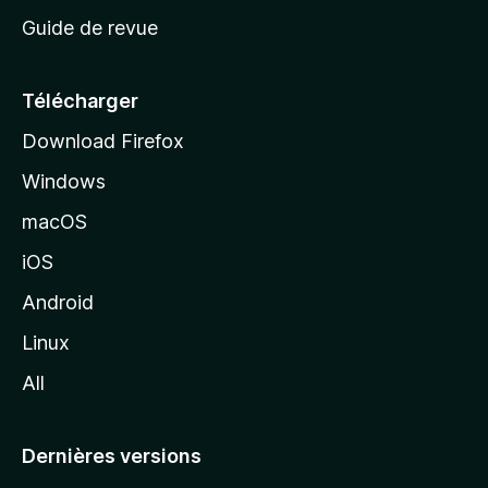
c
Guide de revue
c
u
e
Télécharger
i
Download Firefox
l
Windows
d
e
macOS
M
iOS
o
z
Android
i
Linux
l
All
l
a
Dernières versions