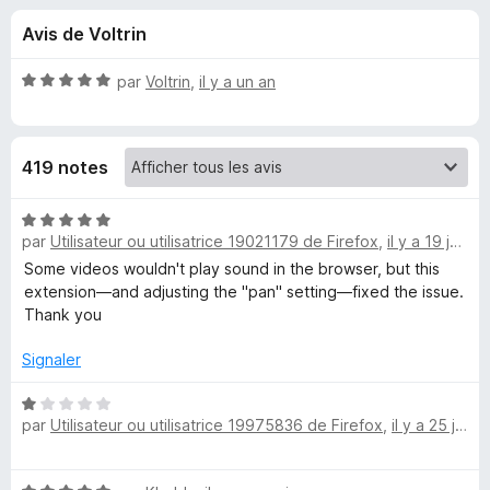
u
5
g
Avis de Voltrin
a
e
t
N
par
Voltrin
,
il y a un an
e
s
o
u
t
é
r
p
419 notes
5
F
s
i
o
u
N
r
r
par
Utilisateur ou utilisatrice 19021179 de Firefox
,
il y a 19 jours
o
e
u
5
t
Some videos wouldn't play sound in the browser, but this
f
é
extension—and adjusting the "pan" setting—fixed the issue.
o
5
r
Thank you
x
s
u
Signaler
S
r
5
N
o
par
Utilisateur ou utilisatrice 19975836 de Firefox
,
il y a 25 jours
o
t
u
é