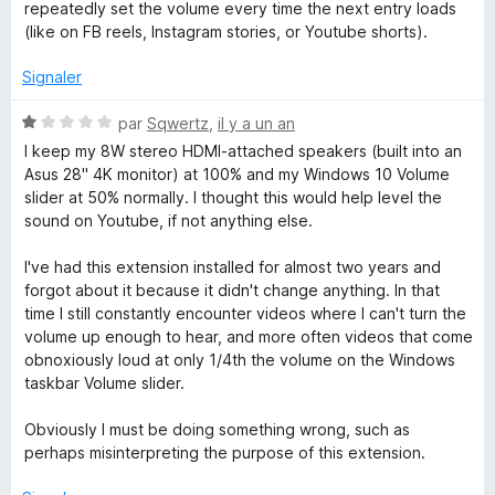
r
repeatedly set the volume every time the next entry loads
5
(like on FB reels, Instagram stories, or Youtube shorts).
Signaler
N
par
Sqwertz
,
il y a un an
o
I keep my 8W stereo HDMI-attached speakers (built into an
t
Asus 28" 4K monitor) at 100% and my Windows 10 Volume
é
slider at 50% normally. I thought this would help level the
1
sound on Youtube, if not anything else.
s
u
I've had this extension installed for almost two years and
r
forgot about it because it didn't change anything. In that
5
time I still constantly encounter videos where I can't turn the
volume up enough to hear, and more often videos that come
obnoxiously loud at only 1/4th the volume on the Windows
taskbar Volume slider.
Obviously I must be doing something wrong, such as
perhaps misinterpreting the purpose of this extension.