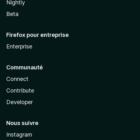
Nightly
Beta
Firefox pour entreprise
Enterprise
Communauté
Connect
Contribute
Developer
Nous suivre
Instagram