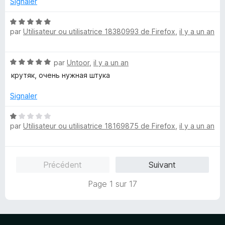
Signaler
N
par
Utilisateur ou utilisatrice 18380993 de Firefox
,
il y a un an
o
t
é
N
par
Untoor
,
il y a un an
5
o
s
крутяк, очень нужная штука
t
u
é
r
Signaler
5
5
s
N
u
par
Utilisateur ou utilisatrice 18169875 de Firefox
,
il y a un an
o
r
t
5
é
1
Précédent
Suivant
s
u
Page 1 sur 17
r
5