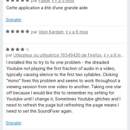
N
par
Faelw
,
il y a 5 mois
5
o
s
Cette application a été d'une grande aide
t
u
é
r
Signaler
5
5
s
N
par
Vipin Kardam
,
il y a 6 mois
u
o
r
t
5
N
é
par
Utilisateur ou utilisatrice 16549430 de Firefox
,
il y a 6 mois
o
5
t
s
I installed this to try to fix one problem - the dreaded
é
u
Youtube not playing the first fraction of audio in a video,
4
r
typically causing silence to the first two syllables. Clicking
s
5
"mono" fixes this problem and seems to work throughout a
u
viewing session from one video to another. Taking one star
r
off because I would like this to remember my setting for
5
Youtube until I change it. Sometimes Youtube glitches and I
need to refresh the page but refreshing the page means I
need to set the SoundFixer again.
Signaler