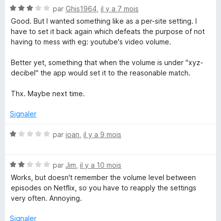
N
par
Ghis1964
,
il y a 7 mois
o
Good. But I wanted something like as a per-site setting. I
t
have to set it back again which defeats the purpose of not
é
having to mess with eg: youtube's video volume.
3
s
Better yet, something that when the volume is under "xyz-
u
decibel" the app would set it to the reasonable match.
r
5
Thx. Maybe next time.
Signaler
N
par
ioan
,
il y a 9 mois
o
t
N
é
par
Jim
,
il y a 10 mois
o
1
Works, but doesn't remember the volume level between
t
s
episodes on Netflix, so you have to reapply the settings
é
u
very often. Annoying.
2
r
s
5
Signaler