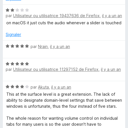
u
r
N
5
par
Utilisateur ou utilisatrice 19437636 de Firefox
,
il y a un an
o
t
on macOS it just cuts the audio whenever a slider is touched
é
2
Signaler
s
u
N
par
Nrain
,
il y a un an
r
o
5
t
N
é
par
Utilisateur ou utilisatrice 11297152 de Firefox
,
il y a un an
o
5
t
s
é
u
N
par
Akuta
,
il y a un an
5
r
o
s
5
This at the surface level is a great extension. The lack of
t
u
ability to designate domain-level settings that save between
é
r
windows is unfortunate, thus the four instead of five stars.
4
5
s
The whole reason for wanting volume control on individual
u
tabs for many users is so the user doesn't have to