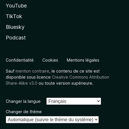
YouTube
TikTok
Bluesky
Podcast
Confidentialité
Cookies
Mentions légales
Sauf
mention contraire
, le contenu de ce site est
disponible sous licence
Creative Commons Attribution
Share-Alike v3.0
ou toute version supérieure.
Changer la langue
Changer de thème