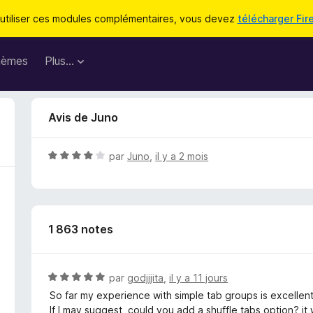
utiliser ces modules complémentaires, vous devez
télécharger Fir
hèmes
Plus…
Avis de Juno
N
par
Juno
,
il y a 2 mois
o
t
é
4
1 863 notes
s
u
r
5
N
par
godjjjita
,
il y a 11 jours
o
So far my experience with simple tab groups is excellent,
t
If I may suggest, could you add a shuffle tabs option? it