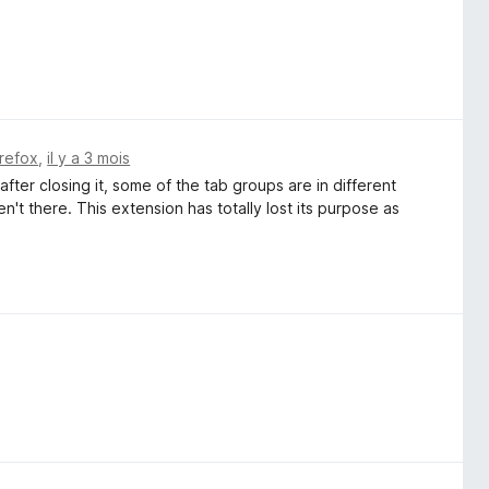
irefox
,
il y a 3 mois
ter closing it, some of the tab groups are in different
t there. This extension has totally lost its purpose as