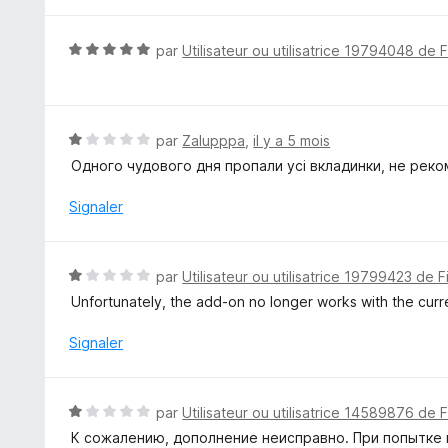
s
u
N
par
Utilisateur ou utilisatrice 19794048 de 
r
o
5
t
é
5
N
par
Zalupppa
,
il y a 5 mois
s
o
Одного чудового дня пропали усі вкладинки, не реко
u
t
r
é
Signaler
5
1
s
u
N
par
Utilisateur ou utilisatrice 19799423 de F
r
o
Unfortunately, the add-on no longer works with the curre
5
t
é
Signaler
1
s
u
N
par
Utilisateur ou utilisatrice 14589876 de 
r
o
К сожалению, дополнение неисправно. При попытке 
5