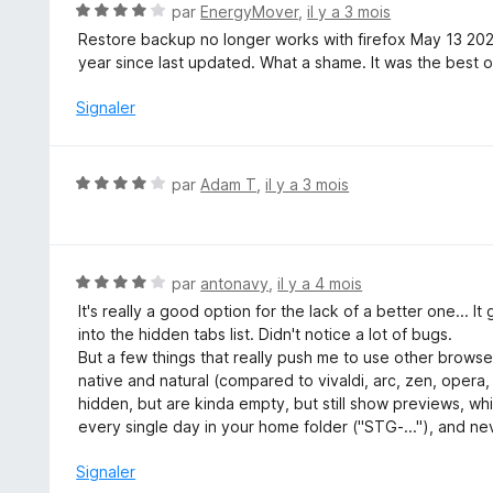
N
par
EnergyMover
,
il y a 3 mois
r
o
Restore backup no longer works with firefox May 13 20
5
t
year since last updated. What a shame. It was the best of
é
4
Signaler
s
u
r
N
par
Adam T
,
il y a 3 mois
5
o
t
é
4
N
par
antonavy
,
il y a 4 mois
s
o
It's really a good option for the lack of a better one... 
u
t
into the hidden tabs list. Didn't notice a lot of bugs.
r
é
But a few things that really push me to use other browser
5
4
native and natural (compared to vivaldi, arc, zen, opera
s
hidden, but are kinda empty, but still show previews, wh
u
every single day in your home folder ("STG-..."), and nev
r
5
Signaler