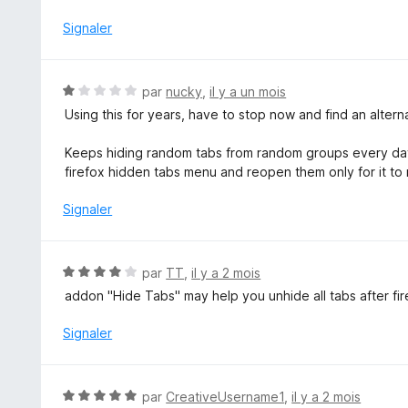
r
5
Signaler
N
par
nucky
,
il y a un mois
o
Using this for years, have to stop now and find an alter
t
é
Keeps hiding random tabs from random groups every day.
1
firefox hidden tabs menu and reopen them only for it to
s
u
Signaler
r
5
N
par
TT
,
il y a 2 mois
o
addon "Hide Tabs" may help you unhide all tabs after f
t
é
Signaler
4
s
u
N
par
CreativeUsername1
,
il y a 2 mois
r