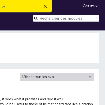
Connexion
efox
.
C
a
c
R
h
R
e
e
e
r
c
c
c
h
e
h
e
m
r
e
e
c
s
r
s
h
c
a
e
g
r
h
e
e
r
 it does what it promises and doe it well.
 would be useful to those of us that hoard tabs like a dragon