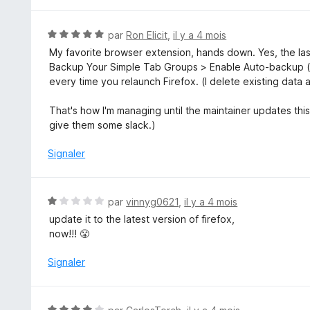
N
par
Ron Elicit
,
il y a 4 mois
o
My favorite browser extension, hands down. Yes, the las
t
Backup Your Simple Tab Groups > Enable Auto-backup (
é
every time you relaunch Firefox. (I delete existing data 
5
s
That's how I'm managing until the maintainer updates this 
u
give them some slack.)
r
5
Signaler
N
par
vinnyg0621
,
il y a 4 mois
o
update it to the latest version of firefox,
t
now!!! 😤
é
1
Signaler
s
u
r
N