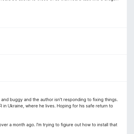
ky and buggy and the author isn't responding to fixing things.
 in Ukraine, where he lives. Hoping for his safe return to
er a month ago. I'm trying to figiure out how to install that