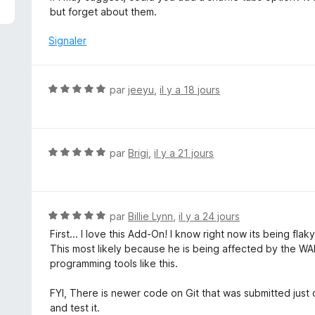
é
but forget about them.
5
s
Signaler
u
r
5
N
par
jeeyu
,
il y a 18 jours
o
t
é
5
N
par
Brigi
,
il y a 21 jours
s
o
u
t
r
é
5
5
N
par
Billie Lynn
,
il y a 24 jours
s
o
First... I love this Add-On! I know right now its being fla
u
t
This most likely because he is being affected by the WAR
r
é
programming tools like this.
5
5
s
FYI, There is newer code on Git that was submitted just ov
u
and test it.