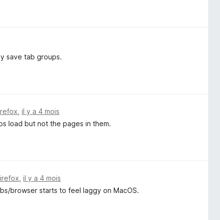
ly save tab groups.
irefox
,
il y a 4 mois
ps load but not the pages in them.
Firefox
,
il y a 4 mois
tabs/browser starts to feel laggy on MacOS.