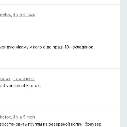
Firefox
,
il y a 4 mois
мендую нікому у кого є до праці 10+ вкладинок
irefox
,
il y a 5 mois
nt version of Firefox.
Firefox
,
il y a 5 mois
восстановить группы из резервной копии, браузер