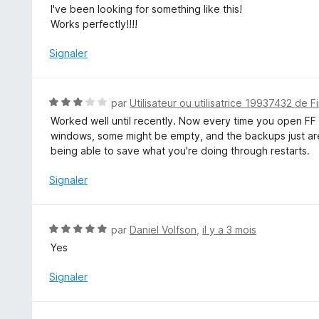
o
I've been looking for something like this!
5
t
Works perfectly!!!!
é
5
Signaler
s
u
r
N
par
Utilisateur ou utilisatrice 19937432 de F
5
o
Worked well until recently. Now every time you open FF af
t
windows, some might be empty, and the backups just aren'
é
being able to save what you're doing through restarts.
3
s
Signaler
u
r
5
N
par
Daniel Volfson
,
il y a 3 mois
o
Yes
t
é
Signaler
5
s
u