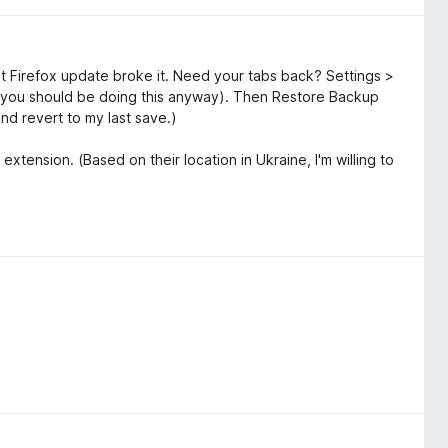
t Firefox update broke it. Need your tabs back? Settings >
you should be doing this anyway). Then Restore Backup
and revert to my last save.)
extension. (Based on their location in Ukraine, I'm willing to