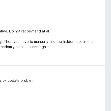
native. Do not recommend at all
 Then you have to manually find the hidden tabs in the
 randomly close a bunch again
irefox update problem