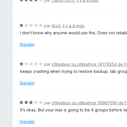
par
CarlosTorch
,
il y a 4 mois
5
o
t
é
4
N
par
rbx4
,
il y a 4 mois
s
o
I don't know why anyone would use this. Does not reliab
u
t
r
é
Signaler
5
1
s
u
N
par
Utilisateur ou utilisatrice 14179354 de F
r
o
keeps crashing when trying to restore backup. tab grou
5
t
é
Signaler
1
s
u
N
par
Utilisateur ou utilisatrice 16987590 de 
r
o
It's okay. But your max is going to be 4 groups before 
5
t
é
Signaler
3