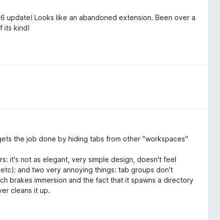
26 update! Looks like an abandoned extension. Been over a
 its kind!
It gets the job done by hiding tabs from other "workspaces"
s: it's not as elegant, very simple design, doesn't feel
, etc); and two very annoying things: tab groups don't
ich brakes immersion and the fact that it spawns a directory
er cleans it up.