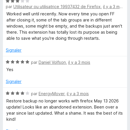
N
é
par
Utilisateur ou utilisatrice 19937432 de Firefox
,
il y a 3 mois
o
4
t
s
Worked well until recently. Now every time you open FF
é
u
after closing it, some of the tab groups are in different
3
r
windows, some might be empty, and the backups just aren't
s
5
there. This extension has totally lost its purpose as being
u
able to save what you're doing through restarts.
r
5
Signaler
N
par
Daniel Volfson
,
il y a 3 mois
o
Yes
t
é
Signaler
5
s
N
par
EnergyMover
,
il y a 3 mois
u
o
Restore backup no longer works with firefox May 13 2026
r
t
update! Looks like an abandoned extension. Been over a
5
é
year since last updated. What a shame. It was the best of its
4
kind!
s
u