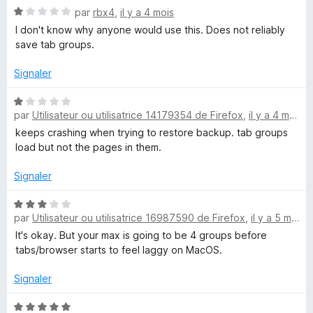
N
é
par
rbx4
,
il y a 4 mois
o
4
I don't know why anyone would use this. Does not reliably
t
s
save tab groups.
é
u
1
r
Signaler
s
5
u
N
r
par
Utilisateur ou utilisatrice 14179354 de Firefox
,
il y a 4 mois
o
5
t
keeps crashing when trying to restore backup. tab groups
é
load but not the pages in them.
1
s
Signaler
u
r
N
par
Utilisateur ou utilisatrice 16987590 de Firefox
,
il y a 5 mois
5
o
t
It's okay. But your max is going to be 4 groups before
é
tabs/browser starts to feel laggy on MacOS.
3
s
Signaler
u
r
N