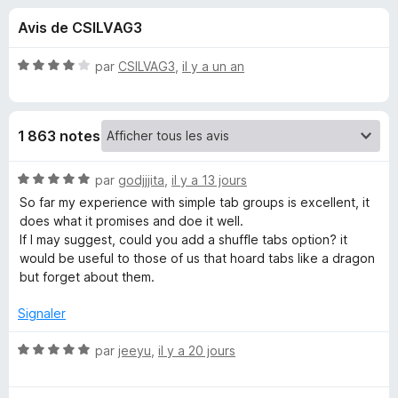
u
g
Avis de CSILVAG3
a
e
t
N
par
CSILVAG3
,
il y a un an
e
s
o
u
t
é
r
p
1 863 notes
4
F
s
i
o
u
N
par
godjjjita
,
il y a 13 jours
r
r
o
So far my experience with simple tab groups is excellent, it
e
u
5
t
does what it promises and doe it well.
f
é
If I may suggest, could you add a shuffle tabs option? it
o
5
r
would be useful to those of us that hoard tabs like a dragon
x
s
but forget about them.
u
S
r
Signaler
5
i
N
par
jeeyu
,
il y a 20 jours
o
m
t