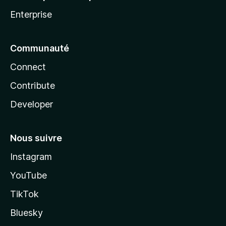
Enterprise
Communauté
Connect
Contribute
Developer
Nous suivre
Instagram
YouTube
TikTok
Bluesky