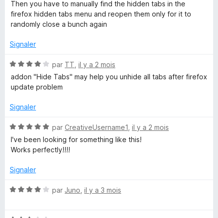
s
Then you have to manually find the hidden tabs in the
u
u
firefox hidden tabs menu and reopen them only for it to
r
randomly close a bunch again
p
5
Signaler
s
N
par
TT
,
il y a 2 mois
o
addon "Hide Tabs" may help you unhide all tabs after firefox
t
update problem
é
4
Signaler
s
u
N
par
CreativeUsername1
,
il y a 2 mois
r
o
I've been looking for something like this!
5
t
Works perfectly!!!!
é
5
Signaler
s
u
N
par
Juno
,
il y a 3 mois
r
o
5
t