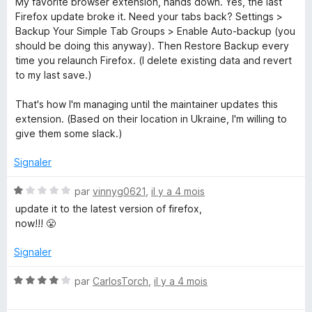
My favorite browser extension, hands down. Yes, the last
t
Firefox update broke it. Need your tabs back? Settings >
é
Backup Your Simple Tab Groups > Enable Auto-backup (you
5
should be doing this anyway). Then Restore Backup every
s
time you relaunch Firefox. (I delete existing data and revert
u
to my last save.)
r
5
That's how I'm managing until the maintainer updates this
extension. (Based on their location in Ukraine, I'm willing to
give them some slack.)
Signaler
N
par
vinnyg0621
,
il y a 4 mois
o
update it to the latest version of firefox,
t
now!!! 😤
é
1
Signaler
s
u
N
par
CarlosTorch
,
il y a 4 mois
r
o
5
t