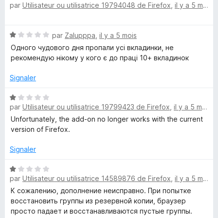
par
Utilisateur ou utilisatrice 19794048 de Firefox
,
il y a 5 mois
5
o
t
é
N
par
Zalupppa
,
il y a 5 mois
5
o
s
Одного чудового дня пропали усі вкладинки, не
t
u
рекомендую нікому у кого є до праці 10+ вкладинок
é
r
1
5
Signaler
s
u
N
r
par
Utilisateur ou utilisatrice 19799423 de Firefox
,
il y a 5 mois
o
5
t
Unfortunately, the add-on no longer works with the current
é
version of Firefox.
1
s
Signaler
u
r
N
par
Utilisateur ou utilisatrice 14589876 de Firefox
,
il y a 5 mois
5
o
t
К сожалению, дополнение неисправно. При попытке
é
восстановить группы из резервной копии, браузер
1
просто падает и восстанавливаются пустые группы.