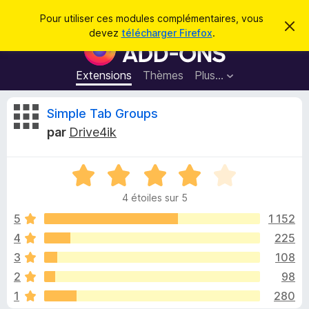
R
Connexion
Pour utiliser ces modules complémentaires, vous
C
e
devez
télécharger Firefox
.
a
M
c
c
o
h
h
e
d
Extensions
Thèmes
Plus…
e
r
u
c
r
e
l
C
Simple Tab Groups
c
m
e
e
h
par
Drive4ik
s
s
r
e
s
p
a
r
g
N
o
i
e
o
u
4 étoiles sur 5
t
r
t
é
5
1 152
l
4
4
225
e
i
s
n
3
108
u
a
r
q
2
98
5
v
1
280
i