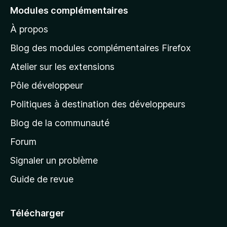
e
Modules complémentaires
r
À propos
à
l
Blog des modules complémentaires Firefox
a
Atelier sur les extensions
p
Pôle développeur
a
g
Politiques à destination des développeurs
e
Blog de la communauté
d
’
Forum
a
Signaler un problème
c
Guide de revue
c
u
e
Télécharger
i