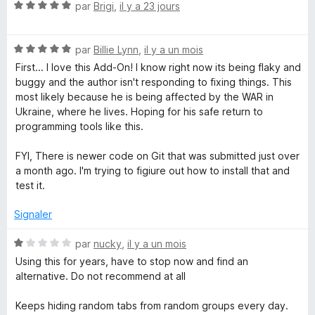
N
é
par
Brigi
,
il y a 23 jours
o
5
p
t
s
N
é
par
Billie Lynn
,
il y a un mois
u
l
o
5
r
First... I love this Add-On! I know right now its being flaky and
t
s
5
buggy and the author isn't responding to fixing things. This
e
é
u
most likely because he is being affected by the WAR in
5
r
Ukraine, where he lives. Hoping for his safe return to
T
s
5
programming tools like this.
u
r
FYI, There is newer code on Git that was submitted just over
a
5
a month ago. I'm trying to figiure out how to install that and
test it.
b
Signaler
G
N
par
nucky
,
il y a un mois
r
o
Using this for years, have to stop now and find an
t
alternative. Do not recommend at all
é
o
1
Keeps hiding random tabs from random groups every day.