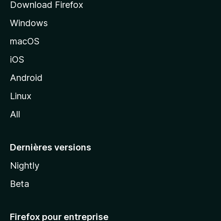
Download Firefox
l
Windows
d
e
macOS
M
iOS
o
z
Android
i
Linux
l
All
l
a
Dernières versions
Nightly
Beta
Firefox pour entreprise