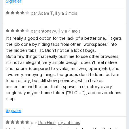
Signaler
r
5
N
par
Adam T
,
il y a 3 mois
o
t
N
é
par
antonavy
,
il y a 4 mois
o
4
It's really a good option for the lack of a better one... It gets
t
s
the job done by hiding tabs from other "workspaces" into
é
u
the hidden tabs list. Didn't notice a lot of bugs.
4
r
But a few things that really push me to use other browsers:
s
5
it's not as elegant, very simple design, doesn't feel native
u
and natural (compared to vivaldi, arc, zen, opera, etc); and
r
two very annoying things: tab groups don't hidden, but are
5
kinda empty, but still show previews, which brakes
immersion and the fact that it spawns a directory every
single day in your home folder ("STG-..."), and never cleans
it up.
Signaler
N
par
Ron Elicit
,
il y a 4 mois
o