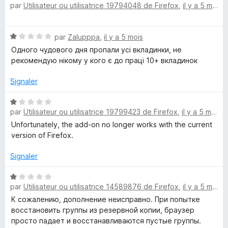
par
Utilisateur ou utilisatrice 19794048 de Firefox
,
il y a 5 mois
5
o
t
é
N
par
Zalupppa
,
il y a 5 mois
5
o
s
Одного чудового дня пропали усі вкладинки, не
t
u
рекомендую нікому у кого є до праці 10+ вкладинок
é
r
1
5
Signaler
s
u
N
r
par
Utilisateur ou utilisatrice 19799423 de Firefox
,
il y a 5 mois
o
5
t
Unfortunately, the add-on no longer works with the current
é
version of Firefox.
1
s
Signaler
u
r
N
par
Utilisateur ou utilisatrice 14589876 de Firefox
,
il y a 5 mois
5
o
t
К сожалению, дополнение неисправно. При попытке
é
восстановить группы из резервной копии, браузер
1
просто падает и восстанавливаются пустые группы.