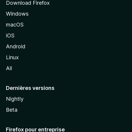
Download Firefox
l
Windows
d
e
macOS
M
iOS
o
z
Android
i
Linux
l
All
l
a
Dernières versions
Nightly
Beta
Firefox pour entreprise