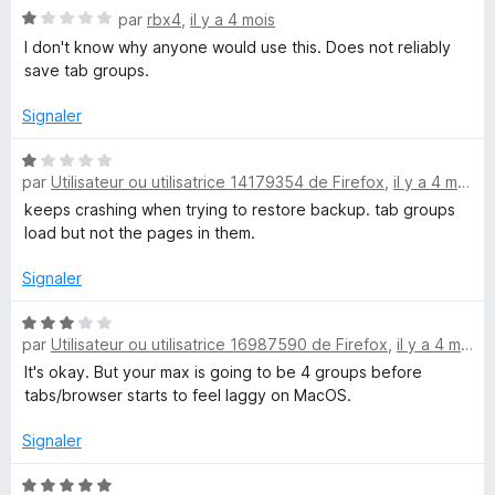
N
é
par
rbx4
,
il y a 4 mois
o
4
I don't know why anyone would use this. Does not reliably
t
s
save tab groups.
é
u
1
r
Signaler
s
5
u
N
r
par
Utilisateur ou utilisatrice 14179354 de Firefox
,
il y a 4 mois
o
5
t
keeps crashing when trying to restore backup. tab groups
é
load but not the pages in them.
1
s
Signaler
u
r
N
par
Utilisateur ou utilisatrice 16987590 de Firefox
,
il y a 4 mois
5
o
t
It's okay. But your max is going to be 4 groups before
é
tabs/browser starts to feel laggy on MacOS.
3
s
Signaler
u
r
N