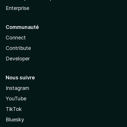
Enterprise
Communauté
Connect
Contribute
Developer
Nous suivre
Instagram
YouTube
TikTok
Bluesky