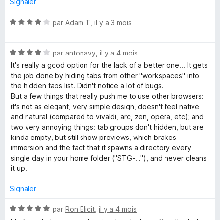
Signaler
r
5
N
par
Adam T
,
il y a 3 mois
o
t
N
é
par
antonavy
,
il y a 4 mois
o
4
It's really a good option for the lack of a better one... It gets
t
s
the job done by hiding tabs from other "workspaces" into
é
u
the hidden tabs list. Didn't notice a lot of bugs.
4
r
But a few things that really push me to use other browsers:
s
5
it's not as elegant, very simple design, doesn't feel native
u
and natural (compared to vivaldi, arc, zen, opera, etc); and
r
two very annoying things: tab groups don't hidden, but are
5
kinda empty, but still show previews, which brakes
immersion and the fact that it spawns a directory every
single day in your home folder ("STG-..."), and never cleans
it up.
Signaler
N
par
Ron Elicit
,
il y a 4 mois
o