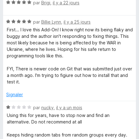
N
é
par
Brigi
,
il y a 22 jours
o
5
p
t
s
N
é
par
Billie Lynn
,
il y a 25 jours
u
l
o
5
r
First... I love this Add-On! I know right now its being flaky and
t
s
5
buggy and the author isn't responding to fixing things. This
e
é
u
most likely because he is being affected by the WAR in
5
r
Ukraine, where he lives. Hoping for his safe return to
T
s
5
programming tools like this.
u
r
FYI, There is newer code on Git that was submitted just over
a
5
a month ago. I'm trying to figiure out how to install that and
test it.
b
Signaler
G
N
par
nucky
,
il y a un mois
r
o
Using this for years, have to stop now and find an
t
alternative. Do not recommend at all
é
o
1
Keeps hiding random tabs from random groups every day.