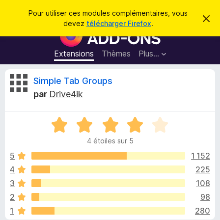
R
Connexion
Pour utiliser ces modules complémentaires, vous
C
e
devez
télécharger Firefox
.
a
M
c
c
o
h
h
e
d
Extensions
Thèmes
Plus…
e
r
u
c
r
e
l
C
Simple Tab Groups
c
m
e
e
h
par
Drive4ik
s
s
r
e
s
p
a
r
g
N
o
i
e
o
u
4 étoiles sur 5
t
r
t
é
5
1 152
l
4
4
225
e
i
s
n
3
108
u
a
r
q
2
98
5
v
1
280
i