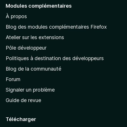
e
Modules complémentaires
r
À propos
à
l
Blog des modules complémentaires Firefox
a
Atelier sur les extensions
p
Pôle développeur
a
g
Politiques à destination des développeurs
e
Blog de la communauté
d
’
Forum
a
Signaler un problème
c
Guide de revue
c
u
e
Télécharger
i