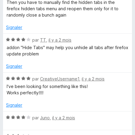
s
Then you have to manually find the hidden tabs in the
u
u
firefox hidden tabs menu and reopen them only for it to
r
randomly close a bunch again
p
5
Signaler
s
N
par
TT
,
il y a 2 mois
o
addon "Hide Tabs" may help you unhide all tabs after firefox
t
update problem
é
4
Signaler
s
u
N
par
CreativeUsername1
,
il y a 2 mois
r
o
I've been looking for something like this!
5
t
Works perfectly!!!!
é
5
Signaler
s
u
N
par
Juno
,
il y a 2 mois
r
o
5
t