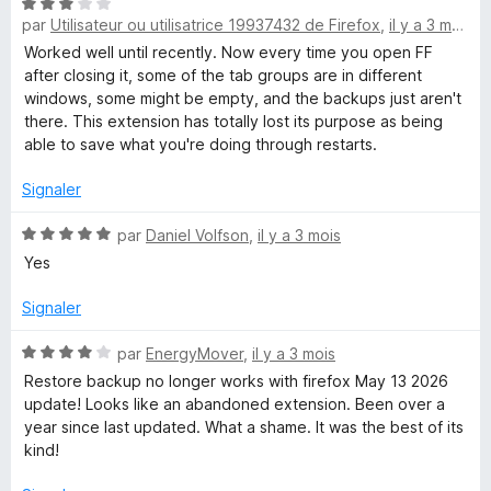
N
é
par
Utilisateur ou utilisatrice 19937432 de Firefox
,
il y a 3 mois
o
4
t
s
Worked well until recently. Now every time you open FF
é
u
after closing it, some of the tab groups are in different
3
r
windows, some might be empty, and the backups just aren't
s
5
there. This extension has totally lost its purpose as being
u
able to save what you're doing through restarts.
r
5
Signaler
N
par
Daniel Volfson
,
il y a 3 mois
o
Yes
t
é
Signaler
5
s
N
par
EnergyMover
,
il y a 3 mois
u
o
Restore backup no longer works with firefox May 13 2026
r
t
update! Looks like an abandoned extension. Been over a
5
é
year since last updated. What a shame. It was the best of its
4
kind!
s
u