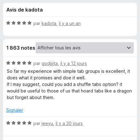
u
g
Avis de kadota
a
e
t
N
par
kadota
,
il y a un an
e
s
o
u
t
é
r
p
1 863 notes
5
F
s
i
o
u
N
par
godjjjita
,
il y a 12 jours
r
r
o
So far my experience with simple tab groups is excellent, it
e
u
5
t
does what it promises and doe it well.
f
é
If I may suggest, could you add a shuffle tabs option? it
o
5
r
would be useful to those of us that hoard tabs like a dragon
x
s
but forget about them.
u
S
r
Signaler
5
i
N
par
jeeyu
,
il y a 20 jours
o
m
t