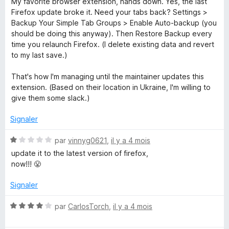
My favorite browser extension, hands down. Yes, the last
t
Firefox update broke it. Need your tabs back? Settings >
é
Backup Your Simple Tab Groups > Enable Auto-backup (you
5
should be doing this anyway). Then Restore Backup every
s
time you relaunch Firefox. (I delete existing data and revert
u
to my last save.)
r
5
That's how I'm managing until the maintainer updates this
extension. (Based on their location in Ukraine, I'm willing to
give them some slack.)
Signaler
N
par
vinnyg0621
,
il y a 4 mois
o
update it to the latest version of firefox,
t
now!!! 😤
é
1
Signaler
s
u
N
par
CarlosTorch
,
il y a 4 mois
r
o
5
t