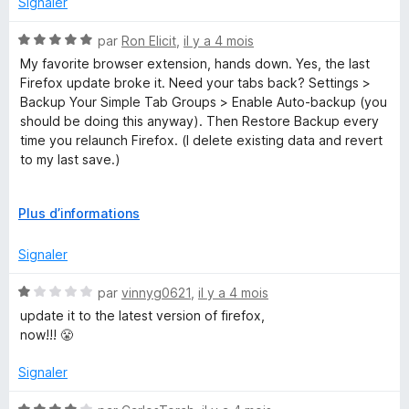
Signaler
it up.
e
l
N
par
Ron Elicit
,
il y a 4 mois
o
o
My favorite browser extension, hands down. Yes, the last
p
t
Firefox update broke it. Need your tabs back? Settings >
p
é
Backup Your Simple Tab Groups > Enable Auto-backup (you
e
5
should be doing this anyway). Then Restore Backup every
r
s
time you relaunch Firefox. (I delete existing data and revert
p
u
to my last save.)
o
r
u
5
That's how I'm managing until the maintainer updates this
r
D
Plus d’informations
extension. (Based on their location in Ukraine, I'm willing to
a
é
give them some slack.)
f
v
Signaler
f
e
i
l
N
par
vinnyg0621
,
il y a 4 mois
c
o
o
update it to the latest version of firefox,
h
p
t
now!!! 😤
e
p
é
r
e
1
Signaler
r
s
p
u