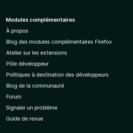
l
l
e
Modules complémentaires
r
À propos
à
l
Blog des modules complémentaires Firefox
a
Atelier sur les extensions
p
Pôle développeur
a
g
Politiques à destination des développeurs
e
Blog de la communauté
d
’
Forum
a
Signaler un problème
c
Guide de revue
c
u