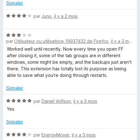
5
Signaler
s
u
N
par
Juno
,
il y a 2 mois
r
o
5
t
N
é
par
Utilisateur ou utilisatrice 19937432 de Firefox
,
il y a 3 mois
o
4
t
s
Worked well until recently. Now every time you open FF
é
u
after closing it, some of the tab groups are in different
3
r
windows, some might be empty, and the backups just aren't
s
5
there. This extension has totally lost its purpose as being
u
able to save what you're doing through restarts.
r
5
Signaler
N
par
Daniel Volfson
,
il y a 3 mois
o
Yes
t
é
Signaler
5
s
N
par
EnergyMover
,
il y a 3 mois