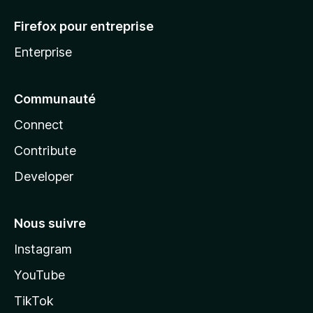
Firefox pour entreprise
Enterprise
Communauté
Connect
Contribute
Developer
Nous suivre
Instagram
YouTube
TikTok