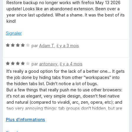
u
o
Restore backup no longer works with firefox May 13 2026
r
t
update! Looks like an abandoned extension. Been over a
5
é
year since last updated. What a shame. It was the best of its
4
kind!
s
u
Signaler
r
5
N
par
Adam T
,
il y a 3 mois
o
t
N
é
par
antonavy
,
il y a 4 mois
o
4
It's really a good option for the lack of a better one... It gets
t
s
the job done by hiding tabs from other "workspaces" into
é
u
the hidden tabs list. Didn't notice a lot of bugs.
4
r
But a few things that really push me to use other browsers:
s
5
it's not as elegant, very simple design, doesn't feel native
u
and natural (compared to vivaldi, arc, zen, opera, etc); and
r
two very annoying things: tab groups don't hidden, but are
5
kinda empty, but still show previews, which brakes
D
Plus d’informations
immersion and the fact that it spawns a directory every
é
single day in your home folder ("STG-..."), and never cleans
v