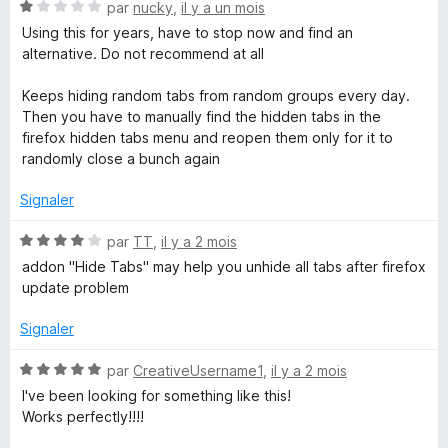
l
N
par
nucky
,
il y a un mois
u
o
o
Using this for years, have to stop now and find an
p
t
alternative. Do not recommend at all
p
p
é
e
1
Keeps hiding random tabs from random groups every day.
r
s
s
Then you have to manually find the hidden tabs in the
p
u
firefox hidden tabs menu and reopen them only for it to
o
r
randomly close a bunch again
u
5
r
Signaler
a
f
N
par
TT
,
il y a 2 mois
f
o
addon "Hide Tabs" may help you unhide all tabs after firefox
i
t
update problem
c
é
h
4
Signaler
e
s
r
u
N
par
CreativeUsername1
,
il y a 2 mois
r
o
I've been looking for something like this!
5
t
Works perfectly!!!!
é