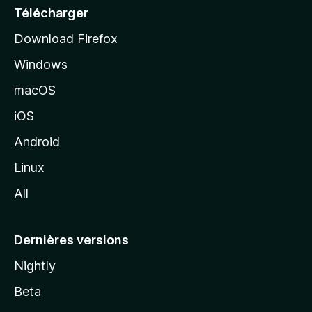
e
Télécharger
i
Download Firefox
l
Windows
d
e
macOS
M
iOS
o
z
Android
i
Linux
l
All
l
a
Dernières versions
Nightly
Beta