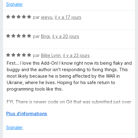
r
Signaler
p
5
N
par
jeeyu
,
il y a 17 jours
o
l
t
N
é
par
Brigi
,
il y a 20 jours
e
o
5
t
s
T
N
é
par
Billie Lynn
,
il y a 23 jours
u
o
5
r
First... I love this Add-On! I know right now its being flaky and
t
s
a
5
buggy and the author isn't responding to fixing things. This
é
u
most likely because he is being affected by the WAR in
5
r
Ukraine, where he lives. Hoping for his safe return to
b
s
5
programming tools like this.
u
G
r
FYI, There is newer code on Git that was submitted just over
5
a month ago. I'm trying to figiure out how to install that and
r
D
Plus d’informations
test it.
é
v
Signaler
o
e