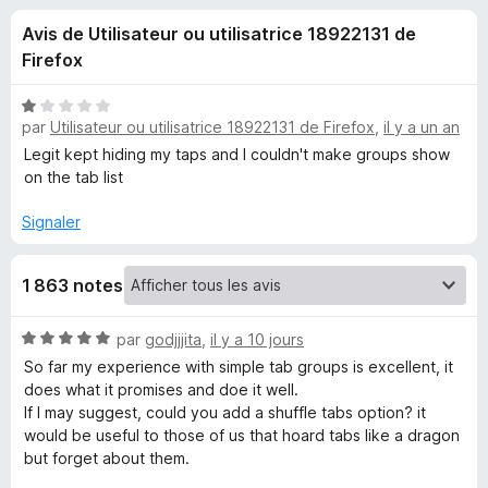
u
g
Avis de Utilisateur ou utilisatrice 18922131 de
a
e
Firefox
t
e
s
N
u
par
Utilisateur ou utilisatrice 18922131 de Firefox
,
il y a un an
o
r
t
Legit kept hiding my taps and I couldn't make groups show
p
é
F
on the tab list
1
i
o
s
Signaler
r
u
e
u
r
f
1 863 notes
5
o
r
x
N
par
godjjjita
,
il y a 10 jours
o
S
So far my experience with simple tab groups is excellent, it
t
does what it promises and doe it well.
é
If I may suggest, could you add a shuffle tabs option? it
i
5
would be useful to those of us that hoard tabs like a dragon
s
but forget about them.
m
u