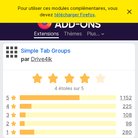
R
Connexion
Pour utiliser ces modules complémentaires, vous
C
e
devez
télécharger Firefox
.
a
M
c
c
o
h
h
e
d
Extensions
Thèmes
Plus…
e
r
u
c
r
e
l
C
Simple Tab Groups
c
m
e
e
h
par
Drive4ik
s
s
r
e
s
p
a
r
g
N
o
i
e
o
u
4 étoiles sur 5
t
r
t
é
5
1 152
l
4
4
225
e
i
s
n
3
108
u
a
r
q
2
98
5
v
1
280
i