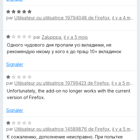
u
r
N
par
Utilisateur ou utilisatrice 19794048 de Firefox
,
il y a 4 mois
5
o
t
é
N
par
Zalupppa
,
il y a 5 mois
5
o
s
Одного чудового дня пропали усі вкладинки, не
t
u
рекомендую нікому у кого є до праці 10+ вкладинок
é
r
1
5
Signaler
s
u
N
r
par
Utilisateur ou utilisatrice 19799423 de Firefox
,
il y a 5 mois
o
5
t
Unfortunately, the add-on no longer works with the current
é
version of Firefox.
1
s
Signaler
u
r
N
par
Utilisateur ou utilisatrice 14589876 de Firefox
,
il y a 5 mois
5
o
t
К сожалению, дополнение неисправно. При попытке