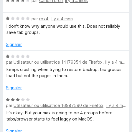
N
par
CarlosTorch
,
il y a 4 mois
o
r
o
u
5
t
r
N
é
par
rbx4
,
il y a 4 mois
a
o
4
I don't know why anyone would use this. Does not reliably
f
t
s
save tab groups.
f
é
u
i
1
r
Signaler
c
s
5
h
u
N
e
r
par
Utilisateur ou utilisatrice 14179354 de Firefox
,
il y a 4 mois
o
r
5
t
keeps crashing when trying to restore backup. tab groups
é
load but not the pages in them.
1
s
Signaler
u
r
N
par
Utilisateur ou utilisatrice 16987590 de Firefox
,
il y a 4 mois
5
o
t
It's okay. But your max is going to be 4 groups before
é
tabs/browser starts to feel laggy on MacOS.
3
s
Signaler