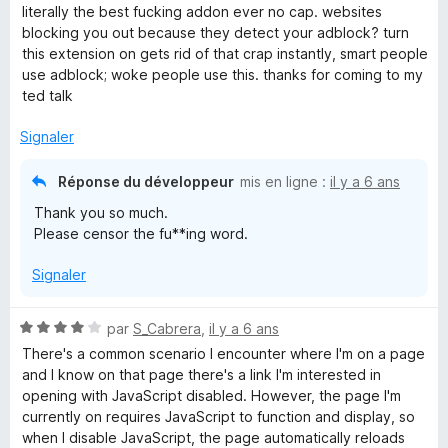
o
literally the best fucking addon ever no cap. websites
t
blocking you out because they detect your adblock? turn
é
this extension on gets rid of that crap instantly, smart people
5
use adblock; woke people use this. thanks for coming to my
s
ted talk
u
r
Signaler
5
Réponse du développeur
mis en ligne :
il y a 6 ans
Thank you so much.
Please censor the fu**ing word.
Signaler
N
par
S_Cabrera
,
il y a 6 ans
o
There's a common scenario I encounter where I'm on a page
t
and I know on that page there's a link I'm interested in
é
opening with JavaScript disabled. However, the page I'm
4
currently on requires JavaScript to function and display, so
s
when I disable JavaScript, the page automatically reloads