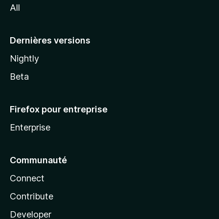
All
l
a
Dernières versions
Nightly
Beta
Firefox pour entreprise
Enterprise
Communauté
Connect
Contribute
Developer