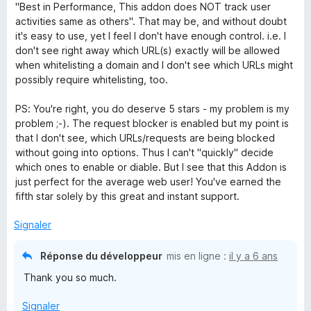
o
"Best in Performance, This addon does NOT track user
t
activities same as others". That may be, and without doubt
é
it's easy to use, yet I feel I don't have enough control. i.e. I
5
don't see right away which URL(s) exactly will be allowed
s
when whitelisting a domain and I don't see which URLs might
u
possibly require whitelisting, too.
r
5
PS: You're right, you do deserve 5 stars - my problem is my
problem ;-). The request blocker is enabled but my point is
that I don't see, which URLs/requests are being blocked
without going into options. Thus I can't "quickly" decide
which ones to enable or diable. But I see that this Addon is
just perfect for the average web user! You've earned the
fifth star solely by this great and instant support.
Signaler
Réponse du développeur
mis en ligne :
il y a 6 ans
Thank you so much.
Signaler