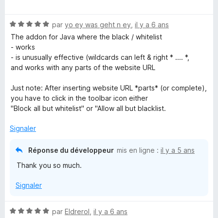
o
t
N
é
par
yo ey was geht n ey
,
il y a 6 ans
o
1
The addon for Java where the black / whitelist
t
s
- works
é
u
- is unusually effective (wildcards can left & right * .... *,
5
r
and works with any parts of the website URL
s
5
u
Just note: After inserting website URL *parts* (or complete),
r
you have to click in the toolbar icon either
5
"Block all but whitelist" or "Allow all but blacklist.
Signaler
Réponse du développeur
mis en ligne :
il y a 5 ans
Thank you so much.
Signaler
N
par
Eldrerol
,
il y a 6 ans