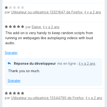
r
N
par
Utilisateur ou utilisatrice 13321847 de Firefox
,
il y a 2 ans
o
U
t
é
l
N
par
Elaine
,
il y a 2 ans
1
o
s
This add-on is very handy to keep random scripts from
t
u
t
running on webpages like autoplaying videos with loud
é
r
audio.
5
5
i
s
Signaler
u
m
r
Réponse du développeur
mis en ligne :
il y a 2 ans
5
Thank you so much.
a
Signaler
t
N
e
par
Utilisateur ou utilisatrice 15544790 de Firefox
,
il y a 2 ans
o
t