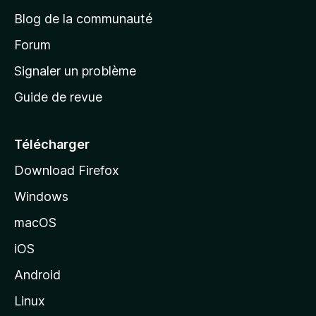
e
Blog de la communauté
d
’
Forum
a
Signaler un problème
c
Guide de revue
c
u
e
Télécharger
i
Download Firefox
l
Windows
d
e
macOS
M
iOS
o
z
Android
i
Linux
l