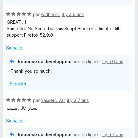
N
par
widhie75
,
il y a 6 ans
o
GREAT !!!
t
Same like No Script but this Script Blocker Ultimate still
é
support Firefox 52.9.0
5
s
Signaler
u
r
Réponse du développeur
mis en ligne :
il y a 6 ans
5
Thank you so much.
Signaler
N
par
YasserDivar
,
il y a 7 ans
o
بسیار عالی هست
t
é
Signaler
5
s
Réponse du développeur
mis en ligne :
il y a 7 ans