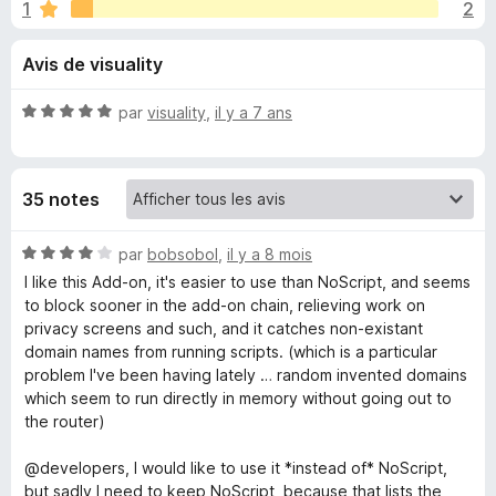
u
1
2
r
g
5
a
e
Avis de visuality
t
e
s
N
par
visuality
,
il y a 7 ans
u
o
r
p
t
F
é
35 notes
5
i
o
s
r
u
N
par
bobsobol
,
il y a 8 mois
e
u
r
o
I like this Add-on, it's easier to use than NoScript, and seems
f
5
t
to block sooner in the add-on chain, relieving work on
o
r
é
privacy screens and such, and it catches non-existant
x
4
domain names from running scripts. (which is a particular
s
S
problem I've been having lately … random invented domains
u
which seem to run directly in memory without going out to
r
the router)
c
5
@developers, I would like to use it *instead of* NoScript,
r
but sadly I need to keep NoScript, because that lists the