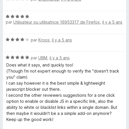
o
D
t
N
é
par
Utilisateur ou utilisatrice 16953317 de Firefox
,
il y a 5 ans
i
o
5
t
s
é
u
s
N
par
Kroos
,
il y a 5 ans
5
r
o
s
5
a
t
u
N
é
par
UBM
,
il y a 5 ans
r
o
4
b
5
Does what it says, and quickly too!
t
s
(Though I'm not expert enough to verify the "doesn't track
é
u
you" claim)
l
5
r
I can say however it is the best simple & lightweight
s
5
javascript blocker out there.
e
u
I second the other reviewers suggestions for a one click
r
option to enable or disable JS in a specific link, also the
J
5
ability to white or blacklist links within a single domain. But
then maybe it wouldn't be a a simple add-on anymore?
S
Keep up the good work!