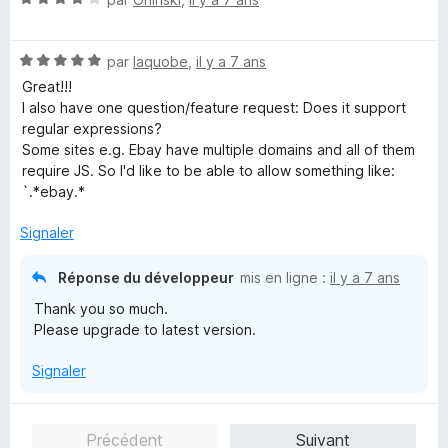
o
t
N
é
par
Iaquobe
,
il y a 7 ans
o
4
Great!!!
t
s
I also have one question/feature request: Does it support
é
u
regular expressions?
5
r
Some sites e.g. Ebay have multiple domains and all of them
s
5
require JS. So I'd like to be able to allow something like:
u
`.*ebay.*
r
5
Signaler
Réponse du développeur
mis en ligne :
il y a 7 ans
Thank you so much.
Please upgrade to latest version.
Signaler
Précédent
Suivant