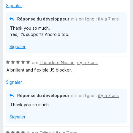
Signaler
Réponse du développeur
mis en ligne :
il y a 7 ans
Thank you so much.
Yes, it's supports Android too.
Signaler
N
par
Theodore Nibson
,
il y a 7 ans
o
A brilliant and flexible JS blocker.
t
é
Signaler
5
s
Réponse du développeur
mis en ligne :
il y a 7 ans
u
Thank you so much.
r
5
Signaler
N
par
Orlinski
,
il y a 7 ans