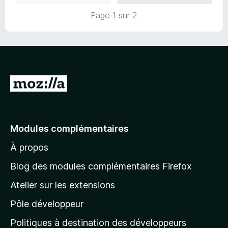
Page 1 sur 2
A
l
l
e
Modules complémentaires
r
À propos
à
l
Blog des modules complémentaires Firefox
a
Atelier sur les extensions
p
Pôle développeur
a
g
Politiques à destination des développeurs