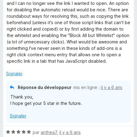
u
and I can no longer see the link I wanted to open. An option
r
for disabling the automatic reload would be nice. There are
5
roundabout ways for resolving this, such as copying the link
beforehand (unless it's one of those script links that can't be
right clicked and copied) or by first adding the domain to
the whitelist and enabling the "Block All but Whitelist" option
(a lot of unnecessary clicks). What would be awesome and
something I've never seen in these kinds of add-ons is a
right click context menu entry that allows one to open a
specific link in a tab that has JavaScript disabled.
Signaler
Réponse du développeur
mis en ligne :
il y a 6 ans
Thank you,
I hope get your 5 star in the future.
Signaler
N
par
anthea7
,
il y a 6 ans