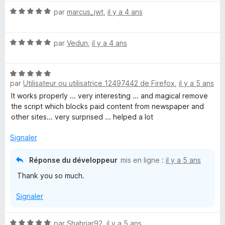
(
é
N
par
marcus_jwt
,
il y a 4 ans
5
o
N
s
t
u
N
é
par
Vedun
,
il y a 4 ans
r
o
o
5
5
t
s
S
N
é
u
par
Utilisateur ou utilisatrice 12497442 de Firefox
,
il y a 5 ans
o
5
r
t
s
c
5
It works properly ... very interesting ... and magical remove
é
u
the script which blocks paid content from newspaper and
5
r
other sites... very surprised ... helped a lot
r
s
5
u
Signaler
i
r
5
Réponse du développeur
mis en ligne :
il y a 5 ans
p
Thank you so much.
t
Signaler
,
N
par
Shahriar92
,
il y a 5 ans