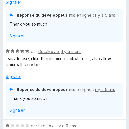
Signaler
)
Réponse du développeur
mis en ligne :
il y a 5 ans
Thank you so much.
Signaler
N
par
DutaMovie
,
il y a 5 ans
o
easy to use, i like there some blackwhitelist, also allow
t
some/all. very best
é
5
Signaler
s
u
Réponse du développeur
mis en ligne :
il y a 5 ans
r
Thank you so much.
5
Signaler
N
par
Fire.Fox
,
il y a 6 ans