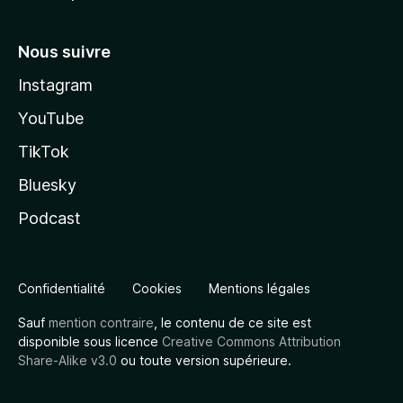
Nous suivre
Instagram
YouTube
TikTok
Bluesky
Podcast
Confidentialité
Cookies
Mentions légales
Sauf
mention contraire
, le contenu de ce site est
disponible sous licence
Creative Commons Attribution
Share-Alike v3.0
ou toute version supérieure.