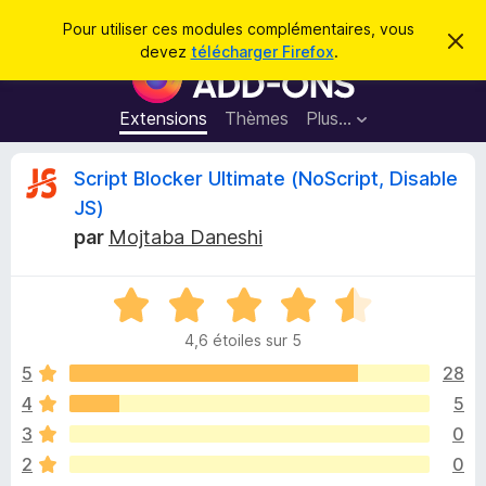
R
Connexion
Pour utiliser ces modules complémentaires, vous
C
e
devez
télécharger Firefox
.
a
M
c
c
o
h
h
e
d
Extensions
Thèmes
Plus…
e
r
u
c
r
e
l
C
Script Blocker Ultimate (NoScript, Disable
c
m
e
e
h
JS)
s
s
r
e
s
par
Mojtaba Daneshi
p
a
r
g
o
i
e
u
N
o
r
t
4,6 étoiles sur 5
t
l
é
5
28
e
i
4
n
4
5
,
a
q
3
0
6
v
s
2
0
i
u