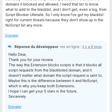
domains it blocked and allowed. I need that list to know
i
what to add to the blacklist, and I don't get, even a log, from
Script Blocker Ultimate. So I only know I've got my blacklist
p
right for current threats because they don't show up in the
NoScript list any more.
t
Signaler
B
Réponse du développeur
mis en ligne :
il y a 8 mois
Hello Dear,
l
Thank you for your review.
The way this Extension blocks scripts is that it blocks all
o
script requests from the blacklisted domain, and it
doesn't matter what domain the script request is sent to.
c
Maybe this is the difference between it and NoScript,
which is why you keep both Extensions.
I hope I can get your 5 stars in the future.
k
Sincenrely
e
Signaler