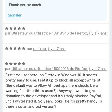
u
Thank you so much.
r
5
Signaler
N
par
Utilisateur ou utilisatrice 13818546 de Firefox
,
il y a 7 ans
o
t
é
N
par
paulrob
,
il y a 7 ans
5
o
s
t
u
N
é
r
par
Utilisateur ou utilisatrice 15092016 de Firefox
,
il y a 7 ans
o
5
5
t
s
First time user here, on Firefox in Windows 10. It seems
é
u
pretty easy to use. I set it up to block all except whitelist
5
r
(the default was to Allow All, perhaps there should be a
s
5
warning first time this is used?). Anyway, I went to give a
u
donation to the developer and it suitably blocked PayPal,
r
until I whitelisted it. So yeah, looks like it's pretty handy! Is
5
there also an android version?