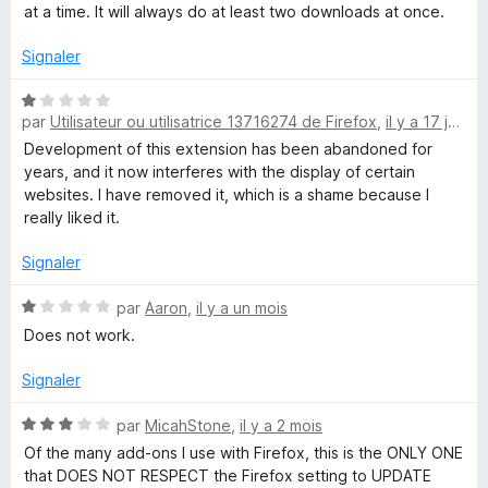
4
at a time. It will always do at least two downloads at once.
s
n
u
Signaler
r
l
5
N
par
Utilisateur ou utilisatrice 13716274 de Firefox
,
il y a 17 jours
o
o
t
Development of this extension has been abandoned for
é
years, and it now interferes with the display of certain
a
1
websites. I have removed it, which is a shame because I
s
really liked it.
u
d
r
Signaler
5
M
N
par
Aaron
,
il y a un mois
o
Does not work.
a
t
é
Signaler
1
n
s
N
par
MicahStone
,
il y a 2 mois
u
o
a
Of the many add-ons I use with Firefox, this is the ONLY ONE
r
t
that DOES NOT RESPECT the Firefox setting to UPDATE