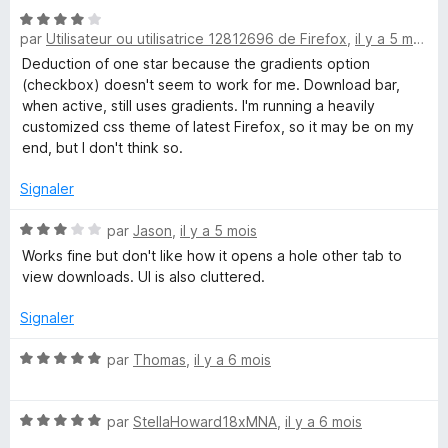
é
u
N
5
r
par
Utilisateur ou utilisatrice 12812696 de Firefox
,
il y a 5 mois
o
s
5
t
Deduction of one star because the gradients option
u
é
(checkbox) doesn't seem to work for me. Download bar,
r
4
when active, still uses gradients. I'm running a heavily
5
s
customized css theme of latest Firefox, so it may be on my
u
end, but I don't think so.
r
5
Signaler
N
par
Jason
,
il y a 5 mois
o
Works fine but don't like how it opens a hole other tab to
t
view downloads. UI is also cluttered.
é
3
Signaler
s
u
N
par
Thomas
,
il y a 6 mois
r
o
5
t
N
é
par
StellaHoward18xMNA
,
il y a 6 mois
o
5