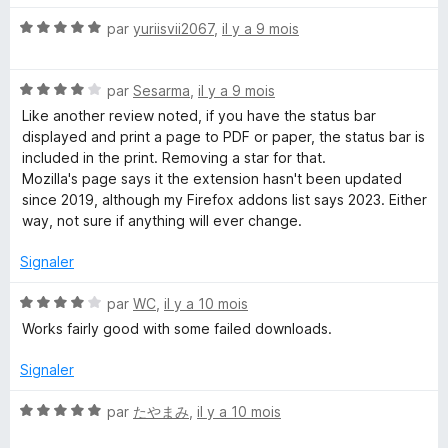
5
é
N
par
yuriisvii2067
,
il y a 9 mois
1
o
s
t
u
N
é
par
Sesarma
,
il y a 9 mois
r
o
5
5
Like another review noted, if you have the status bar
t
s
displayed and print a page to PDF or paper, the status bar is
é
u
included in the print. Removing a star for that.
4
r
Mozilla's page says it the extension hasn't been updated
s
5
since 2019, although my Firefox addons list says 2023. Either
u
way, not sure if anything will ever change.
r
5
Signaler
N
par
WC
,
il y a 10 mois
o
Works fairly good with some failed downloads.
t
é
Signaler
4
s
N
par
たやまみ
,
il y a 10 mois
u
o