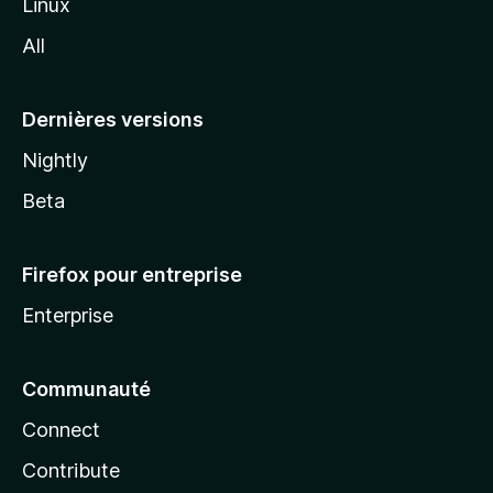
Linux
l
All
l
a
Dernières versions
Nightly
Beta
Firefox pour entreprise
Enterprise
Communauté
Connect
Contribute