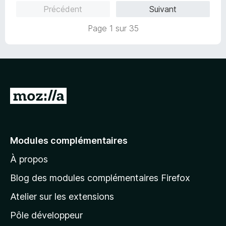
é
Précédent
Suivant
1
s
Page 1 sur 35
u
r
5
A
l
l
e
Modules complémentaires
r
À propos
à
l
Blog des modules complémentaires Firefox
a
Atelier sur les extensions
p
Pôle développeur
a