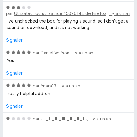
r
t
5
N
é
par
Utilisateur ou utilisatrice 15026144 de Firefox
,
il y a un an
o
5
t
s
I've unchecked the box for playing a sound, so I don't get a
é
u
sound on download, and it's not working
3
r
s
5
Signaler
u
r
N
par
Daniel Volfson
,
il y a un an
5
o
Yes
t
é
Signaler
5
s
N
par
Ynara13
,
il y a un an
u
o
Really helpful add-on
r
t
5
é
Signaler
5
s
N
par
- l _ ll _ lll _ llll _ lll _ ll _ l -
,
il y a un an
u
o
r
t
5