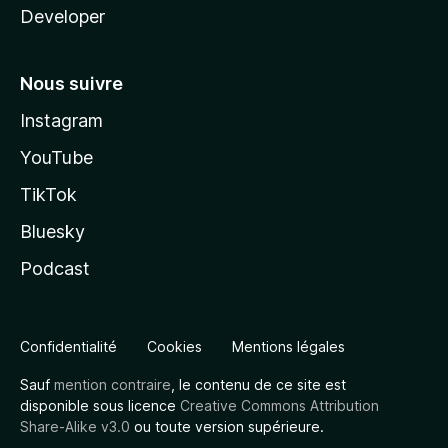
Developer
Nous suivre
Instagram
YouTube
TikTok
Bluesky
Podcast
Confidentialité
Cookies
Mentions légales
Sauf
mention contraire
, le contenu de ce site est
disponible sous licence
Creative Commons Attribution
Share-Alike v3.0
ou toute version supérieure.