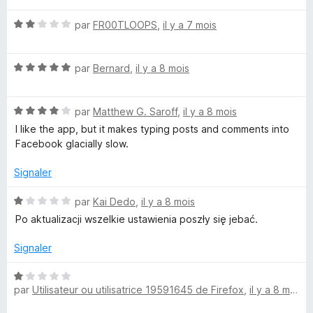
t
s
N
é
par
FR00TLOOPS
,
il y a 7 mois
u
o
5
r
t
s
5
N
é
par
Bernard
,
il y a 8 mois
u
o
2
r
t
s
5
N
é
par
Matthew G. Saroff
,
il y a 8 mois
u
o
5
r
I like the app, but it makes typing posts and comments into
t
s
5
Facebook glacially slow.
é
u
4
r
Signaler
s
5
u
N
par
Kai Dedo
,
il y a 8 mois
r
o
Po aktualizacji wszelkie ustawienia poszły się jebać.
5
t
é
Signaler
1
s
N
u
par
Utilisateur ou utilisatrice 19591645 de Firefox
,
il y a 8 mois
o
r
t