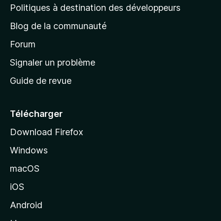
g
Politiques à destination des développeurs
e
Blog de la communauté
d
’
Forum
a
Signaler un problème
c
Guide de revue
c
u
e
Télécharger
i
Download Firefox
l
Windows
d
e
macOS
M
iOS
o
z
Android
i