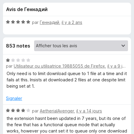
u
5
g
Avis de Геннадий
a
e
t
N
par
Геннадий
,
il y a 2 ans
e
s
o
u
t
é
r
p
853 notes
5
F
s
i
o
u
N
r
r
par
Utilisateur ou utilisatrice 19885055 de Firefox
,
il y a 9 jours
o
e
u
5
t
Only need is to limit download queue to 1 file at a time and it
f
é
fails at this. Insists at downloaded 2 files at one despite limit
o
1
r
being set at 1.
x
s
u
Signaler
D
r
5
N
par
AetherialAvenger
,
il y a 14 jours
o
o
the extension hasnt been updated in 7 years, but its one of
t
the few that has a functional queue mode that actually
w
é
works, however you cant set it to queue only one download