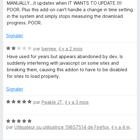
5
é
MANUALLY...it updates when IT WANTS TO UPDATE !!!!
g
3
POOR. Plus this add-on can't handle a change in time setting
s
in the system and simply stops measuring the download
e
u
progress. POOR.
r
5
r
Signaler
N
par
benjee
,
il y a 2 mois
(
o
Have used for years but appears abandoned by dev. Is
t
suddenly interfering with javascript on some sites and
S
é
breaking them, causing this addon to have to be disabled
2
for sites to load properly.
3
s
u
Signaler
r
)
5
N
par
Peakle JT
,
il y a 3 mois
o
t
N
é
par
Utilisateur ou utilisatrice 19857514 de Firefox
,
il y a 4 mois
o
5
t
s