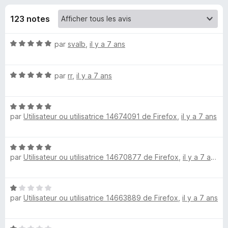
u
5
g
123 notes
a
e
t
N
par
svalb
,
il y a 7 ans
e
s
o
u
t
r
p
N
é
par
rr
,
il y a 7 ans
F
o
5
i
t
o
s
r
N
é
u
par
Utilisateur ou utilisatrice 14674091 de Firefox
,
il y a 7 ans
o
5
r
e
u
t
s
5
f
é
u
o
r
N
5
r
x
par
Utilisateur ou utilisatrice 14670877 de Firefox
,
il y a 7 ans
o
s
5
t
R
u
é
r
N
5
5
S
par
Utilisateur ou utilisatrice 14663889 de Firefox
,
il y a 7 ans
o
s
t
u
S
é
r