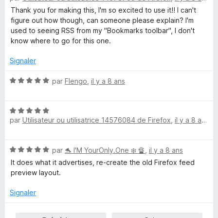
t
Thank you for making this, I'm so excited to use it!! I can't
é
figure out how though, can someone please explain? I'm
5
used to seeing RSS from my "Bookmarks toolbar", I don't
s
know where to go for this one.
u
r
Signaler
5
N
par
Flengo
,
il y a 8 ans
o
t
N
é
par
Utilisateur ou utilisatrice 14576084 de Firefox
,
il y a 8 ans
o
5
t
s
é
u
N
par
🐬 I'M YourOnly.One ❄️ 🔏
,
il y a 8 ans
5
r
o
s
5
It does what it advertises, re-create the old Firefox feed
t
u
preview layout.
é
r
5
5
Signaler
s
u