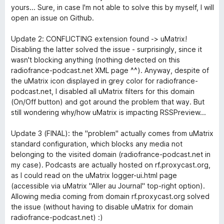
yours... Sure, in case I'm not able to solve this by myself, I will
open an issue on Github.
Update 2: CONFLICTING extension found -> uMatrix!
Disabling the latter solved the issue - surprisingly, since it
wasn't blocking anything (nothing detected on this
radiofrance-podcast.net XML page ^^). Anyway, despite of
the uMatrix icon displayed in grey color for radiofrance-
podcast.net, I disabled all uMatrix filters for this domain
(On/Off button) and got around the problem that way. But
still wondering why/how uMatrix is impacting RSSPreview...
Update 3 (FINAL): the "problem" actually comes from uMatrix
standard configuration, which blocks any media not
belonging to the visited domain (radiofrance-podcast.net in
my case). Podcasts are actually hosted on rf.proxycast.org,
as I could read on the uMatrix logger-ui.html page
(accessible via uMatrix "Aller au Journal" top-right option).
Allowing media coming from domain rf.proxycast.org solved
the issue (without having to disable uMatrix for domain
radiofrance-podcast.net) :)