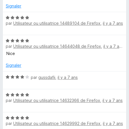
r
5
Signaler
5
s
u
N
par
Utilisateur ou utilisatrice 14489104 de Firefox
,
il y a 7 ans
r
o
5
t
é
N
5
par
Utilisateur ou utilisatrice 14644048 de Firefox
,
il y a 7 ans
o
s
t
Nice
u
é
r
5
Signaler
5
s
u
N
par
gussdafii
,
il y a 7 ans
r
o
5
t
N
é
par
Utilisateur ou utilisatrice 14632366 de Firefox
,
il y a 7 ans
o
4
t
s
é
u
N
5
r
par
Utilisateur ou utilisatrice 14629992 de Firefox
,
il y a 7 ans
o
s
5