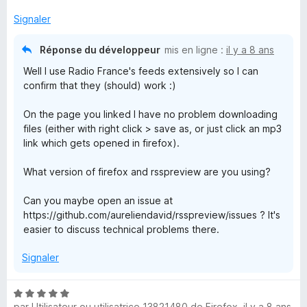
Signaler
Réponse du développeur
mis en ligne :
il y a 8 ans
Well I use Radio France's feeds extensively so I can
confirm that they (should) work :)
On the page you linked I have no problem downloading
files (either with right click > save as, or just click an mp3
link which gets opened in firefox).
What version of firefox and rsspreview are you using?
Can you maybe open an issue at
https://github.com/aureliendavid/rsspreview/issues ? It's
easier to discuss technical problems there.
Signaler
N
par
Utilisateur ou utilisatrice 13821480 de Firefox
,
il y a 8 ans