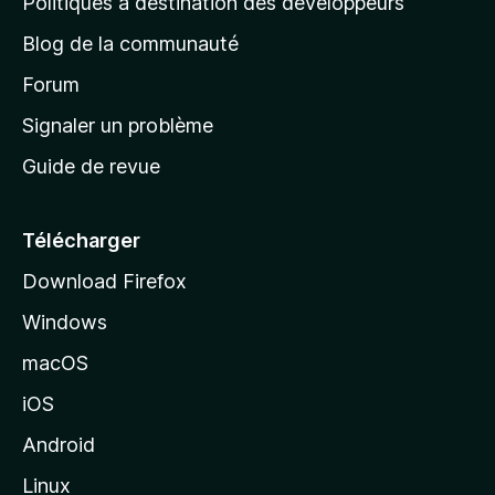
Politiques à destination des développeurs
e
Blog de la communauté
d
’
Forum
a
Signaler un problème
c
Guide de revue
c
u
e
Télécharger
i
Download Firefox
l
Windows
d
e
macOS
M
iOS
o
z
Android
i
Linux