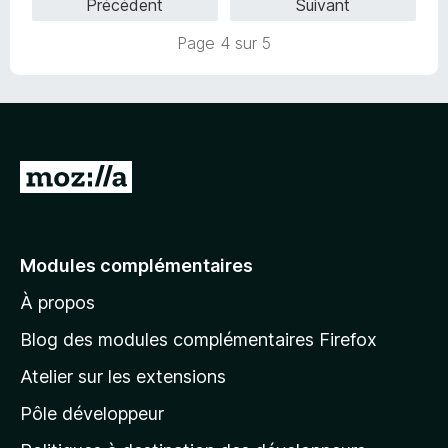
Précédent
Suivant
r
5
Page 4 sur 5
A
l
l
e
Modules complémentaires
r
À propos
à
l
Blog des modules complémentaires Firefox
a
Atelier sur les extensions
p
Pôle développeur
a
g