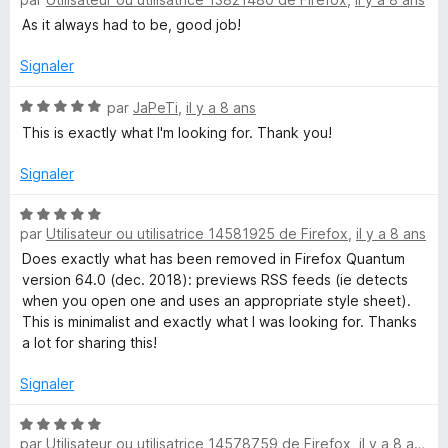
o
t
As it always had to be, good job!
é
5
Signaler
s
u
N
par
JaPeTi
,
il y a 8 ans
r
o
This is exactly what I'm looking for. Thank you!
5
t
é
Signaler
5
s
N
u
par
Utilisateur ou utilisatrice 14581925 de Firefox
,
il y a 8 ans
o
r
t
Does exactly what has been removed in Firefox Quantum
5
é
version 64.0 (dec. 2018): previews RSS feeds (ie detects
5
when you open one and uses an appropriate style sheet).
s
This is minimalist and exactly what I was looking for. Thanks
u
a lot for sharing this!
r
5
Signaler
N
par
Utilisateur ou utilisatrice 14578759 de Firefox
,
il y a 8 ans
o