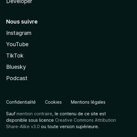
Developer
Nous suivre
Instagram
YouTube
TikTok
Bluesky
Podcast
Confidentialité
Cookies
Mentions légales
Sauf
mention contraire
, le contenu de ce site est
disponible sous licence
Creative Commons Attribution
Share-Alike v3.0
ou toute version supérieure.