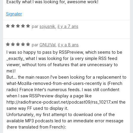
t
Exactly what I was looking for, awesome work!
u
é
r
5
Signaler
5
s
u
N
par
sojusnik
,
il y a 7 ans
r
o
5
t
N
é
par
GNU/Val
,
il y a 8 ans
o
5
I was so happy to pass by RSSPreview, which seems to be
t
s
_exactly_ what I was looking for (a very simple RSS feed
é
u
viewer, without tons of features that are unnecessary to
5
r
me)!
s
5
But... the main reason I've been looking for a replacement to
u
what-Mozilla-removed-from-end-users-recently is (French
r
radio) France Inter's numerous feeds. I was still confident
5
when I saw RSSPreview display a page like
http://radiofrance-podcast.net/podcast09/rss_10217.xml the
same way FF used to display it.
Unfortunately, my first attempt to download one of the
available MP3 podcasts led to an immediate error message
(here translated from French):