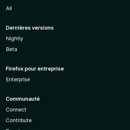
l
All
l
a
Dernières versions
Nightly
Beta
Firefox pour entreprise
Enterprise
Communauté
Connect
Contribute