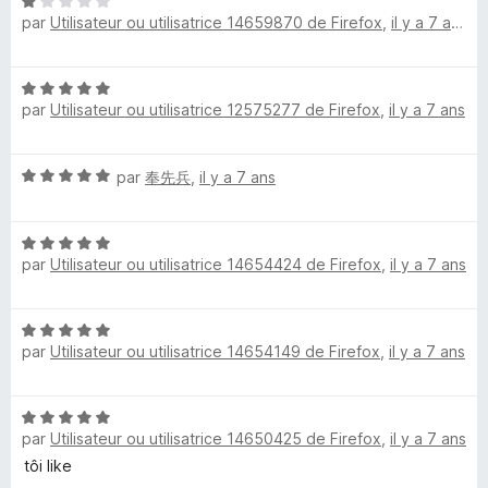
N
1
5
par
Utilisateur ou utilisatrice 14659870 de Firefox
,
il y a 7 ans
o
s
P
t
u
é
r
r
N
1
5
par
Utilisateur ou utilisatrice 12575277 de Firefox
,
il y a 7 ans
o
s
t
e
u
é
r
N
par
奉先兵
,
il y a 7 ans
5
5
v
o
s
t
u
i
N
é
r
par
Utilisateur ou utilisatrice 14654424 de Firefox
,
il y a 7 ans
o
5
5
t
s
e
é
u
N
5
r
w
par
Utilisateur ou utilisatrice 14654149 de Firefox
,
il y a 7 ans
o
s
5
t
u
é
r
N
5
5
par
Utilisateur ou utilisatrice 14650425 de Firefox
,
il y a 7 ans
o
s
t
tôi like
u
é