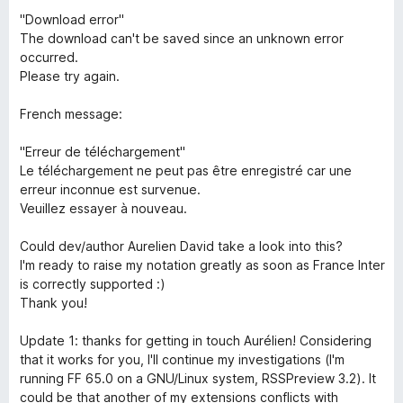
"Download error"
The download can't be saved since an unknown error
occurred.
Please try again.
French message:
"Erreur de téléchargement"
Le téléchargement ne peut pas être enregistré car une
erreur inconnue est survenue.
Veuillez essayer à nouveau.
Could dev/author Aurelien David take a look into this?
I'm ready to raise my notation greatly as soon as France Inter
is correctly supported :)
Thank you!
Update 1: thanks for getting in touch Aurélien! Considering
that it works for you, I'll continue my investigations (I'm
running FF 65.0 on a GNU/Linux system, RSSPreview 3.2). It
could be that another of my extensions conflicts with