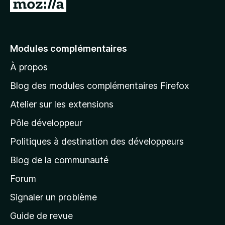
A
l
l
e
Modules complémentaires
r
À propos
à
l
Blog des modules complémentaires Firefox
a
Atelier sur les extensions
p
Pôle développeur
a
g
Politiques à destination des développeurs
e
Blog de la communauté
d
’
Forum
a
Signaler un problème
c
Guide de revue
c