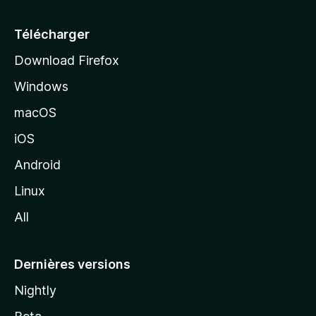
u
e
Télécharger
i
Download Firefox
l
Windows
d
e
macOS
M
iOS
o
z
Android
i
Linux
l
All
l
a
Dernières versions
Nightly