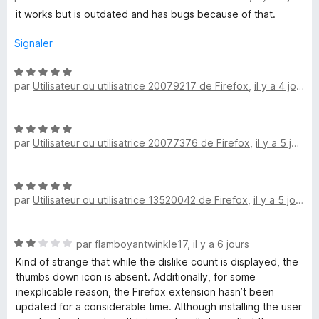
5
t
s
it works but is outdated and has bugs because of that.
u
é
u
4
r
Signaler
r
s
5
u
N
par
Utilisateur ou utilisatrice 20079217 de Firefox
,
il y a 4 jours
r
o
n
5
t
é
Y
N
5
par
Utilisateur ou utilisatrice 20077376 de Firefox
,
il y a 5 jours
o
s
o
t
u
é
r
N
5
5
u
par
Utilisateur ou utilisatrice 13520042 de Firefox
,
il y a 5 jours
o
s
t
u
T
é
r
N
par
flamboyantwinkle17
,
il y a 6 jours
5
5
o
u
s
Kind of strange that while the dislike count is displayed, the
t
u
thumbs down icon is absent. Additionally, for some
é
r
inexplicable reason, the Firefox extension hasn’t been
b
2
5
updated for a considerable time. Although installing the user
s