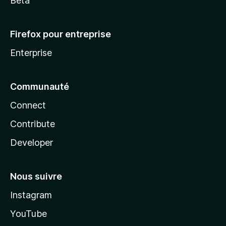
Beta
Firefox pour entreprise
Enterprise
Communauté
Connect
Contribute
Developer
Nous suivre
Instagram
YouTube