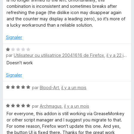
combination is inconsistent and sometimes breaks after
refreshing the page (the dislike icon may disappear again
and the counter may display a leading zero), so it's more of
a lucky workaround than a reliable solution.
Signaler
N
par
Utilisateur ou utilisatrice 20041616 de Firefox
,
il y a 22 jours
o
t
Doesn't work
é
1
Signaler
s
u
N
par
Blood-Art
,
il y a un mois
r
o
5
t
N
é
par
Archmagus
,
il y a un mois
o
5
For everyone, this addon is still working via GreaseMonkey
t
s
or other script manager and I suggest you migrate to that.
é
u
For some reason, Firefox won't update this one. And yes,
5
r
the button UI is fixed there. Thanks for the great work