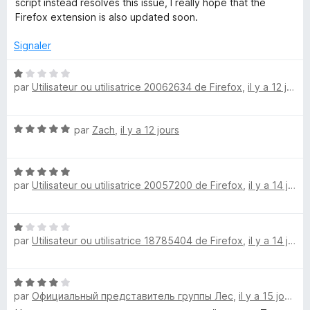
script instead resolves this issue, I really hope that the
e
u
Firefox extension is also updated soon.
r
5
D
Signaler
N
i
par
Utilisateur ou utilisatrice 20062634 de Firefox
,
il y a 12 jours
o
t
s
é
N
par
Zach
,
il y a 12 jours
1
l
o
s
t
u
N
é
r
i
par
Utilisateur ou utilisatrice 20057200 de Firefox
,
il y a 14 jours
o
5
5
t
s
k
é
u
N
5
r
par
Utilisateur ou utilisatrice 18785404 de Firefox
,
il y a 14 jours
o
e
s
5
t
u
é
r
N
1
5
par
Официальный представитель группы Лес
,
il y a 15 jours
o
s