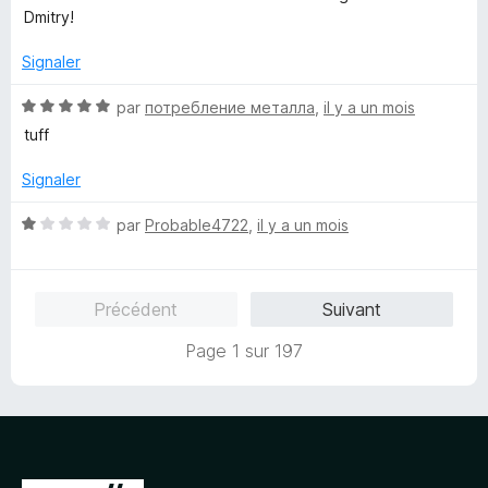
s
5
Dmitry!
u
r
Signaler
5
N
par
потребление металла
,
il y a un mois
o
tuff
t
é
Signaler
5
s
N
par
Probable4722
,
il y a un mois
u
o
r
t
5
é
Précédent
Suivant
1
s
Page 1 sur 197
u
r
5