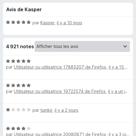
u
5
g
Avis de Kasper
a
e
t
N
par
Kasper
,
il y a 10 mois
e
s
o
u
t
é
r
p
4 921 notes
5
F
s
i
o
u
N
r
r
par
Utilisateur ou utilisatrice 17885207 de Firefox
,
il y a 15 heures
o
e
u
5
t
f
é
o
N
5
r
par
Utilisateur ou utilisatrice 19722574 de Firefox
,
il y a un jour
o
x
s
t
u
R
é
r
N
par
tumkir
,
il y a 2 jours
5
5
e
o
s
t
u
N
é
r
t
par
Utilisateur ou utilisatrice 20080871 de Firefox
,
il y a 3 jours
o
1