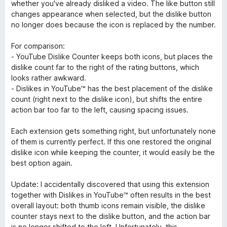
u
whether you've already disliked a video. The like button still
r
changes appearance when selected, but the dislike button
5
no longer does because the icon is replaced by the number.
For comparison:
- YouTube Dislike Counter keeps both icons, but places the
dislike count far to the right of the rating buttons, which
looks rather awkward.
- Dislikes in YouTube™ has the best placement of the dislike
count (right next to the dislike icon), but shifts the entire
action bar too far to the left, causing spacing issues.
Each extension gets something right, but unfortunately none
of them is currently perfect. If this one restored the original
dislike icon while keeping the counter, it would easily be the
best option again.
Update: I accidentally discovered that using this extension
together with Dislikes in YouTube™ often results in the best
overall layout: both thumb icons remain visible, the dislike
counter stays next to the dislike button, and the action bar
is no longer shifted to the left. Unfortunately, this