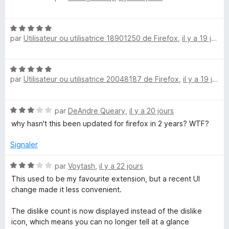
o
5
r
t
s
5
N
é
u
par
Utilisateur ou utilisatrice 18901250 de Firefox
,
il y a 19 jours
o
5
r
t
s
5
é
u
N
5
r
par
Utilisateur ou utilisatrice 20048187 de Firefox
,
il y a 19 jours
o
s
5
t
u
é
r
N
par
DeAndre Queary
,
il y a 20 jours
5
5
o
s
why hasn't this been updated for firefox in 2 years? WTF?
t
u
é
r
Signaler
3
5
s
N
par
Voytash
,
il y a 22 jours
u
o
This used to be my favourite extension, but a recent UI
r
t
change made it less convenient.
5
é
3
The dislike count is now displayed instead of the dislike
s
icon, which means you can no longer tell at a glance