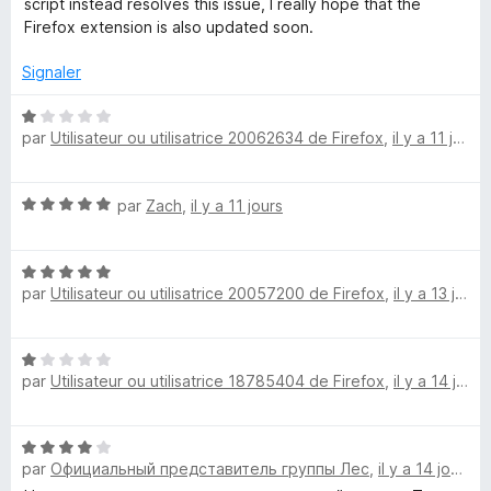
script instead resolves this issue, I really hope that the
e
u
Firefox extension is also updated soon.
r
5
D
Signaler
N
i
par
Utilisateur ou utilisatrice 20062634 de Firefox
,
il y a 11 jours
o
t
s
é
N
par
Zach
,
il y a 11 jours
1
l
o
s
t
u
N
é
r
i
par
Utilisateur ou utilisatrice 20057200 de Firefox
,
il y a 13 jours
o
5
5
t
s
k
é
u
N
5
r
par
Utilisateur ou utilisatrice 18785404 de Firefox
,
il y a 14 jours
o
e
s
5
t
u
é
r
N
1
5
par
Официальный представитель группы Лес
,
il y a 14 jours
o
s