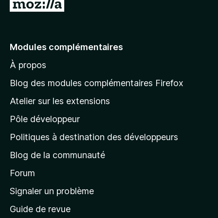
A
l
l
e
Modules complémentaires
r
À propos
à
l
Blog des modules complémentaires Firefox
a
Atelier sur les extensions
p
Pôle développeur
a
g
Politiques à destination des développeurs
e
Blog de la communauté
d
’
Forum
a
Signaler un problème
c
Guide de revue
c