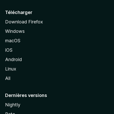
u
e
Télécharger
i
Download Firefox
l
Windows
d
e
macOS
M
iOS
o
z
Android
i
Linux
l
All
l
a
Dernières versions
Nightly