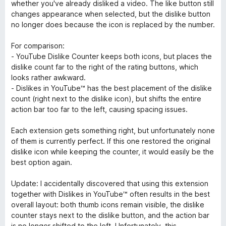
u
whether you've already disliked a video. The like button still
r
changes appearance when selected, but the dislike button
5
no longer does because the icon is replaced by the number.
For comparison:
- YouTube Dislike Counter keeps both icons, but places the
dislike count far to the right of the rating buttons, which
looks rather awkward.
- Dislikes in YouTube™ has the best placement of the dislike
count (right next to the dislike icon), but shifts the entire
action bar too far to the left, causing spacing issues.
Each extension gets something right, but unfortunately none
of them is currently perfect. If this one restored the original
dislike icon while keeping the counter, it would easily be the
best option again.
Update: I accidentally discovered that using this extension
together with Dislikes in YouTube™ often results in the best
overall layout: both thumb icons remain visible, the dislike
counter stays next to the dislike button, and the action bar
is no longer shifted to the left. Unfortunately, this