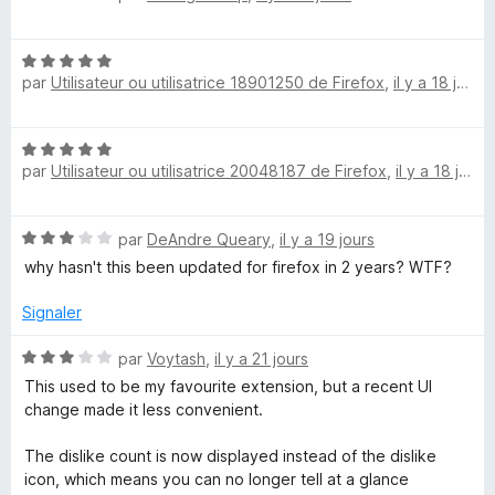
o
5
r
t
s
5
N
é
u
par
Utilisateur ou utilisatrice 18901250 de Firefox
,
il y a 18 jours
o
5
r
t
s
5
é
u
N
5
r
par
Utilisateur ou utilisatrice 20048187 de Firefox
,
il y a 18 jours
o
s
5
t
u
é
r
N
par
DeAndre Queary
,
il y a 19 jours
5
5
o
s
why hasn't this been updated for firefox in 2 years? WTF?
t
u
é
r
Signaler
3
5
s
N
par
Voytash
,
il y a 21 jours
u
o
This used to be my favourite extension, but a recent UI
r
t
change made it less convenient.
5
é
3
The dislike count is now displayed instead of the dislike
s
icon, which means you can no longer tell at a glance