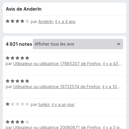
u
5
g
Avis de AnderIn
a
e
t
N
par
AnderIn
,
il y a 4 ans
e
s
o
u
t
é
r
p
4 921 notes
4
F
s
i
o
u
N
r
r
par
Utilisateur ou utilisatrice 17885207 de Firefox
,
il y a 43 minutes
o
e
u
5
t
f
é
o
N
5
r
par
Utilisateur ou utilisatrice 19722574 de Firefox
,
il y a 10 heures
o
x
s
t
u
R
é
r
N
par
tumkir
,
il y a un jour
5
5
e
o
s
t
u
N
é
r
t
par
Utilisateur ou utilisatrice 20080871 de Firefox
,
il y a 2 jours
o
1