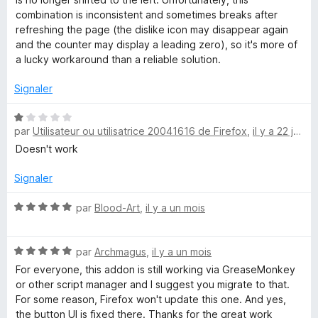
combination is inconsistent and sometimes breaks after
refreshing the page (the dislike icon may disappear again
and the counter may display a leading zero), so it's more of
a lucky workaround than a reliable solution.
Signaler
N
par
Utilisateur ou utilisatrice 20041616 de Firefox
,
il y a 22 jours
o
t
Doesn't work
é
1
Signaler
s
u
N
par
Blood-Art
,
il y a un mois
r
o
5
t
N
é
par
Archmagus
,
il y a un mois
o
5
For everyone, this addon is still working via GreaseMonkey
t
s
or other script manager and I suggest you migrate to that.
é
u
For some reason, Firefox won't update this one. And yes,
5
r
the button UI is fixed there. Thanks for the great work