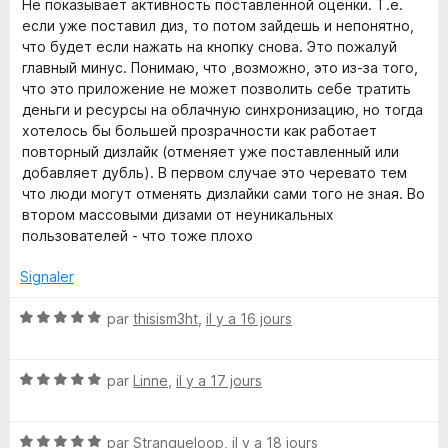
t
Не показывает активность поставленной оценки. Т.е.
u
é
если уже поставил диз, то потом зайдешь и непонятно,
r
4
что будет если нажать на кнопку снова. Это пожалуй
5
s
главный минус. Понимаю, что ,возможно, это из-за того,
u
что это приложение не может позволить себе тратить
r
деньги и ресурсы на облачную синхронизацию, но тогда
5
хотелось бы большей прозрачности как работает
повторный дизлайк (отменяет уже поставленный или
добавляет дубль). В первом случае это черевато тем
что люди могут отменять дизлайки сами того не зная. Во
втором массовыми дизами от неуникальных
пользователей - что тоже плохо
Signaler
N
par
thisism3ht
,
il y a 16 jours
o
t
N
é
par
Linne
,
il y a 17 jours
o
5
t
s
N
é
par
Strangueloop
,
il y a 18 jours
u