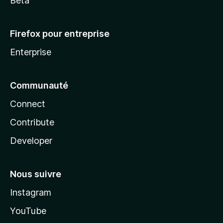
Beta
Firefox pour entreprise
Enterprise
Communauté
Connect
Contribute
Developer
Nous suivre
Instagram
YouTube