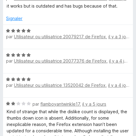
5
t
s
it works but is outdated and has bugs because of that.
u
é
u
4
r
Signaler
r
s
5
u
N
par
Utilisateur ou utilisatrice 20079217 de Firefox
,
il y a 3 jours
r
o
n
5
t
é
Y
N
5
par
Utilisateur ou utilisatrice 20077376 de Firefox
,
il y a 4 jours
o
s
o
t
u
é
r
N
5
5
u
par
Utilisateur ou utilisatrice 13520042 de Firefox
,
il y a 4 jours
o
s
t
u
T
é
r
N
par
flamboyantwinkle17
,
il y a 5 jours
5
5
o
u
s
Kind of strange that while the dislike count is displayed, the
t
u
thumbs down icon is absent. Additionally, for some
é
r
inexplicable reason, the Firefox extension hasn’t been
b
2
5
updated for a considerable time. Although installing the user
s