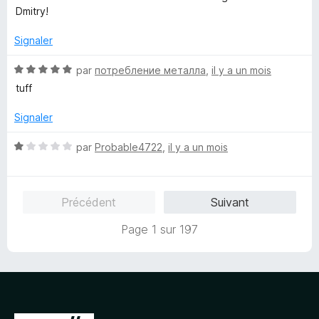
s
5
Dmitry!
u
r
Signaler
5
N
par
потребление металла
,
il y a un mois
o
tuff
t
é
Signaler
5
s
N
par
Probable4722
,
il y a un mois
u
o
r
t
5
é
Précédent
Suivant
1
s
Page 1 sur 197
u
r
5