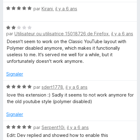
r
t
u
5
N
é
par
Kirani
,
il y a 6 ans
o
5
b
t
s
N
é
u
par
Utilisateur ou utilisatrice 15018726 de Firefox
,
il y a 6 ans
o
e
5
r
t
s
5
Doesn't seem to work on the Classic YouTube layout with
é
u
Polymer disabled anymore, which makes it functionally
2
r
useless to me. It's served me well for a while, but it
s
5
unfortunately doesn't work anymore.
u
r
Signaler
5
N
par
sdert1778
,
il y a 6 ans
o
love this extension :) Sadly it seems to not work anymore for
t
the old youtube style (polymer disabled)
é
5
Signaler
s
u
N
par
Serpent10i
,
il y a 6 ans
r
o
Edit: Dev replied and showed how to enable this
5