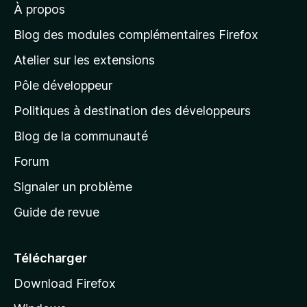
À propos
à
l
Blog des modules complémentaires Firefox
a
Atelier sur les extensions
p
Pôle développeur
a
g
Politiques à destination des développeurs
e
Blog de la communauté
d
’
Forum
a
Signaler un problème
c
Guide de revue
c
u
e
Télécharger
i
Download Firefox
l