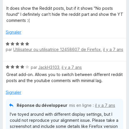
é
2
It does show the Reddit posts, but if it shows "No posts
s
found" I definitely can't hide the reddit part and show the YT
u
comments :(
r
5
Signaler
N
par
Utilisateur ou utilisatrice 12458607 de Firefox
,
il y a 7 ans
o
t
é
N
par
JackH3103
,
il y a 7 ans
5
o
s
Great add-on. Allows you to switch between different reddit
t
u
posts and the youtube comments with minimal lag.
é
r
4
5
Signaler
s
u
Réponse du développeur
mis en ligne :
il y a 7 ans
r
I've toyed around with different display settings, but I
5
could not reproduce your alignment issue. Please take a
screenshot and include some details like Firefox version