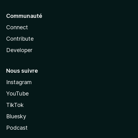
Communauté
Connect
Contribute
Developer
Nous suivre
Instagram
YouTube
TikTok
Bluesky
Podcast