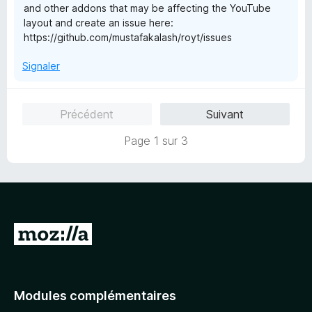
and other addons that may be affecting the YouTube
layout and create an issue here:
https://github.com/mustafakalash/royt/issues
Signaler
Précédent
Suivant
Page 1 sur 3
A
l
l
e
Modules complémentaires
r