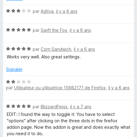
5
r
s
5
N
par
Aditya
,
il y a 6 ans
u
o
r
t
5
N
é
par
Swift the Fox
,
il y a 6 ans
o
3
t
s
N
é
par
Corn Sandwich
,
il y a 6 ans
u
o
5
r
Works very well. Also great settings.
t
s
5
é
u
Signaler
5
r
s
5
N
u
par
Utilisateur ou utilisatrice 15682171 de Firefox
,
il y a 6 ans
o
r
t
5
é
N
par
BlizzardFenix
,
il y a 7 ans
2
o
s
EDIT: I found the way to toggle it: You have to select
t
u
"options" after clicking on the three dots in the firefox
é
r
addon page. Now this addon is great and does exactly what
5
5
you need it to do.