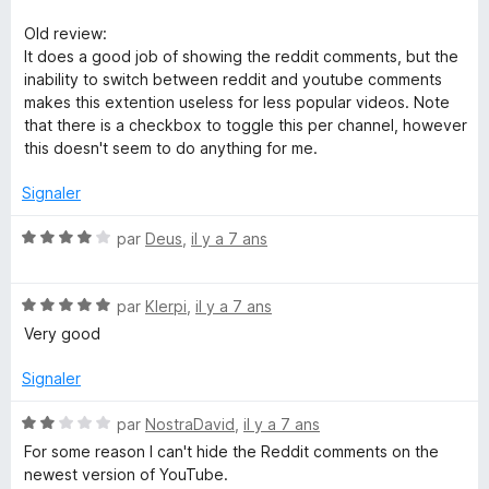
s
u
Old review:
r
It does a good job of showing the reddit comments, but the
5
inability to switch between reddit and youtube comments
makes this extention useless for less popular videos. Note
that there is a checkbox to toggle this per channel, however
this doesn't seem to do anything for me.
Signaler
N
par
Deus
,
il y a 7 ans
o
t
N
é
par
Klerpi
,
il y a 7 ans
o
4
Very good
t
s
é
u
Signaler
5
r
s
5
N
par
NostraDavid
,
il y a 7 ans
u
o
For some reason I can't hide the Reddit comments on the
r
t
newest version of YouTube.
5