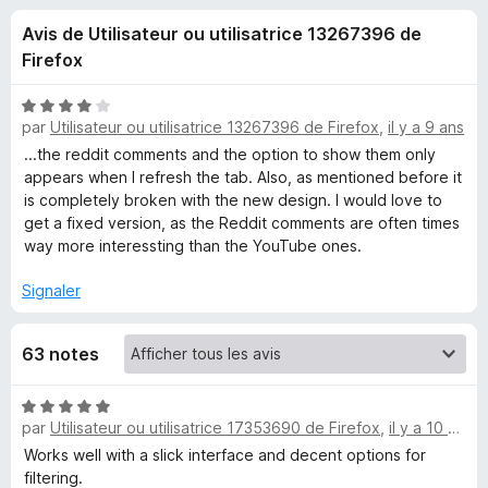
u
5
g
Avis de Utilisateur ou utilisatrice 13267396 de
a
e
Firefox
t
e
s
N
u
par
Utilisateur ou utilisatrice 13267396 de Firefox
,
il y a 9 ans
o
r
t
...the reddit comments and the option to show them only
p
é
F
appears when I refresh the tab. Also, as mentioned before it
4
is completely broken with the new design. I would love to
i
o
s
get a fixed version, as the Reddit comments are often times
r
u
way more interessting than the YouTube ones.
e
u
r
f
5
Signaler
o
r
x
63 notes
R
N
e
par
Utilisateur ou utilisatrice 17353690 de Firefox
,
il y a 10 mois
o
t
Works well with a slick interface and decent options for
d
é
filtering.