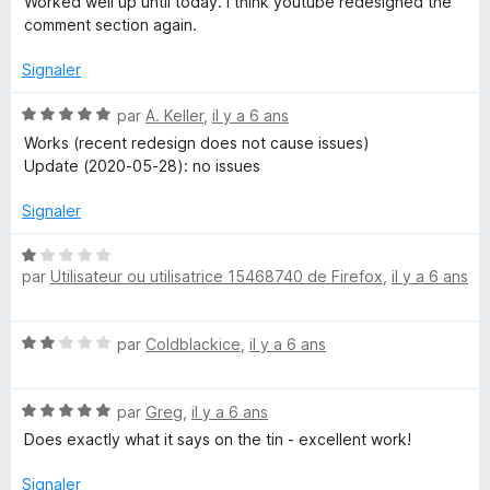
Worked well up until today. I think youtube redesigned the
é
comment section again.
4
s
Signaler
u
r
N
par
A. Keller
,
il y a 6 ans
5
o
Works (recent redesign does not cause issues)
t
Update (2020-05-28): no issues
é
5
Signaler
s
u
N
r
par
Utilisateur ou utilisatrice 15468740 de Firefox
,
il y a 6 ans
o
5
t
é
N
par
Coldblackice
,
il y a 6 ans
1
o
s
t
u
N
é
par
Greg
,
il y a 6 ans
r
o
2
5
Does exactly what it says on the tin - excellent work!
t
s
é
u
Signaler