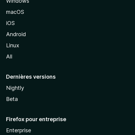
Windows
d
e
macOS
M
iOS
o
z
Android
i
Linux
l
All
l
a
Dernières versions
Nightly
Beta
Firefox pour entreprise
Enterprise