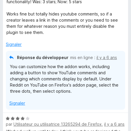
t
functionality! Was: 3 stars; Now: 5 stars
é
5
Works fine but totally hides youtube comments, so if a
s
creator leaves a link in the comments or you need to see
u
them for whatever reason you must entirely disable the
r
plugin to see them.
5
Signaler
Réponse du développeur
mis en ligne :
il y a 6 ans
You can customize how the addon works, including
adding a button to show YouTube comments and
changing which comments display by default. Under
Reddit on YouTube on Firefox's addon page, select the
three dots, then select options.
Signaler
N
par
Utilisateur ou utilisatrice 13265294 de Firefox
,
il y a 6 ans
o
t