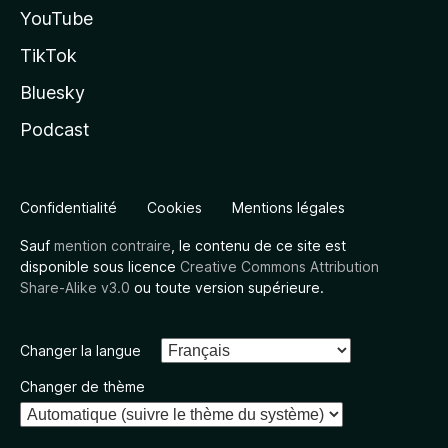
YouTube
TikTok
Bluesky
Podcast
Confidentialité
Cookies
Mentions légales
Sauf
mention contraire
, le contenu de ce site est
disponible sous licence
Creative Commons Attribution
Share-Alike v3.0
ou toute version supérieure.
Changer la langue
Changer de thème