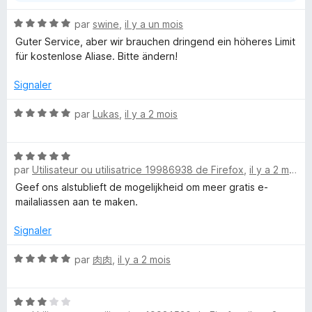
N
par
swine
,
il y a un mois
o
Guter Service, aber wir brauchen dringend ein höheres Limit
t
für kostenlose Aliase. Bitte ändern!
é
5
Signaler
s
u
N
par
Lukas
,
il y a 2 mois
r
o
5
t
N
é
par
Utilisateur ou utilisatrice 19986938 de Firefox
,
il y a 2 mois
o
5
t
s
Geef ons alstublieft de mogelijkheid om meer gratis e-
é
u
mailaliassen aan te maken.
5
r
s
5
Signaler
u
r
N
par
肉肉
,
il y a 2 mois
5
o
t
N
é