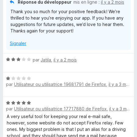
Réponse du développeur
mis en ligne :
il y a 2 mois
u
Thank you so much for your positive feedback! We’re
r
thrilled to hear you’re enjoying our app. If you have any
5
suggestions for future updates, we’d love to hear them.
Thanks again for your support!
Signaler
N
par
Jatila
,
il y a 2 mois
o
t
N
é
par
Utilisateur ou utilisatrice 19681791 de Firefox
,
il y a 3 mois
o
3
t
s
é
u
N
1
r
par
Utilisateur ou utilisatrice 17717880 de Firefox
,
il y a 3 mois
o
s
5
t
A very useful tool for keeping your real e-mail safe,
u
é
however, some website do not accept Firefox relay. Few
r
5
ones. My biggest problem is that I put an alias for a driving
5
s
school, and they should have send me a mail because