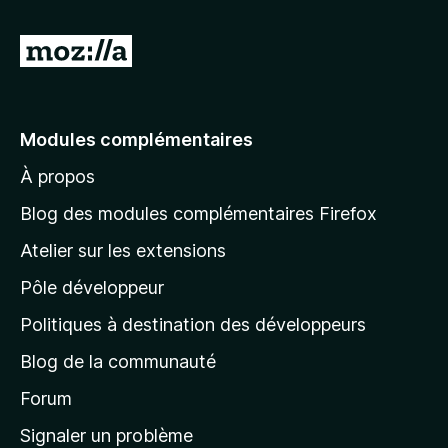
A
l
l
e
Modules complémentaires
r
À propos
à
l
Blog des modules complémentaires Firefox
a
Atelier sur les extensions
p
Pôle développeur
a
g
Politiques à destination des développeurs
e
Blog de la communauté
d
’
Forum
a
Signaler un problème