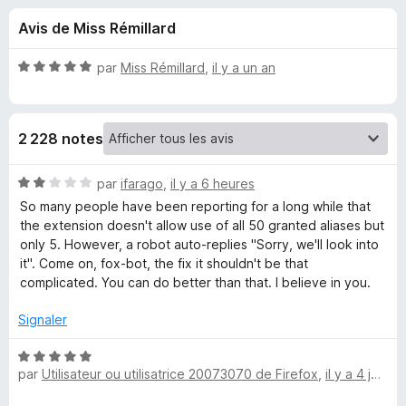
u
5
g
Avis de Miss Rémillard
a
e
t
N
par
Miss Rémillard
,
il y a un an
e
s
o
u
t
é
r
p
2 228 notes
5
F
s
i
o
u
N
par
ifarago
,
il y a 6 heures
r
r
o
So many people have been reporting for a long while that
e
u
5
t
the extension doesn't allow use of all 50 granted aliases but
f
é
only 5. However, a robot auto-replies "Sorry, we'll look into
o
2
r
it". Come on, fox-bot, the fix it shouldn't be that
x
s
complicated. You can do better than that. I believe in you.
u
F
r
Signaler
5
i
N
par
Utilisateur ou utilisatrice 20073070 de Firefox
,
il y a 4 jours
o
r
t