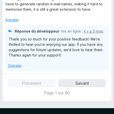
i
4
have to generate random e-mail names, making it hard to
c
s
memorise them, it is still a great extension to have.
h
u
e
r
Signaler
r
5
Réponse du développeur
mis en ligne :
il y a 3 mois
Thank you so much for your positive feedback! We’re
thrilled to hear you’re enjoying our app. If you have any
suggestions for future updates, we’d love to hear them.
Thanks again for your support!
Signaler
Précédent
Suivant
Page 1 sur 90