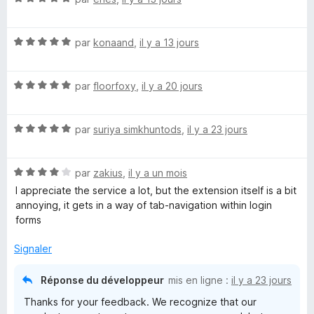
o
t
N
é
par
konaand
,
il y a 13 jours
o
5
t
s
N
é
par
floorfoxy
,
il y a 20 jours
u
o
5
r
t
s
5
N
é
par
suriya simkhuntods
,
il y a 23 jours
u
o
5
r
t
s
5
N
é
par
zakius
,
il y a un mois
u
o
5
r
I appreciate the service a lot, but the extension itself is a bit
t
s
5
annoying, it gets in a way of tab-navigation within login
é
u
forms
4
r
s
5
Signaler
u
r
Réponse du développeur
mis en ligne :
il y a 23 jours
5
Thanks for your feedback. We recognize that our