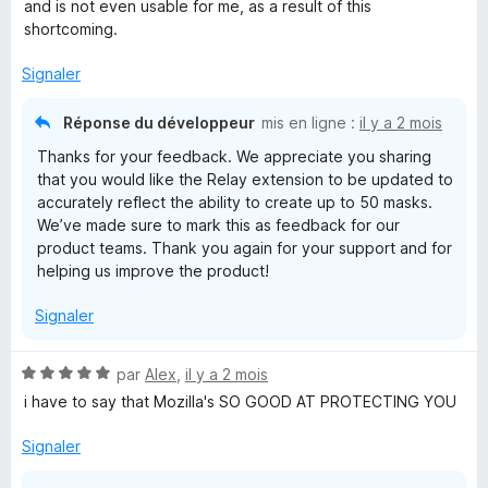
s
and is not even usable for me, as a result of this
u
shortcoming.
r
5
Signaler
Réponse du développeur
mis en ligne :
il y a 2 mois
Thanks for your feedback. We appreciate you sharing
that you would like the Relay extension to be updated to
accurately reflect the ability to create up to 50 masks.
We’ve made sure to mark this as feedback for our
product teams. Thank you again for your support and for
helping us improve the product!
Signaler
N
par
Alex
,
il y a 2 mois
o
i have to say that Mozilla's SO GOOD AT PROTECTING YOU
t
é
Signaler
5
s