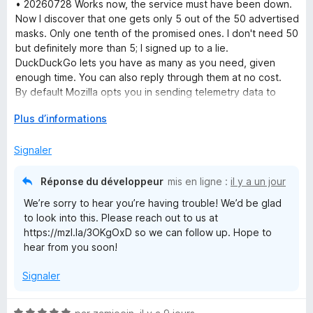
t
• 20260728 Works now, the service must have been down.
é
Now I discover that one gets only 5 out of the 50 advertised
1
masks. Only one tenth of the promised ones. I don't need 50
s
but definitely more than 5; I signed up to a lie.
u
DuckDuckGo lets you have as many as you need, given
r
enough time. You can also reply through them at no cost.
5
By default Mozilla opts you in sending telemetry data to
them and opts you out from filtering e-mail trackers which
D
Plus d’informations
are the exact opposite settings of what one would do for
é
privacy.
v
Signaler
• 20260727 I wanted to try Mozilla Relay out, signed up, and
e
all I get now is blank pages. The extension only links to the
l
same blank pages. Useless. Clearing cache, other browser,
Réponse du développeur
mis en ligne :
il y a un jour
o
restarting, all didn't help either.
We’re sorry to hear you’re having trouble! We’d be glad
p
to look into this. Please reach out to us at
p
https://mzl.la/3OKgOxD so we can follow up. Hope to
e
hear from you soon!
r
p
Signaler
o
u
r
N