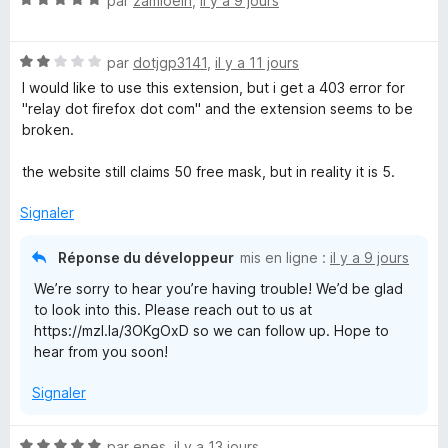
par
zamioein
,
il y a 9 jours
a
o
f
t
f
N
é
par
dotjgp3141
,
il y a 11 jours
i
o
5
I would like to use this extension, but i get a 403 error for
c
t
s
"relay dot firefox dot com" and the extension seems to be
h
é
u
broken.
e
2
r
r
s
5
the website still claims 50 free mask, but in reality it is 5.
u
r
Signaler
5
Réponse du développeur
mis en ligne :
il y a 9 jours
We’re sorry to hear you’re having trouble! We’d be glad
to look into this. Please reach out to us at
https://mzl.la/3OKgOxD so we can follow up. Hope to
hear from you soon!
Signaler
N
par
enes
,
il y a 13 jours