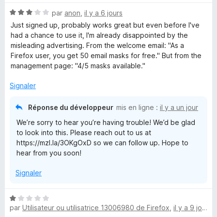
é
N
par
anon
,
il y a 6 jours
5
e
o
s
Just signed up, probably works great but even before I've
t
u
had a chance to use it, I'm already disappointed by the
f
é
r
misleading advertising. From the welcome email: "As a
3
5
⁨Firefox⁩ user, you get ⁨50⁩ email masks for free." But from the
o
s
management page: "4/5 masks available."
u
r
x
Signaler
5
Réponse du développeur
R
mis en ligne :
il y a un jour
We’re sorry to hear you’re having trouble! We’d be glad
e
to look into this. Please reach out to us at
https://mzl.la/3OKgOxD so we can follow up. Hope to
hear from you soon!
l
Signaler
a
N
y
par
Utilisateur ou utilisatrice 13006980 de Firefox
,
il y a 9 jours
o