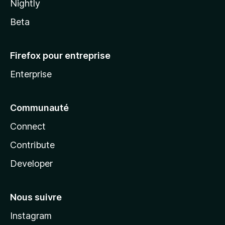
Nightly
Beta
Firefox pour entreprise
Enterprise
Communauté
Connect
Contribute
Developer
Nous suivre
Instagram