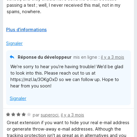
u
passing a test ; well, I never received this mail, not in my
r
spams, nowhere.
5
Except this, I've never had any other problems since 2021
D
Plus d’informations
é
v
Signaler
e
l
Réponse du développeur
mis en ligne :
il y a 3 mois
o
We’re sorry to hear you’re having trouble! We’d be glad
p
to look into this. Please reach out to us at
p
https://mzl.la/3OKgOxD so we can follow up. Hope to
e
hear from you soon!
r
p
Signaler
o
u
r
N
par
superoci
,
il y a 3 mois
a
o
Great extension if you want to hide your real e-mail address
f
t
or generate throw-away e-mail addresses. Although the
f
é
tracking protection isn't as great as in alternatives and you