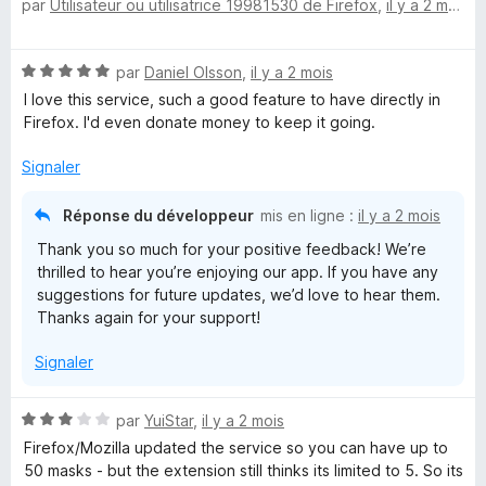
par
Utilisateur ou utilisatrice 19981530 de Firefox
,
il y a 2 mois
o
5
t
s
é
u
N
par
Daniel Olsson
,
il y a 2 mois
3
r
o
s
5
I love this service, such a good feature to have directly in
t
u
Firefox. I'd even donate money to keep it going.
é
r
5
5
Signaler
s
u
Réponse du développeur
mis en ligne :
il y a 2 mois
r
Thank you so much for your positive feedback! We’re
5
thrilled to hear you’re enjoying our app. If you have any
suggestions for future updates, we’d love to hear them.
Thanks again for your support!
Signaler
N
par
YuiStar
,
il y a 2 mois
o
Firefox/Mozilla updated the service so you can have up to
t
50 masks - but the extension still thinks its limited to 5. So its