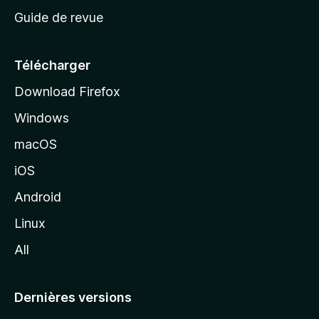
c
Guide de revue
c
u
e
Télécharger
i
Download Firefox
l
Windows
d
e
macOS
M
iOS
o
z
Android
i
Linux
l
All
l
a
Dernières versions