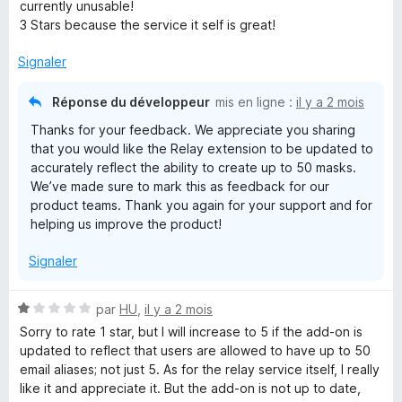
é
currently unusable!
3
3 Stars because the service it self is great!
s
u
Signaler
r
5
Réponse du développeur
mis en ligne :
il y a 2 mois
Thanks for your feedback. We appreciate you sharing
that you would like the Relay extension to be updated to
accurately reflect the ability to create up to 50 masks.
We’ve made sure to mark this as feedback for our
product teams. Thank you again for your support and for
helping us improve the product!
Signaler
N
par
HU
,
il y a 2 mois
o
Sorry to rate 1 star, but I will increase to 5 if the add-on is
t
updated to reflect that users are allowed to have up to 50
é
email aliases; not just 5. As for the relay service itself, I really
1
like it and appreciate it. But the add-on is not up to date,