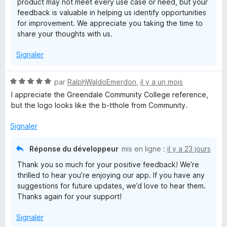
product may not meet every use case or need, but your
feedback is valuable in helping us identify opportunities
for improvement. We appreciate you taking the time to
share your thoughts with us.
Signaler
N
par
RalphWaldoEmerdon
,
il y a un mois
o
I appreciate the Greendale Community College reference,
t
but the logo looks like the b-tthole from Community.
é
5
Signaler
s
u
Réponse du développeur
mis en ligne :
il y a 23 jours
r
Thank you so much for your positive feedback! We’re
5
thrilled to hear you’re enjoying our app. If you have any
suggestions for future updates, we’d love to hear them.
Thanks again for your support!
Signaler