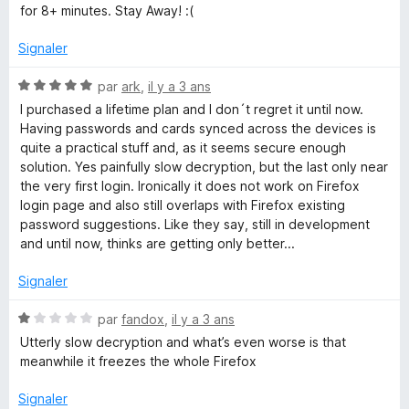
s
for 8+ minutes. Stay Away! :(
u
r
Signaler
5
N
par
ark
,
il y a 3 ans
o
I purchased a lifetime plan and I don´t regret it until now.
t
Having passwords and cards synced across the devices is
é
quite a practical stuff and, as it seems secure enough
5
solution. Yes painfully slow decryption, but the last only near
s
the very first login. Ironically it does not work on Firefox
u
login page and also still overlaps with Firefox existing
r
password suggestions. Like they say, still in development
5
and until now, thinks are getting only better...
Signaler
N
par
fandox
,
il y a 3 ans
o
Utterly slow decryption and what’s even worse is that
t
meanwhile it freezes the whole Firefox
é
1
Signaler