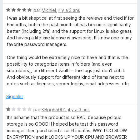
é
N
par
Michiel
,
il y a 3 ans
5
o
s
I was a bit skeptical at first seeing the reviews and tried if for
t
u
6 months, but in the past months it has become significantly
é
r
better (including 2fa) and the support for Linux is also great.
5
5
And having a lifetime license is awesome. It's now one of my
s
favorite password managers.
u
r
One thing would be extremely nice to have and that is the
5
possibility to categorize items in folders (and even
subfolders), or different vaults - the tags just don't cut it.
And obviously support for different kind of items next to
notes such as licenses, server logins, email addresses, etc.
Signaler
N
par
KBpgh5001
,
il y a 3 ans
o
It's ashame that the product is so BAD, because pcloud
t
storage is so GOOD! I helped beta test this password
é
manager then purchased it for 6 months. WAY TOO SLOW
1
ENCRYPTION and it LOCKS UP YOUR CPU AND BROWSER