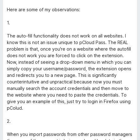
u
r
Here are some of my observations:
5
1.
The auto-fill functionality does not work on all websites. I
know this is not an issue unique to pCloud Pass. The REAL
problem is that, once you're on a website where the autofill
does not work you are forced to click on the extension.
Now, instead of seeing a drop-down menu in which you can
simply copy your username/password, the extension opens
and redirects you to a new page. This is significantly
counterintuitive and unpractical because now you must
manually search the account credentials and then move to
the website where you need to paste the credentials. To
give you an example of this, just try to login in Firefox using
pColud.
2.
When you import passwords from other password managers