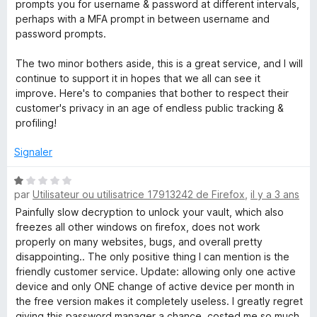
prompts you for username & password at different intervals,
perhaps with a MFA prompt in between username and
password prompts.
The two minor bothers aside, this is a great service, and I will
continue to support it in hopes that we all can see it
improve. Here's to companies that bother to respect their
customer's privacy in an age of endless public tracking &
profiling!
Signaler
N
par
Utilisateur ou utilisatrice 17913242 de Firefox
,
il y a 3 ans
o
t
Painfully slow decryption to unlock your vault, which also
é
freezes all other windows on firefox, does not work
1
properly on many websites, bugs, and overall pretty
s
disappointing.. The only positive thing I can mention is the
u
friendly customer service. Update: allowing only one active
r
device and only ONE change of active device per month in
5
the free version makes it completely useless. I greatly regret
giving this password manager a chance, costed me so much