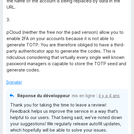
the name of the account is being replaced by data in the
URL.
3.
pCloud (neither the free nor the paid version) allow you to
enable 2FA on your accounts because it is not able to
generate TOTP. You are therefore obliged to have a third-
party authenticator app to generate the codes. This is
ridiculous considering that virtually every single well known
password managers is capable to store the TOTP seed and
generate codes.
Signaler
Réponse du développeur
mis en ligne :
il y a 4 ans
Thank you for taking the time to leave a review!
Feedback helps us improve the service in a way that's
helpful to our users. That being said, we've noted down
your suggestions! We regularly release autofill updates,
which hopefully will be able to solve your issues.