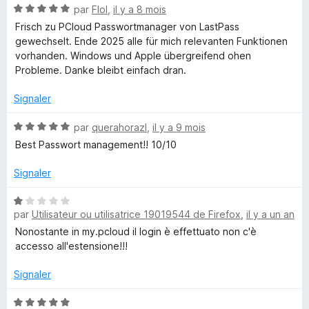
N
par
Flol
,
il y a 8 mois
o
o
Frisch zu PCloud Passwortmanager von LastPass
t
gewechselt. Ende 2025 alle für mich relevanten Funktionen
é
u
vorhanden. Windows und Apple übergreifend ohen
5
Probleme. Danke bleibt einfach dran.
s
d
u
Signaler
r
P
5
N
par
querahorazl
,
il y a 9 mois
o
Best Passwort management!! 10/10
a
t
é
Signaler
5
s
s
N
u
par
Utilisateur ou utilisatrice 19019544 de Firefox
,
il y a un an
o
s
r
t
Nonostante in my.pcloud il login è effettuato non c'è
5
é
accesso all'estensione!!!
-
1
s
Signaler
P
u
r
N