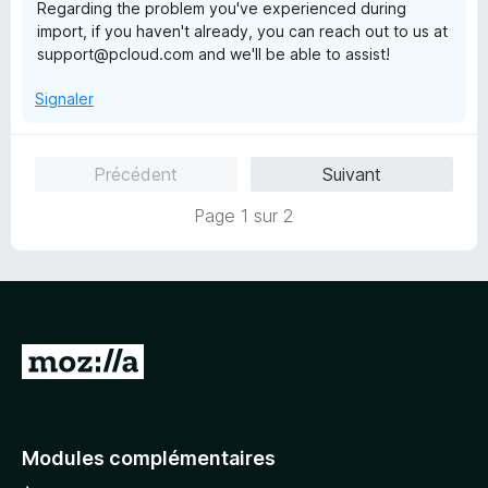
Regarding the problem you've experienced during
import, if you haven't already, you can reach out to us at
support@pcloud.com and we'll be able to assist!
Signaler
Précédent
Suivant
Page 1 sur 2
A
l
l
e
Modules complémentaires
r