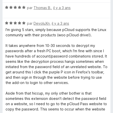
s
u
N
par
Thomas B.
,
il y a 3 ans
r
o
5
t
N
é
par
DevoluXn
,
il y a 3 ans
o
5
I'm giving 5 stars, simply because pCloud supports the Linux
t
s
community with their products (woo pCloud drive!).
é
u
5
r
It takes anywhere from 10-30 seconds to decrypt my
s
5
passwords after a fresh PC boot, which I'm fine with since I
u
have hundreds of account/password combinations stored. It
r
seems like the decryption process hangs sometimes when
5
initiated from the password field of an unrelated website. To
get around this I click the purple P icon in Firefox's toolbar,
and then sign in through the website before trying to use
the add-on to login to other services.
Aside from that hiccup, my only other bother is that
sometimes this extension doesn't detect the password field
on a website, so I need to go to the pCloud Pass website to
copy the password. This seems to occur when the website