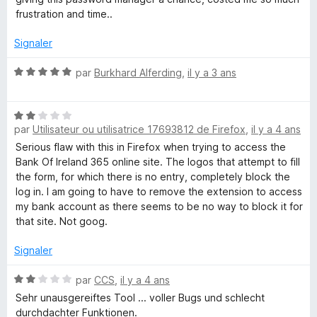
frustration and time..
Signaler
N
par
Burkhard Alferding
,
il y a 3 ans
o
t
N
é
par
Utilisateur ou utilisatrice 17693812 de Firefox
,
il y a 4 ans
o
5
t
s
Serious flaw with this in Firefox when trying to access the
é
u
Bank Of Ireland 365 online site. The logos that attempt to fill
2
r
the form, for which there is no entry, completely block the
s
5
log in. I am going to have to remove the extension to access
u
my bank account as there seems to be no way to block it for
r
that site. Not goog.
5
Signaler
N
par
CCS
,
il y a 4 ans
o
Sehr unausgereiftes Tool ... voller Bugs und schlecht
t
durchdachter Funktionen.