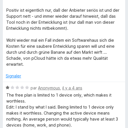
é
2
Positiv ist eigentlich nur, daß der Anbieter seriös ist und der
s
Support nett - und immer wieder darauf hinweist, daß das
u
Tool noch in der Entwickliung ist (nur daß man von dieser
r
Entwicklung nichts mitbekommt).
5
Wohl wieder mal ein Fall indem ein Softwarehaus sich die
Kosten für eine saubere Entwicklung sparen will und eine
durch und durch grüne Banane auf den Markt wirft ...
Schade, von pCloud hätte ich da etwas mehr Qualität
erwartet.
Signaler
N
par
Anonymous
,
il y a 4 ans
o
The free plan is limited to 1 device only, which makes it
t
worthless.
é
Edit: I stand by what I said. Being limited to 1 device only
1
makes it worthless. Changing the active device means
s
nothing. An average person would typically have at least 3
u
devices (home, work, and phone).