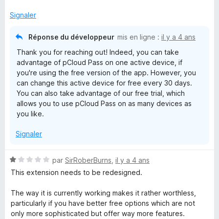
r
5
Signaler
Réponse du développeur
mis en ligne :
il y a 4 ans
Thank you for reaching out! Indeed, you can take
advantage of pCloud Pass on one active device, if
you're using the free version of the app. However, you
can change this active device for free every 30 days.
You can also take advantage of our free trial, which
allows you to use pCloud Pass on as many devices as
you like.
Signaler
N
par
SirRoberBurns
,
il y a 4 ans
o
This extension needs to be redesigned.
t
é
The way it is currently working makes it rather worthless,
1
particularly if you have better free options which are not
s
only more sophisticated but offer way more features.