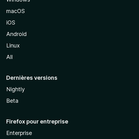
e
macOS
M
iOS
o
z
Android
i
Linux
l
All
l
a
Dernières versions
Nightly
Beta
Firefox pour entreprise
Enterprise