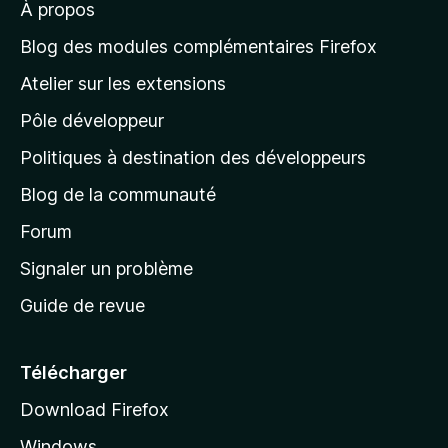
À propos
à
l
Blog des modules complémentaires Firefox
a
Atelier sur les extensions
p
Pôle développeur
a
g
Politiques à destination des développeurs
e
Blog de la communauté
d
’
Forum
a
Signaler un problème
c
Guide de revue
c
u
e
Télécharger
i
Download Firefox
l
Windows
d