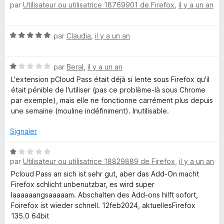
par
Utilisateur ou utilisatrice 18769901 de Firefox
,
il y a un an
5
o
a
t
é
s
N
par
Claudia
,
il y a un an
5
o
s
s
t
u
N
é
par
Beral
,
il y a un an
r
o
5
w
5
L'extension pCloud Pass était déjà si lente sous Firefox qu'il
t
s
était pénible de l'utiliser (pas ce problème-là sous Chrome
é
u
par exemple), mais elle ne fonctionne carrément plus depuis
o
1
r
une semaine (mouline indéfiniment). Inutilisable.
s
5
r
u
Signaler
r
5
d
N
par
Utilisateur ou utilisatrice 18829889 de Firefox
,
il y a un an
o
t
Pcloud Pass an sich ist sehr gut, aber das Add-On macht
m
é
Firefox schlicht unbenutzbar, es wird super
1
laaaaaangsaaaaam. Abschalten des Add-ons hilft sofort,
a
s
Foirefox ist wieder schnell. 12feb2024, aktuellesFirefox
u
135.0 64bit