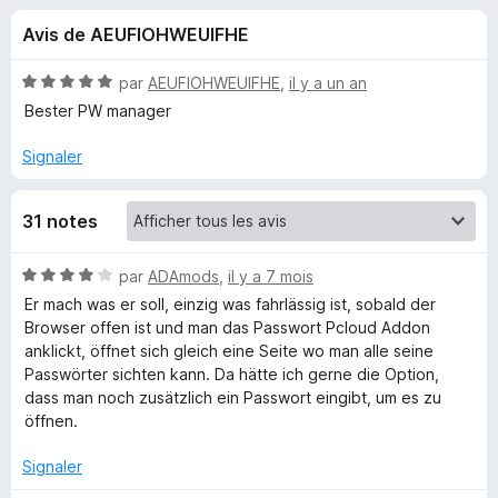
u
5
g
Avis de AEUFIOHWEUIFHE
a
e
t
N
par
AEUFIOHWEUIFHE
,
il y a un an
e
s
o
Bester PW manager
u
t
é
r
Signaler
p
5
F
s
i
o
31 notes
u
r
r
e
u
5
N
par
ADAmods
,
il y a 7 mois
f
o
Er mach was er soll, einzig was fahrlässig ist, sobald der
o
r
t
Browser offen ist und man das Passwort Pcloud Addon
x
é
anklickt, öffnet sich gleich eine Seite wo man alle seine
4
p
Passwörter sichten kann. Da hätte ich gerne die Option,
s
dass man noch zusätzlich ein Passwort eingibt, um es zu
u
öffnen.
C
r
5
Signaler
l