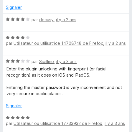
n
r
5
Signaler
a
N
par
decusy
,
il y a 2 ans
o
g
t
N
é
e
par
Utilisateur ou utilisatrice 14708748 de Firefox
,
il y a 2 ans
o
4
t
s
r
é
u
N
par
Sibillino
,
il y a 3 ans
4
r
o
s
5
Enter the plugin unlocking with fingerprint (or facial
t
u
recognition) as it does on iOS and iPadOS.
é
r
3
5
Entering the master password is very inconvenient and not
s
very secure in public places.
u
r
Signaler
5
N
par
Utilisateur ou utilisatrice 17733932 de Firefox
,
il y a 3 ans
o
t