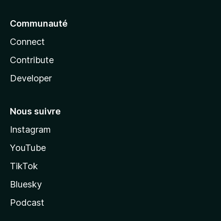
Communauté
Connect
Contribute
Developer
Nous suivre
Instagram
YouTube
TikTok
Bluesky
Podcast