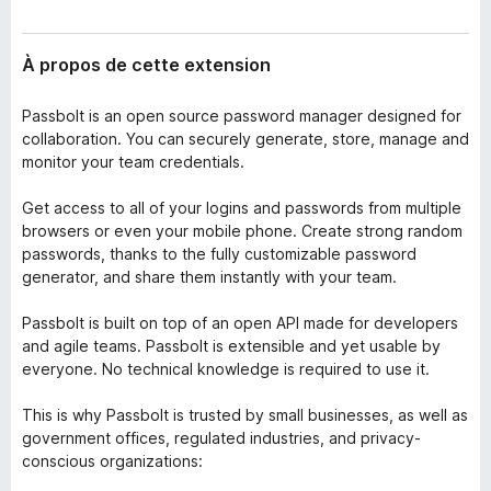
À propos de cette extension
Passbolt is an open source password manager designed for
collaboration. You can securely generate, store, manage and
monitor your team credentials.
Get access to all of your logins and passwords from multiple
browsers or even your mobile phone. Create strong random
passwords, thanks to the fully customizable password
generator, and share them instantly with your team.
Passbolt is built on top of an open API made for developers
and agile teams. Passbolt is extensible and yet usable by
everyone. No technical knowledge is required to use it.
This is why Passbolt is trusted by small businesses, as well as
government offices, regulated industries, and privacy-
conscious organizations: