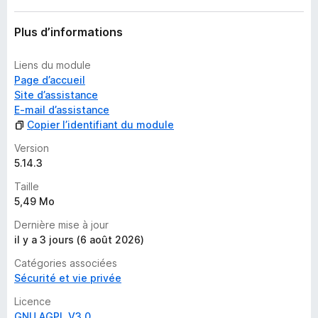
a
n
Plus d’informations
t
Liens du module
Page d’accueil
Site d’assistance
E-mail d’assistance
Copier l’identifiant du module
Version
5.14.3
Taille
5,49 Mo
Dernière mise à jour
il y a 3 jours (6 août 2026)
Catégories associées
Sécurité et vie privée
Licence
GNU AGPL V3.0