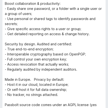
Boost collaboration & productivity:
- Easily share one password, or a folder with a single user or
a group of users;
- Use personal or shared tags to identify passwords and
secrets;
- Give specific access rights to a user or group;
- Get detailed reporting on access & change history.
Security by design. Audited and certified:
- True end-to-end encryption;
- Interoperable cryptography based on OpenPGP;
- Full control your own encryption key;
- Access revocation that actually works;
- Regularly audited by independent auditors.
Made in Europe. Privacy by default:
- Host it in our cloud, located in Europe;
- Or self-host it for full data ownership;
- No tracker, no strings attached.
Passbolt source code comes under an AGPL license (yes