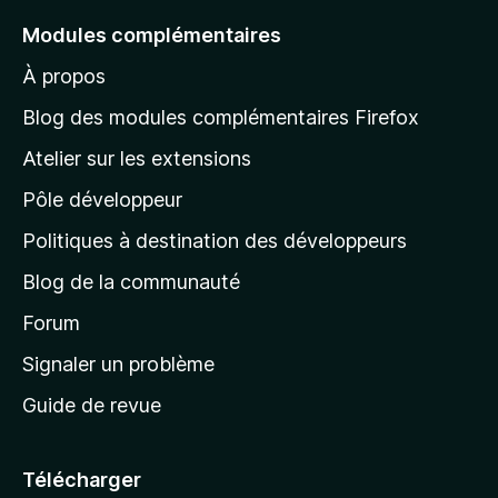
e
Modules complémentaires
r
À propos
à
l
Blog des modules complémentaires Firefox
a
Atelier sur les extensions
p
Pôle développeur
a
g
Politiques à destination des développeurs
e
Blog de la communauté
d
’
Forum
a
Signaler un problème
c
Guide de revue
c
u
e
Télécharger