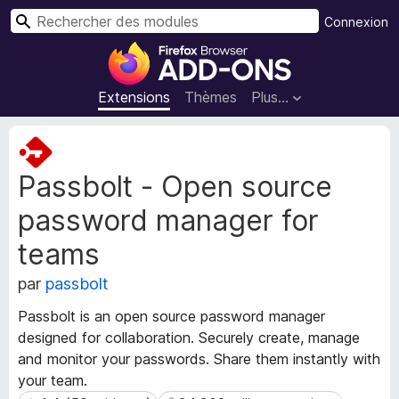
R
Connexion
e
M
c
o
h
d
Extensions
Thèmes
Plus…
e
u
r
l
M
c
e
é
h
Passbolt - Open source
t
s
e
a
p
r
password manager for
d
o
o
u
teams
n
r
n
par
passbolt
l
é
e
e
Passbolt is an open source password manager
s
n
designed for collaboration. Securely create, manage
d
a
and monitor your passwords. Share them instantly with
e
v
your team.
l
i