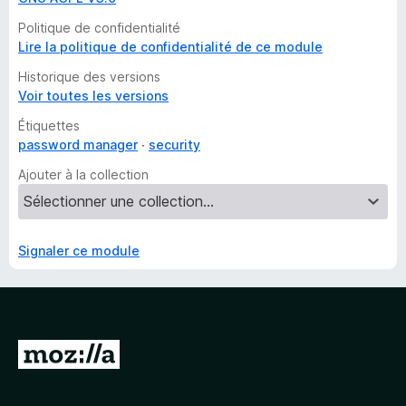
Politique de confidentialité
Lire la politique de confidentialité de ce module
Historique des versions
Voir toutes les versions
Étiquettes
password manager
security
Ajouter à la collection
Signaler ce module
A
l
l