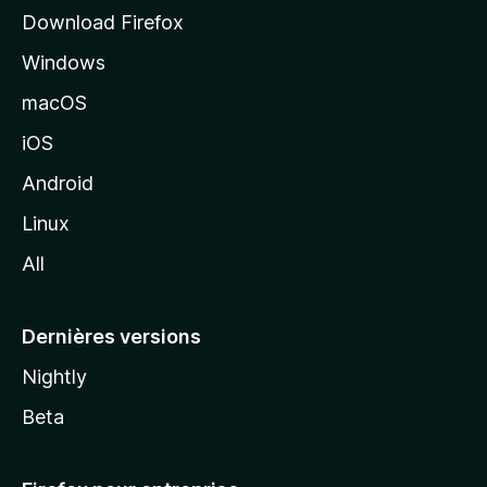
i
Download Firefox
l
Windows
d
e
macOS
M
iOS
o
z
Android
i
Linux
l
All
l
a
Dernières versions
Nightly
Beta