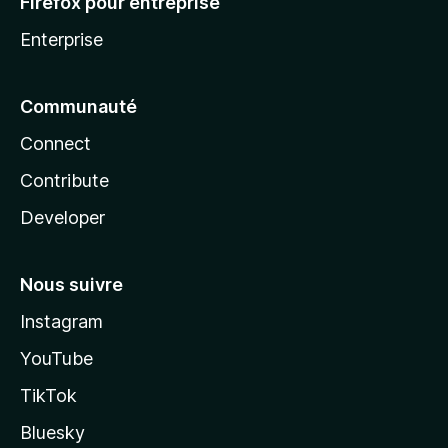
Firefox pour entreprise
Enterprise
Communauté
Connect
Contribute
Developer
Nous suivre
Instagram
YouTube
TikTok
Bluesky