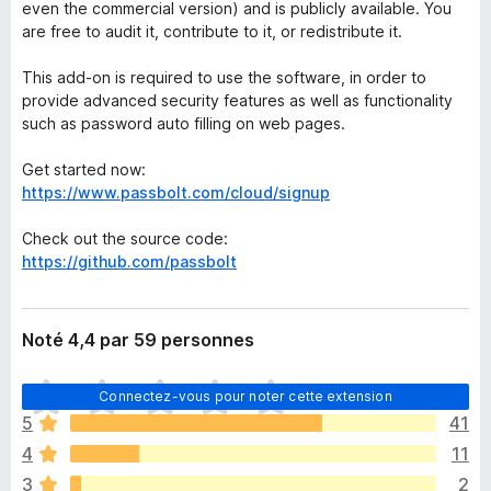
even the commercial version) and is publicly available. You
are free to audit it, contribute to it, or redistribute it.
This add-on is required to use the software, in order to
provide advanced security features as well as functionality
such as password auto filling on web pages.
Get started now:
https://www.passbolt.com/cloud/signup
Check out the source code:
https://github.com/passbolt
Noté 4,4 par 59 personnes
I
Connectez-vous pour noter cette extension
l
5
41
n
4
11
’
y
3
2