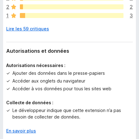
a
2
2
a
1
3
u
c
Lire les 59 critiques
u
n
e
n
Autorisations et données
o
t
Autorisations nécessaires :
e
Ajouter des données dans le presse-papiers
p
Accéder aux onglets du navigateur
o
u
Accéder à vos données pour tous les sites web
r
l
Collecte de données :
’
Le développeur indique que cette extension n’a pas
i
besoin de collecter de données.
n
s
En savoir plus
t