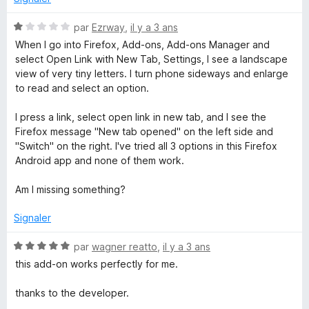
s
5
u
N
par
Ezrway
,
il y a 3 ans
r
o
When I go into Firefox, Add-ons, Add-ons Manager and
5
t
select Open Link with New Tab, Settings, I see a landscape
é
view of very tiny letters. I turn phone sideways and enlarge
1
to read and select an option.
s
u
I press a link, select open link in new tab, and I see the
r
Firefox message "New tab opened" on the left side and
5
"Switch" on the right. I've tried all 3 options in this Firefox
Android app and none of them work.
Am I missing something?
Signaler
N
par
wagner reatto
,
il y a 3 ans
o
this add-on works perfectly for me.
t
é
thanks to the developer.
5