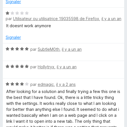
Signaler
N
par
Utilisateur ou utilisatrice 19035598 de Firefox
,
il y a un an
o
t
It doesnt work anymore
é
1
Signaler
s
u
N
par
SubtleM0th
,
il y a un an
r
o
5
t
N
é
par
Hollytryx
,
il y a un an
o
5
t
s
N
é
par
edmagic
,
il y a 2 ans
u
o
5
r
After looking for a solution and finally trying a few this one is
t
s
5
the best that I have found. Ok, there is a little tricky thing
é
u
with the settings. It works really close to what I am looking
4
r
for better than anything else I found. It seemed to do what i
s
5
wanted basically when I am on a web page and I click on a
u
link I want it to open into a new tab. The only thing that
r