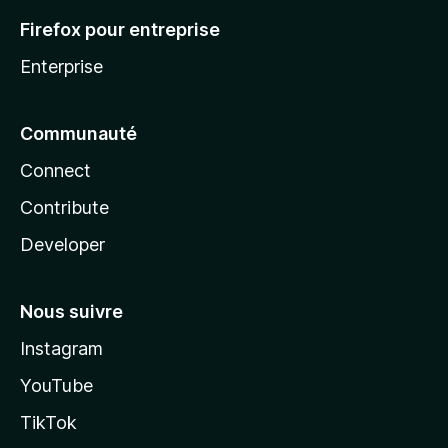
Firefox pour entreprise
Enterprise
Communauté
Connect
Contribute
Developer
Nous suivre
Instagram
YouTube
TikTok