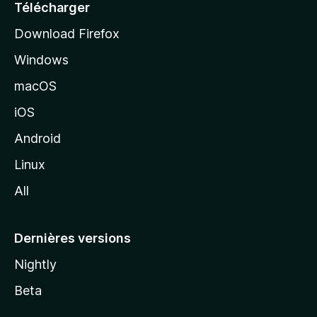
e
Télécharger
i
Download Firefox
l
Windows
d
e
macOS
M
iOS
o
z
Android
i
Linux
l
All
l
a
Dernières versions
Nightly
Beta