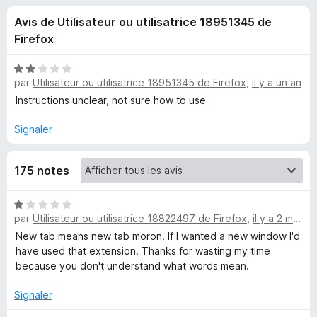
u
5
g
Avis de Utilisateur ou utilisatrice 18951345 de
a
e
Firefox
t
e
s
N
u
par
Utilisateur ou utilisatrice 18951345 de Firefox
,
il y a un an
o
r
t
Instructions unclear, not sure how to use
p
é
F
2
Signaler
i
o
s
r
u
e
u
175 notes
r
f
5
o
r
N
x
par
Utilisateur ou utilisatrice 18822497 de Firefox
,
il y a 2 mois
o
t
New tab means new tab moron. If I wanted a new window I'd
O
é
have used that extension. Thanks for wasting my time
1
because you don't understand what words mean.
p
s
u
Signaler
e
r