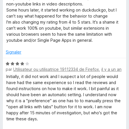
é
non-youtube links in video descriptions.
N
5
Some hours later, it started working on duckduckgo, but I
s
can't say what happened for the behavior to change
e
u
I'm also changing my rating from 4 to 5 stars. It's a shame it
r
can't work 100% on youtube, but similar extensions in
w
5
various browsers seem to have the same limitation with
youtube and/or Single Page Apps in general.
T
Signaler
a
N
par
Utilisateur ou utilisatrice 19112334 de Firefox
,
il y a un an
o
b
t
Initially, it did not work and I suspect a lot of people would
é
have had the same experience so I read the reviews and
4
found instructions on how to make it work. I bit painful as it
s
should have been an automatic setting. I understand now
u
why it is a "preference" as one has to to manually press the
r
"open all links with tabs" button for it to work. I am now
5
happy after 15 minutes of investigation, but who's got the
time these days.