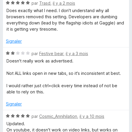
5
N
par
Trasd
,
il y a 2 mois
n
o
Does exactly what I need. I don't understand why all
t
browsers removed this setting. Developers are dumbing
é
everything down (lead by the flagship idiots at Gaggle) and
L
5
it is getting very tiresome.
s
i
u
Signaler
r
n
5
N
par
Festive bear
,
il y a 3 mois
o
Doesn't really work as advertised.
k
t
é
Not ALL links open in new tabs, so it's inconsistent at best.
2
w
s
I would rather just ctrl+click every time instead of not be
u
able to rely on this.
i
r
5
Signaler
t
N
par
Cosmic_Annihilation
,
il y a 10 mois
h
o
Updated.
t
On youtube, it doesn't work on video links, but works on