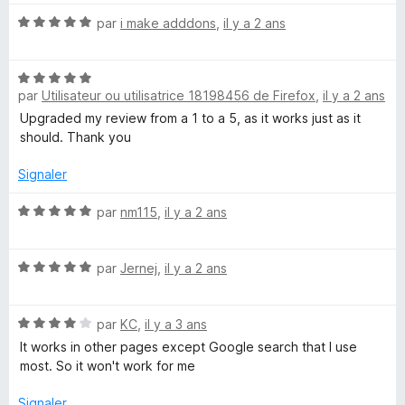
r
t
5
N
é
par
i make adddons
,
il y a 2 ans
o
5
t
s
N
é
u
par
Utilisateur ou utilisatrice 18198456 de Firefox
,
il y a 2 ans
o
5
r
t
s
5
Upgraded my review from a 1 to a 5, as it works just as it
é
u
should. Thank you
5
r
s
5
Signaler
u
r
N
par
nm115
,
il y a 2 ans
5
o
t
N
é
par
Jernej
,
il y a 2 ans
o
5
t
s
N
é
par
KC
,
il y a 3 ans
u
o
5
r
It works in other pages except Google search that I use
t
s
5
most. So it won't work for me
é
u
4
r
Signaler