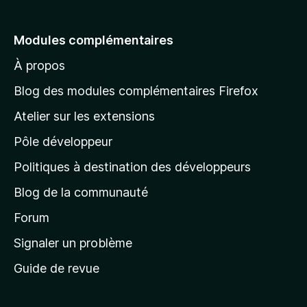
l
e
Modules complémentaires
r
À propos
à
l
Blog des modules complémentaires Firefox
a
Atelier sur les extensions
p
Pôle développeur
a
g
Politiques à destination des développeurs
e
Blog de la communauté
d
’
Forum
a
Signaler un problème
c
Guide de revue
c
u