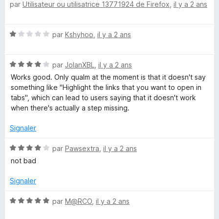
par
Utilisateur ou utilisatrice 13771924 de Firefox
,
il y a 2 ans
o
3
r
t
s
5
é
u
N
par
Kshyhoo
,
il y a 2 ans
5
r
o
s
5
t
u
N
é
par
JolanXBL
,
il y a 2 ans
r
o
1
5
Works good. Only qualm at the moment is that it doesn't say
t
s
something like "Highlight the links that you want to open in
é
u
tabs", which can lead to users saying that it doesn't work
4
r
when there's actually a step missing.
s
5
u
Signaler
r
5
N
par
Pawsextra
,
il y a 2 ans
o
not bad
t
é
Signaler
4
s
N
par
M@RCO
,
il y a 2 ans
u
o