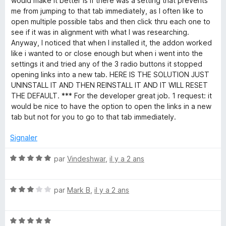
would make it better is if there was a setting that prevents
5
me from jumping to that tab immediately, as I often like to
open multiple possible tabs and then click thru each one to
see if it was in alignment with what I was researching.
Anyway, I noticed that when I installed it, the addon worked
like i wanted to or close enough but when i went into the
settings it and tried any of the 3 radio buttons it stopped
opening links into a new tab. HERE IS THE SOLUTION JUST
UNINSTALL IT AND THEN REINSTALL IT AND IT WILL RESET
THE DEFAULT. *** For the developer great job. 1 request: it
would be nice to have the option to open the links in a new
tab but not for you to go to that tab immediately.
Signaler
N
par
Vindeshwar
,
il y a 2 ans
o
t
N
é
par
Mark B
,
il y a 2 ans
o
5
t
s
N
é
u