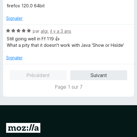
s
firefox 120.0 64bit
u
r
Signaler
5
N
par
algi
,
il y a 3 ans
o
Still going well in Ff 119 👍
t
What a pity that it doesn't work with Java 'Show or Hisìde'
é
5
Signaler
s
u
Précédent
Suivant
r
5
Page 1 sur 7
A
l