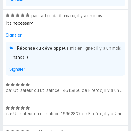
N
par
Ladignidadhumana
,
il y a un mois
o
It's necessary
t
é
Signaler
5
s
Réponse du développeur
mis en ligne :
il y a un mois
u
Thanks :)
r
5
Signaler
N
par
Utilisateur ou utilisatrice 14615850 de Firefox
,
il y a un mois
o
t
é
N
5
par
Utilisateur ou utilisatrice 19962837 de Firefox
,
il y a 2 mois
o
s
t
u
é
r