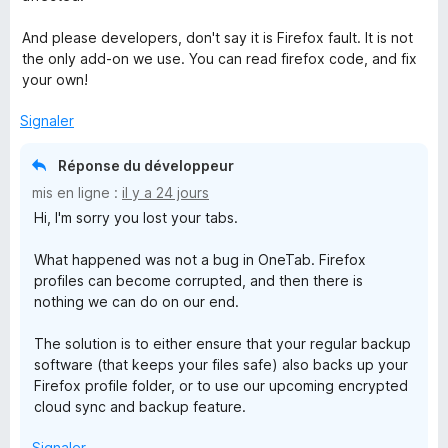
And please developers, don't say it is Firefox fault. It is not
the only add-on we use. You can read firefox code, and fix
your own!
Signaler
Réponse du développeur
mis en ligne :
il y a 24 jours
Hi, I'm sorry you lost your tabs.
What happened was not a bug in OneTab. Firefox
profiles can become corrupted, and then there is
nothing we can do on our end.
The solution is to either ensure that your regular backup
software (that keeps your files safe) also backs up your
Firefox profile folder, or to use our upcoming encrypted
cloud sync and backup feature.
Signaler