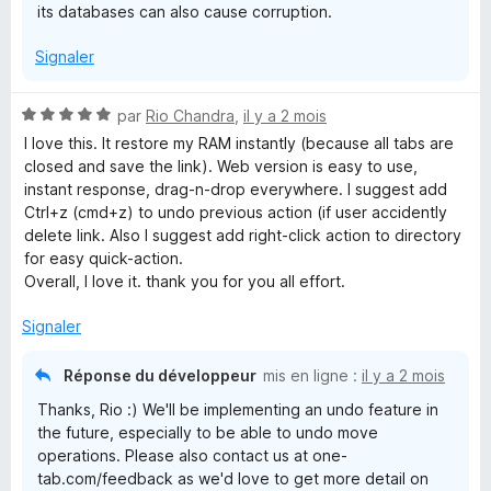
its databases can also cause corruption.
Signaler
N
par
Rio Chandra
,
il y a 2 mois
o
I love this. It restore my RAM instantly (because all tabs are
t
closed and save the link). Web version is easy to use,
é
instant response, drag-n-drop everywhere. I suggest add
5
Ctrl+z (cmd+z) to undo previous action (if user accidently
s
delete link. Also I suggest add right-click action to directory
u
for easy quick-action.
r
Overall, I love it. thank you for you all effort.
5
Signaler
Réponse du développeur
mis en ligne :
il y a 2 mois
Thanks, Rio :) We'll be implementing an undo feature in
the future, especially to be able to undo move
operations. Please also contact us at one-
tab.com/feedback as we'd love to get more detail on