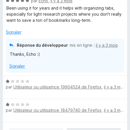
N
par
Echo
,
il y a 3 mois
5
o
s
Been using it for years and it helps with organizing tabs,
t
u
especially for light research projects where you don't really
é
r
want to save a ton of bookmarks long-term.
5
5
s
Signaler
u
r
Réponse du développeur
mis en ligne :
il y a 3 mois
5
Thanks, Echo :)
Signaler
N
par
Utilisateur ou utilisatrice 19904524 de Firefox
,
il y a 3 mois
o
t
é
N
1
par
Utilisateur ou utilisatrice 18479740 de Firefox
,
il y a 3 mois
o
s
t
u
é
r
1