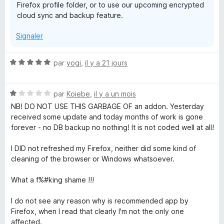
Firefox profile folder, or to use our upcoming encrypted
cloud sync and backup feature.
Signaler
N
par
yogi
,
il y a 21 jours
o
t
N
é
par
Koiebe
,
il y a un mois
o
5
NB! DO NOT USE THIS GARBAGE OF an addon. Yesterday
t
s
received some update and today months of work is gone
é
u
forever - no DB backup no nothing! It is not coded well at all!
1
r
s
5
I DID not refreshed my Firefox, neither did some kind of
u
cleaning of the browser or Windows whatsoever.
r
5
What a f%#king shame !!!
I do not see any reason why is recommended app by
Firefox, when I read that clearly I'm not the only one
affected.