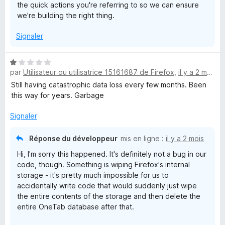
the quick actions you're referring to so we can ensure
we're building the right thing.
Signaler
N
par
Utilisateur ou utilisatrice 15161687 de Firefox
,
il y a 2 mois
o
t
Still having catastrophic data loss every few months. Been
é
this way for years. Garbage
1
s
Signaler
u
r
Réponse du développeur
mis en ligne :
il y a 2 mois
5
Hi, I'm sorry this happened. It's definitely not a bug in our
code, though. Something is wiping Firefox's internal
storage - it's pretty much impossible for us to
accidentally write code that would suddenly just wipe
the entire contents of the storage and then delete the
entire OneTab database after that.