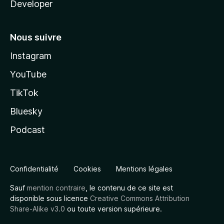
Developer
Nous suivre
Instagram
YouTube
TikTok
Bluesky
Podcast
Confidentialité
Cookies
Mentions légales
Sauf
mention contraire
, le contenu de ce site est
disponible sous licence
Creative Commons Attribution
Share-Alike v3.0
ou toute version supérieure.