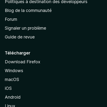
Politiques à destination des développeurs
e
Blog de la communauté
d
’
Forum
a
Signaler un problème
c
Guide de revue
c
u
e
Télécharger
i
Download Firefox
l
Windows
d
e
macOS
M
iOS
o
z
Android
i
Linux