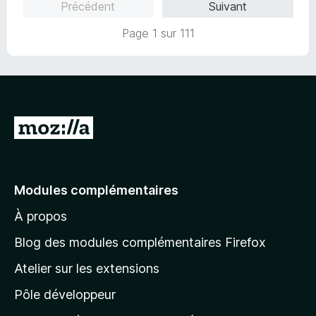
5
Précédent
Suivant
s
u
Page 1 sur 111
r
5
A
l
l
e
Modules complémentaires
r
À propos
à
l
Blog des modules complémentaires Firefox
a
Atelier sur les extensions
p
Pôle développeur
a
g