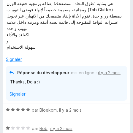
هي بمثابة "طوق النجاة" لمتصفحك؛ إضافة برمجية خفيفة الوزن
ومجانية، مصممة خصيصاً لإنهاء فوضى التبويبات (Tab Clutter).
بضغطة زر واحدة، تقوم الأداة بإنقاذ متصفحك من الانهيار، عبر تحويل
عشرات النوافذ المفتوحة إلى قائمة نصية أنيقة ومرتبة داخل علامة
تبويب واحدة
الكفاءة والأداء
و
سهولة الاستخدام
Signaler
Réponse du développeur
mis en ligne :
il y a 2 mois
Thanks, Dola :)
Signaler
N
par
Bloekom
,
il y a 2 mois
o
t
N
é
par
Bob
,
il y a 2 mois