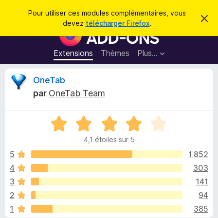
R
Connexion
Pour utiliser ces modules complémentaires, vous
C
e
devez
télécharger Firefox
.
a
M
c
c
o
h
h
e
d
Extensions
Thèmes
Plus…
e
r
u
c
r
e
l
C
OneTab
c
m
e
e
h
par
OneTab Team
s
s
r
e
s
p
a
r
g
N
o
i
e
o
u
4,1 étoiles sur 5
t
r
t
é
5
1 852
l
4
4
303
e
i
,
n
3
141
1
a
s
q
2
94
u
v
1
385
r
i