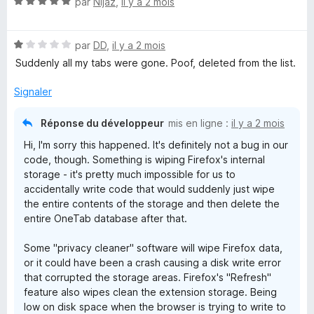
N
par
Nijaz
,
il y a 2 mois
5
5
o
s
t
u
N
é
par
DD
,
il y a 2 mois
r
o
5
5
Suddenly all my tabs were gone. Poof, deleted from the list.
t
s
é
u
Signaler
1
r
s
5
Réponse du développeur
mis en ligne :
il y a 2 mois
u
Hi, I'm sorry this happened. It's definitely not a bug in our
r
code, though. Something is wiping Firefox's internal
5
storage - it's pretty much impossible for us to
accidentally write code that would suddenly just wipe
the entire contents of the storage and then delete the
entire OneTab database after that.
Some "privacy cleaner" software will wipe Firefox data,
or it could have been a crash causing a disk write error
that corrupted the storage areas. Firefox's "Refresh"
feature also wipes clean the extension storage. Being
low on disk space when the browser is trying to write to