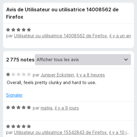
u
5
g
Avis de Utilisateur ou utilisatrice 14008562 de
a
e
Firefox
t
e
s
N
u
par
Utilisateur ou utilisatrice 14008562 de Firefox
,
il y a un an
o
r
t
p
é
F
5
i
o
2 775 notes
s
r
u
e
u
N
r
par
Juniper Eckstein
,
il y a 8 heures
f
o
5
Overall, feels pretty clunky and hard to use.
o
t
r
x
é
Signaler
1
O
s
N
par
matija
,
il y a 9 jours
u
o
n
r
t
5
N
é
e
par
Utilisateur ou utilisatrice 15542843 de Firefox
,
il y a 10 jours
o
5