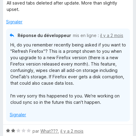
o
5
All saved tabs deleted after update. More than slightly
t
s
upset.
é
u
1
r
Signaler
s
5
u
Réponse du développeur
mis en ligne :
il y a 2 mois
r
Hi, do you remember recently being asked if you want to
5
"Refresh Firefox"? This is a prompt shown to you when
you upgrade to a new Firefox version (there is a new
Firefox version released every month). This feature,
confusingly, wipes clean all add-on storage including
OneTab's storage. If Firefox ever gets a disk corruption,
that could also cause data loss.
I'm very sorry this happened to you. We're working on
cloud sync so in the future this can't happen.
Signaler
N
par
What???
,
il y a 2 mois