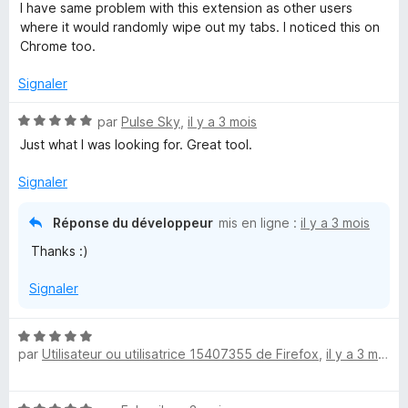
o
I have same problem with this extension as other users
t
where it would randomly wipe out my tabs. I noticed this on
é
Chrome too.
2
s
Signaler
u
r
N
par
Pulse Sky
,
il y a 3 mois
5
o
Just what I was looking for. Great tool.
t
é
Signaler
5
s
Réponse du développeur
mis en ligne :
il y a 3 mois
u
Thanks :)
r
5
Signaler
N
par
Utilisateur ou utilisatrice 15407355 de Firefox
,
il y a 3 mois
o
t
é