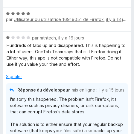
t
s
é
u
T
N
5
r
par
Utilisateur ou utilisatrice 16919051 de Firefox
,
il y a 13 jours
o
s
5
a
t
u
é
r
N
b
par
mtntech
,
il y a 16 jours
5
5
o
s
Hundreds of tabs up and disappeared. This is happening to
t
u
a lot of users. OneTab Team says that is it Firefox doing it.
é
r
Either way, this app is not compatible with Firefox. Do not
1
5
use if you value your time and effort.
s
u
Signaler
r
5
Réponse du développeur
mis en ligne :
il y a 15 jours
I'm sorry this happened. The problem isn't Firefox, it's
software such as privacy cleaners, or disk corruptions,
that can corrupt Firefox's data stores.
The solution is to either ensure that your regular backup
software (that keeps your files safe) also backs up your