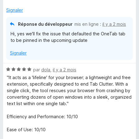
5
Signaler
Réponse du développeur
mis en ligne :
il y a 2 mois
Hi, yes we'll fix the issue that defaulted the OneTab tab
to be pinned in the upcoming update
Signaler
N
par
dola
,
il y a 2 mois
o
"It acts as a 'lifeline' for your browser; a lightweight and free
t
extension, specifically designed to end Tab Clutter. With a
é
single click, the tool rescues your browser from crashing by
5
converting dozens of open windows into a sleek, organized
s
text list within one single tab."
u
r
Efficiency and Performance: 10/10
5
Ease of Use: 10/10