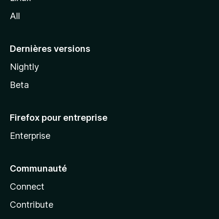
l
All
l
a
Dernières versions
Nightly
Beta
Firefox pour entreprise
Enterprise
Communauté
Connect
Contribute