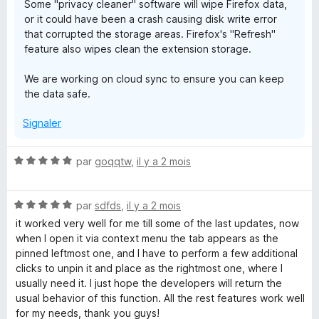
Some "privacy cleaner" software will wipe Firefox data,
or it could have been a crash causing disk write error
that corrupted the storage areas. Firefox's "Refresh"
feature also wipes clean the extension storage.
We are working on cloud sync to ensure you can keep
the data safe.
Signaler
N
par
goqqtw
,
il y a 2 mois
o
t
N
é
par
sdfds
,
il y a 2 mois
o
5
it worked very well for me till some of the last updates, now
t
s
when I open it via context menu the tab appears as the
é
u
pinned leftmost one, and I have to perform a few additional
5
r
clicks to unpin it and place as the rightmost one, where I
s
5
usually need it. I just hope the developers will return the
u
usual behavior of this function. All the rest features work well
r
for my needs, thank you guys!