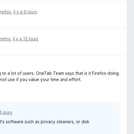
irefox
,
il y a 9 jours
irefox
,
il y a 12 jours
to a lot of users. OneTab Team says that is it Firefox doing
 not use if you value your time and effort.
14 jours
it's software such as privacy cleaners, or disk