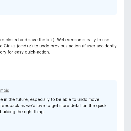
 are closed and save the link). Web version is easy to use,
 Ctrl+z (cmd+z) to undo previous action (if user accidently
tory for easy quick-action.
2 mois
e in the future, especially to be able to undo move
/feedback as we'd love to get more detail on the quick
uilding the right thing.