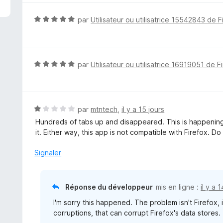
é
5
N
par
Utilisateur ou utilisatrice 15542843 de F
s
o
u
t
r
é
5
5
N
par
Utilisateur ou utilisatrice 16919051 de F
s
o
u
t
r
é
5
5
N
par
mtntech
,
il y a 15 jours
s
o
Hundreds of tabs up and disappeared. This is happening 
u
t
it. Either way, this app is not compatible with Firefox. Do
r
é
5
1
Signaler
s
u
r
Réponse du développeur
mis en ligne :
il y a 
5
I'm sorry this happened. The problem isn't Firefox, 
corruptions, that can corrupt Firefox's data stores.