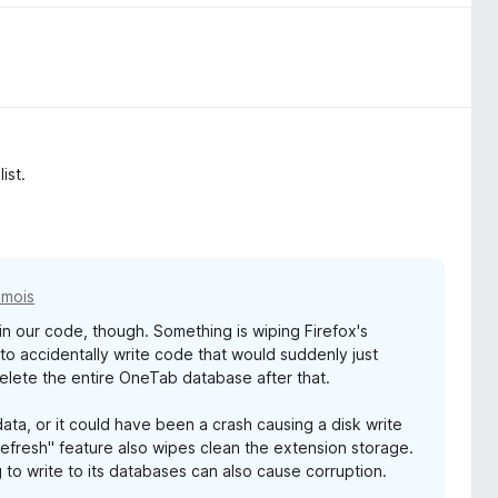
ist.
2 mois
g in our code, though. Something is wiping Firefox's
s to accidentally write code that would suddenly just
elete the entire OneTab database after that.
ata, or it could have been a crash causing a disk write
Refresh" feature also wipes clean the extension storage.
 to write to its databases can also cause corruption.