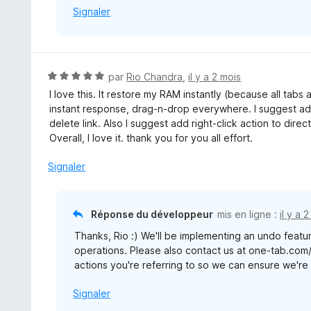
Signaler
N
par
Rio Chandra
,
il y a 2 mois
o
I love this. It restore my RAM instantly (because all tabs
t
instant response, drag-n-drop everywhere. I suggest add
é
delete link. Also I suggest add right-click action to direc
5
Overall, I love it. thank you for you all effort.
s
u
Signaler
r
5
Réponse du développeur
mis en ligne :
il y a 
Thanks, Rio :) We'll be implementing an undo featur
operations. Please also contact us at one-tab.com
actions you're referring to so we can ensure we're b
Signaler