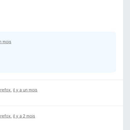
un mois
irefox
,
il y a un mois
irefox
,
il y a 2 mois