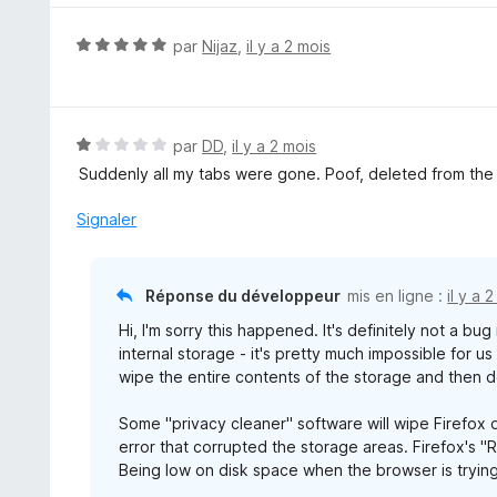
r
é
5
5
N
par
Nijaz
,
il y a 2 mois
s
o
u
t
r
é
5
5
N
par
DD
,
il y a 2 mois
s
o
Suddenly all my tabs were gone. Poof, deleted from the l
u
t
r
é
Signaler
5
1
s
u
Réponse du développeur
mis en ligne :
il y a 
r
Hi, I'm sorry this happened. It's definitely not a bu
5
internal storage - it's pretty much impossible for u
wipe the entire contents of the storage and then d
Some "privacy cleaner" software will wipe Firefox d
error that corrupted the storage areas. Firefox's "
Being low on disk space when the browser is trying