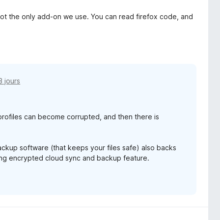
is not the only add-on we use. You can read firefox code, and
23 jours
rofiles can become corrupted, and then there is
backup software (that keeps your files safe) also backs
ming encrypted cloud sync and backup feature.