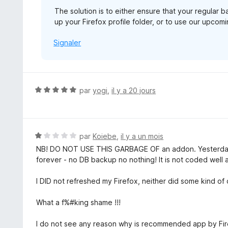
The solution is to either ensure that your regular 
up your Firefox profile folder, or to use our upco
Signaler
N
par
yogi
,
il y a 20 jours
o
t
é
5
N
par
Koiebe
,
il y a un mois
s
o
NB! DO NOT USE THIS GARBAGE OF an addon. Yesterday
u
t
forever - no DB backup no nothing! It is not coded well at
r
é
5
1
I DID not refreshed my Firefox, neither did some kind o
s
u
What a f%#king shame !!!
r
5
I do not see any reason why is recommended app by Firef