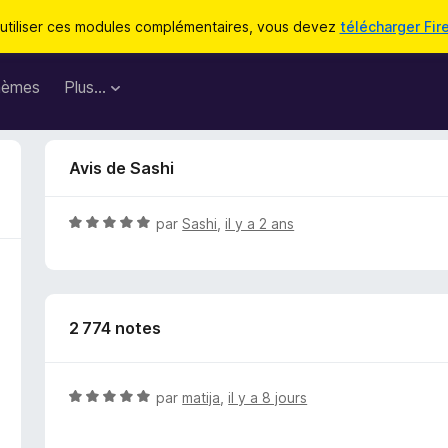
utiliser ces modules complémentaires, vous devez
télécharger Fir
hèmes
Plus…
Avis de Sashi
N
par
Sashi
,
il y a 2 ans
o
t
é
5
2 774 notes
s
u
r
5
N
par
matija
,
il y a 8 jours
o
t