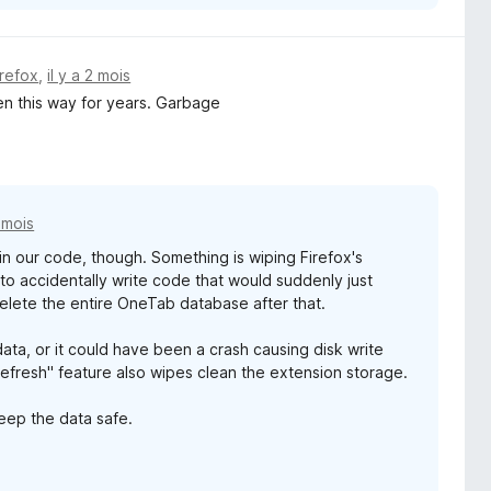
irefox
,
il y a 2 mois
en this way for years. Garbage
2 mois
g in our code, though. Something is wiping Firefox's
s to accidentally write code that would suddenly just
elete the entire OneTab database after that.
ata, or it could have been a crash causing disk write
Refresh" feature also wipes clean the extension storage.
eep the data safe.