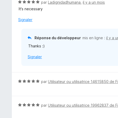
N
par
Ladignidadhumana
,
il y a un mois
o
It's necessary
t
é
Signaler
5
s
u
Réponse du développeur
mis en ligne :
il y a 
r
Thanks :)
5
Signaler
N
par
Utilisateur ou utilisatrice 14615850 de F
o
t
é
5
N
par
Utilisateur ou utilisatrice 19962837 de F
s
o
u
t