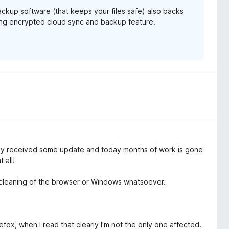
backup software (that keeps your files safe) also backs
ming encrypted cloud sync and backup feature.
 received some update and today months of work is gone
 all!
f cleaning of the browser or Windows whatsoever.
ox, when I read that clearly I'm not the only one affected.