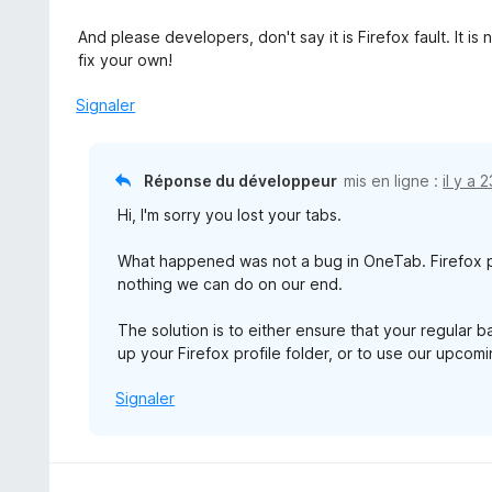
And please developers, don't say it is Firefox fault. It 
fix your own!
Signaler
Réponse du développeur
mis en ligne :
il y a 
Hi, I'm sorry you lost your tabs.
What happened was not a bug in OneTab. Firefox p
nothing we can do on our end.
The solution is to either ensure that your regular 
up your Firefox profile folder, or to use our upco
Signaler