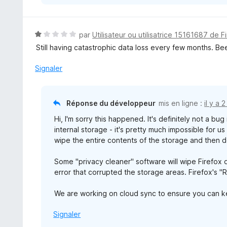
N
par
Utilisateur ou utilisatrice 15161687 de F
o
Still having catastrophic data loss every few months. Be
t
é
Signaler
1
s
u
Réponse du développeur
mis en ligne :
il y a 
r
Hi, I'm sorry this happened. It's definitely not a bu
5
internal storage - it's pretty much impossible for u
wipe the entire contents of the storage and then d
Some "privacy cleaner" software will wipe Firefox d
error that corrupted the storage areas. Firefox's "
We are working on cloud sync to ensure you can k
Signaler