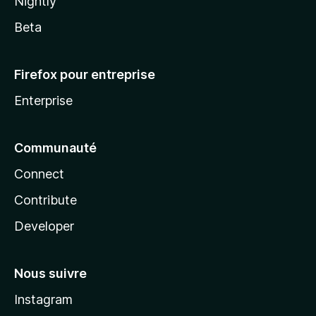
Nightly
Beta
Firefox pour entreprise
Enterprise
Communauté
Connect
Contribute
Developer
Nous suivre
Instagram