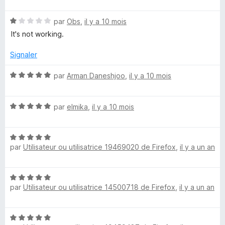
f
t
s
5
r
f
é
u
N
par
Obs
,
il y a 10 mois
i
2
r
i
o
c
s
5
It's not working.
t
h
u
é
e
r
Signaler
t
1
r
5
s
N
par
Arman Daneshjoo
,
il y a 10 mois
y
u
o
r
t
S
5
N
é
par
elmika
,
il y a 10 mois
o
5
t
u
s
N
é
u
par
Utilisateur ou utilisatrice 19469020 de Firefox
,
il y a un an
o
5
r
i
t
s
5
é
u
t
N
5
r
par
Utilisateur ou utilisatrice 14500718 de Firefox
,
il y a un an
o
s
5
t
e
u
é
r
N
5
5