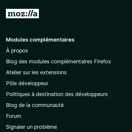
e
r
A
l
l
e
Modules complémentaires
r
À propos
à
l
Blog des modules complémentaires Firefox
a
Atelier sur les extensions
p
Pôle développeur
a
g
Politiques à destination des développeurs
e
Blog de la communauté
d
’
Forum
a
Signaler un problème
c