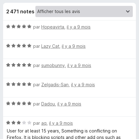
u
5
g
2 471 notes
a
e
t
N
par
Hopeavirta
,
il y a 9 mois
e
s
o
u
t
r
p
N
é
par
Lazy Cat
,
il y a 9 mois
F
o
5
i
t
o
s
r
N
é
par
sumobunny
,
il y a 9 mois
u
o
5
r
e
u
t
s
5
f
N
é
par
Zelgadis-San
,
il y a 9 mois
u
o
r
o
5
r
x
t
s
5
N
N
é
par
Dadou
,
il y a 9 mois
u
o
5
r
t
s
5
o
N
é
par
aq
,
il y a 9 mois
u
o
5
r
User for at least 15 years, Something is conflicting on
S
t
s
5
Firefox. It is blocking scripts and other add ons such as