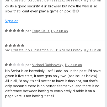
par
Utilisateur ou utilisatrice 19223232 de Firefox
,
il y a un an
o
t
ok its a good security 4 ur browser but now the web is so
é
slow that i cant even play a game on poki 💀💀
1
s
Signaler
u
r
N
par
Tony Klaus
,
il y a un an
5
o
t
N
é
par
Utilisateur ou utilisatrice 19311874 de Firefox
,
il y a un an
o
5
t
s
é
u
N
par
Michael Rabinovsky
,
il y a un an
5
r
o
s
5
No Script is an incredibly useful add-on. In the past, I'd have
t
u
given it five stars; it now gets only two (see issues below).
é
r
All in all, I'd say it's still better to have it than not, but that's
2
5
only because there is no better alternative, and there is no
s
difference between having to completely disable it on a
u
page versus not having it at all.
r
5
First of all, it would have gotten three due to the issues I list