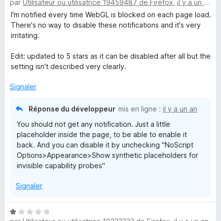
par
Utilisateur ou utilisatrice 19459487 de Firefox
,
il y a un an
o
s
t
I'm notified every time WebGL is blocked on each page load.
u
é
There's no way to disable these notifications and it's very
r
5
irritating.
5
s
u
Edit: updated to 5 stars as it can be disabled after all but the
r
setting isn't described very clearly.
5
Signaler
Réponse du développeur
mis en ligne :
il y a un an
You should not get any notification. Just a little
placeholder inside the page, to be able to enable it
back. And you can disable it by unchecking "NoScript
Options>Appearance>Show synthetic placeholders for
invisible capability probes"
Signaler
N