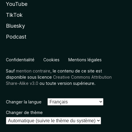
YouTube
TikTok
Bluesky
Podcast
Confidentialité
Cookies
Mentions légales
Sauf
mention contraire
, le contenu de ce site est
disponible sous licence
Creative Commons Attribution
Share-Alike v3.0
ou toute version supérieure.
Changer la langue
Changer de thème