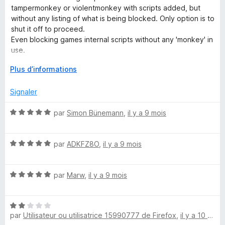
é
u
tampermonkey or violentmonkey with scripts added, but
c
3
r
without any listing of what is being blocked. Only option is to
s
5
shut it off to proceed.
u
r
Even blocking games internal scripts without any 'monkey' in
r
use.
5
i
D
Plus d’informations
Please check and test
é
p
v
Signaler
e
l
t
N
par
Simon Bünemann
,
il y a 9 mois
o
o
p
t
S
p
N
é
par
ADKFZ8O
,
il y a 9 mois
e
o
5
e
r
t
s
p
N
é
par
Marw
,
il y a 9 mois
u
c
o
o
5
r
u
t
s
5
r
N
é
u
u
par
Utilisateur ou utilisatrice 15990777 de Firefox
,
il y a 10 mois
a
o
5
r