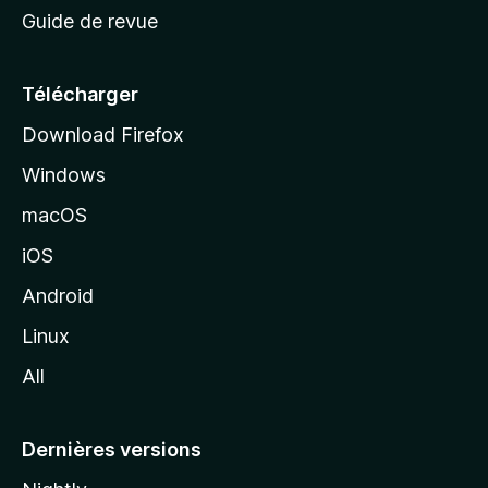
Guide de revue
c
u
e
Télécharger
i
Download Firefox
l
Windows
d
e
macOS
M
iOS
o
z
Android
i
Linux
l
All
l
a
Dernières versions