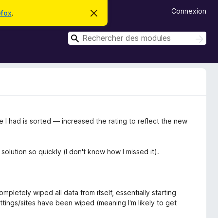
Connexion
efox
.
C
a
c
R
h
R
e
e
e
r
c
c
c
h
e
h
e
m
r
e
e
c
s
r
s
h
c
a
e
g
r
h
sue I had is sorted — increased the rating to reflect the new
e
e
r
olution so quickly (I don't know how I missed it).
completely wiped all data from itself, essentially starting
 settings/sites have been wiped (meaning I'm likely to get