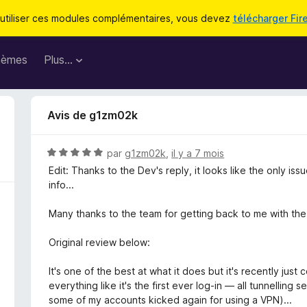
utiliser ces modules complémentaires, vous devez
télécharger Fir
hèmes
Plus…
Avis de g1zm02k
N
par
g1zm02k
,
il y a 7 mois
o
Edit: Thanks to the Dev's reply, it looks like the only is
t
info...
é
5
Many thanks to the team for getting back to me with the s
s
u
Original review below:
r
5
It's one of the best at what it does but it's recently just 
everything like it's the first ever log-in — all tunnelling
some of my accounts kicked again for using a VPN)...