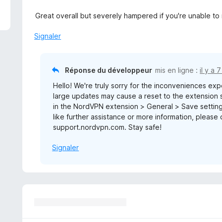
Great overall but severely hampered if you're unable to re
Signaler
Réponse du développeur
mis en ligne :
il y a 
Hello! We're truly sorry for the inconveniences ex
large updates may cause a reset to the extension s
in the NordVPN extension > General > Save settings
like further assistance or more information, please d
support.nordvpn.com. Stay safe!
Signaler