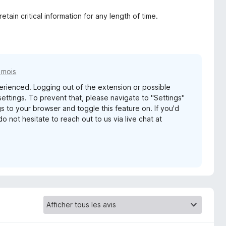
tain critical information for any length of time.
7 mois
perienced. Logging out of the extension or possible
ettings. To prevent that, please navigate to "Settings"
 to your browser and toggle this feature on. If you'd
o not hesitate to reach out to us via live chat at