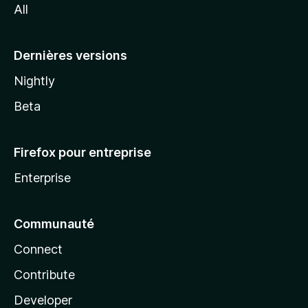
All
l
a
Dernières versions
Nightly
Beta
Firefox pour entreprise
Enterprise
Communauté
Connect
Contribute
Developer