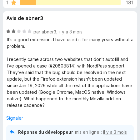
u
1
181
g
a
e
Avis de abner3
t
e
s
N
par
abner3
,
il y a 3 mois
u
o
It's a good extension. I have used it for many years without a
r
p
t
problem.
F
é
2
i
I recently came across two websites that don't autofill and
o
s
r
I've opened a case (#20808814) with NordPass support.
u
They've said that the bug should be resolved in the next
e
u
r
update, but the Firefox extension hasn't been updated
f
5
since Jan 19, 2026 while all the rest of the applications have
o
r
been updated (Google Chrome, MacOS native, Windows
x
native). What happened to the monthly Mozilla add-on
N
release cadence?
Signaler
o
Réponse du développeur
mis en ligne :
il y a 3 mois
r