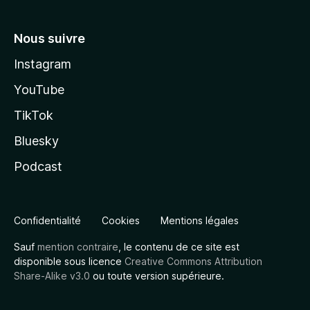
Nous suivre
Instagram
YouTube
TikTok
Bluesky
Podcast
Confidentialité
Cookies
Mentions légales
Sauf
mention contraire
, le contenu de ce site est
disponible sous licence
Creative Commons Attribution
Share-Alike v3.0
ou toute version supérieure.