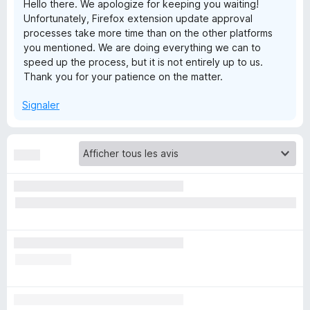
Hello there. We apologize for keeping you waiting!
Unfortunately, Firefox extension update approval
d
processes take more time than on the other platforms
you mentioned. We are doing everything we can to
P
speed up the process, but it is not entirely up to us.
Thank you for your patience on the matter.
a
Signaler
s
s
®
P
a
s