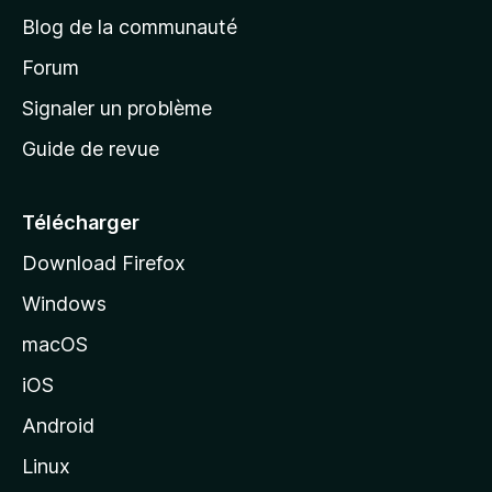
e
Blog de la communauté
d
’
Forum
a
Signaler un problème
c
Guide de revue
c
u
e
Télécharger
i
Download Firefox
l
Windows
d
e
macOS
M
iOS
o
z
Android
i
Linux
l