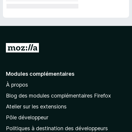
A
l
l
e
Modules complémentaires
r
À propos
à
l
Blog des modules complémentaires Firefox
a
Atelier sur les extensions
p
Pôle développeur
a
g
Politiques à destination des développeurs