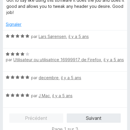
Got to say like using this software it does the job and does it
5
t
good and allows you to tweak any header you desire. Good
é
job!
5
s
Signaler
u
r
N
par
Lars Sørensen
,
il y a 5 ans
5
o
t
N
é
par
Utilisateur ou utilisatrice 16999917 de Firefox
,
il y a 5 ans
o
5
t
s
é
u
N
par
decembre
,
il y a 5 ans
4
r
o
s
5
t
u
N
é
par
J Mac
,
il y a 5 ans
r
o
5
5
t
s
é
u
Précédent
Suivant
5
r
s
5
Page 1 sur 3