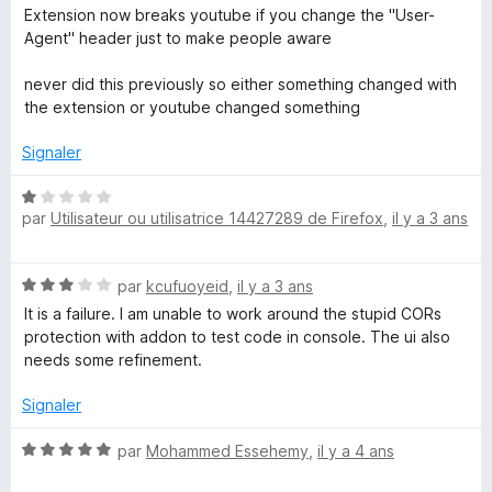
t
Extension now breaks youtube if you change the "User-
é
Agent" header just to make people aware
4
s
never did this previously so either something changed with
u
the extension or youtube changed something
r
5
Signaler
N
par
Utilisateur ou utilisatrice 14427289 de Firefox
,
il y a 3 ans
o
t
é
N
par
kcufuoyeid
,
il y a 3 ans
1
o
s
It is a failure. I am unable to work around the stupid CORs
t
u
protection with addon to test code in console. The ui also
é
r
needs some refinement.
3
5
s
Signaler
u
r
N
par
Mohammed Essehemy
,
il y a 4 ans
5
o