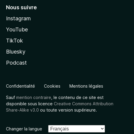
Nous suivre
Instagram
YouTube
TikTok
Bluesky
Podcast
Confidentialité
Cookies
Mentions légales
Sauf
mention contraire
, le contenu de ce site est
disponible sous licence
Creative Commons Attribution
Share-Alike v3.0
ou toute version supérieure.
Changer la langue