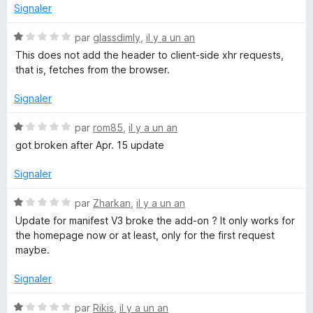
s
Signaler
V
u
r
N
par
glassdimly
,
il y a un an
a
5
o
This does not add the header to client-side xhr requests,
t
that is, fetches from the browser.
l
é
1
Signaler
s
u
u
N
par
rom85
,
il y a un an
r
o
e
got broken after Apr. 15 update
5
t
é
Signaler
1
s
N
par
Zharkan
,
il y a un an
u
o
Update for manifest V3 broke the add-on ? It only works for
r
t
the homepage now or at least, only for the first request
5
é
maybe.
1
s
Signaler
u
r
N
par
Rikis
,
il y a un an