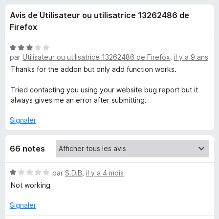
u
5
g
Avis de Utilisateur ou utilisatrice 13262486 de
a
e
Firefox
t
e
s
N
u
par
Utilisateur ou utilisatrice 13262486 de Firefox
,
il y a 9 ans
o
r
t
Thanks for the addon but only add function works.
p
é
F
3
Tried contacting you using your website bug report but it
i
o
s
always gives me an error after submitting.
r
u
e
u
r
Signaler
f
5
o
r
66 notes
x
M
N
par
S.D.B
,
il y a 4 mois
o
Not working
o
t
é
Signaler
d
1