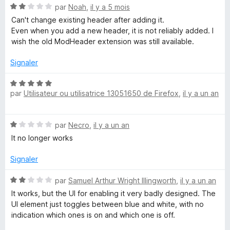
s
N
par
Noah
,
il y a 5 mois
i
u
o
Can't change existing header after adding it.
r
t
Even when you add a new header, it is not reliably added. I
5
é
f
wish the old ModHeader extension was still available.
2
s
Signaler
y
u
r
N
H
5
par
Utilisateur ou utilisatrice 13051650 de Firefox
,
il y a un an
o
t
e
é
N
par
Necro
,
il y a un an
5
o
s
It no longer works
a
t
u
é
r
Signaler
d
1
5
s
N
par
Samuel Arthur Wright Illingworth
,
il y a un an
e
u
o
It works, but the UI for enabling it very badly designed. The
r
t
UI element just toggles between blue and white, with no
5
é
r
indication which ones is on and which one is off.
2