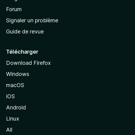
d
’
Forum
a
Signaler un problème
c
Guide de revue
c
u
e
Télécharger
i
Download Firefox
l
Windows
d
e
macOS
M
iOS
o
z
Android
i
Linux
l
All
l