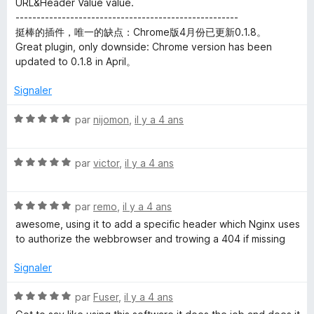
URL&Header Value value.
-----------------------------------------------------
挺棒的插件，唯一的缺点：Chrome版4月份已更新0.1.8。
Great plugin, only downside: Chrome version has been
updated to 0.1.8 in April。
Signaler
N
par
nijomon
,
il y a 4 ans
o
t
N
é
par
victor
,
il y a 4 ans
o
5
t
s
N
é
par
remo
,
il y a 4 ans
u
o
5
r
awesome, using it to add a specific header which Nginx uses
t
s
5
to authorize the webbrowser and trowing a 404 if missing
é
u
5
r
Signaler
s
5
u
N
par
Fuser
,
il y a 4 ans
r
o