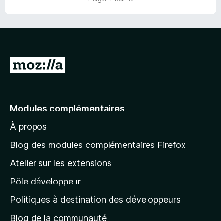
u
r
5
A
l
l
e
Modules complémentaires
r
À propos
à
l
Blog des modules complémentaires Firefox
a
Atelier sur les extensions
p
Pôle développeur
a
g
Politiques à destination des développeurs
e
Blog de la communauté