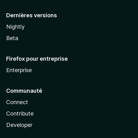
a
Dernières versions
Nightly
Beta
Firefox pour entreprise
Enterprise
Communauté
Connect
Contribute
Developer