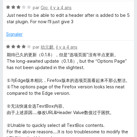
t
N
é
par
Gio
,
il y a 4 ans
o
5
Just need to be able to edit a header after is added to be 5
t
s
star plugin. For now I'll just give 3
é
u
3
r
Signaler
s
5
u
N
par
幼元麒
,
il y a 4 ans
r
o
期待已久的更新（0.1.8），但是“选项页面”没有半点更新。
5
t
The long-awaited update（0.1.8）, but the “Options Page”
é
has not been updated in the slightest.
4
s
①与Edge版本相比，Firefox版本的选项页面看起来不那么整洁。
u
①The options page of the Firefox version looks less neat
r
compared to the Edge version.
5
②无法快速全选TextBox内容。
由于上述原因....修改URL&Header Value数值过于困扰。
②Unable to quickly select all TextBox contents.
For the above reasons....It is too troublesome to modify the