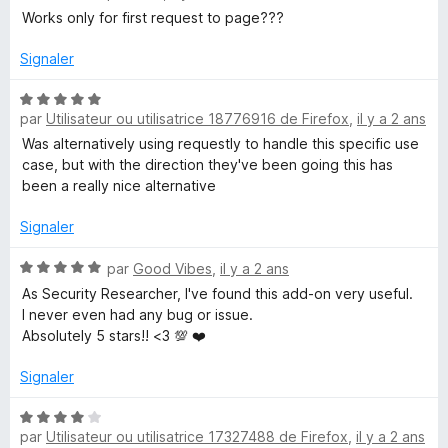
5
o
Works only for first request to page???
t
é
Signaler
1
s
N
u
par
Utilisateur ou utilisatrice 18776916 de Firefox
,
il y a 2 ans
o
r
t
Was alternatively using requestly to handle this specific use
5
é
case, but with the direction they've been going this has
5
been a really nice alternative
s
u
Signaler
r
5
N
par
Good Vibes
,
il y a 2 ans
o
As Security Researcher, I've found this add-on very useful.
t
I never even had any bug or issue.
é
Absolutely 5 stars!! <3 💯 ❤️
5
s
Signaler
u
r
N
5
par
Utilisateur ou utilisatrice 17327488 de Firefox
,
il y a 2 ans
o