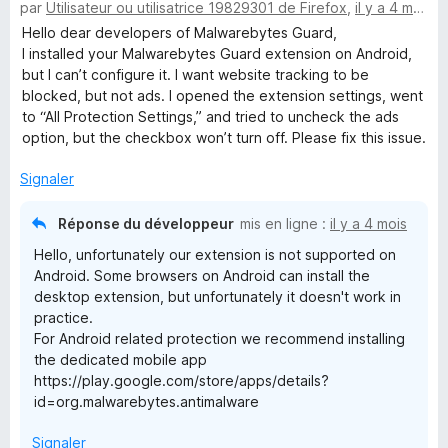
par
Utilisateur ou utilisatrice 19829301 de Firefox
,
il y a 4 mois
o
5
t
s
Hello dear developers of Malwarebytes Guard,
é
u
I installed your Malwarebytes Guard extension on Android,
4
r
but I can’t configure it. I want website tracking to be
s
5
blocked, but not ads. I opened the extension settings, went
u
to “All Protection Settings,” and tried to uncheck the ads
r
option, but the checkbox won’t turn off. Please fix this issue.
5
Signaler
Réponse du développeur
mis en ligne :
il y a 4 mois
Hello, unfortunately our extension is not supported on
Android. Some browsers on Android can install the
desktop extension, but unfortunately it doesn't work in
practice.
For Android related protection we recommend installing
the dedicated mobile app
https://play.google.com/store/apps/details?
id=org.malwarebytes.antimalware
Signaler