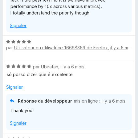
performance by 10x across various metrics).
I totally understand the priority though.
Signaler
N
par
Utilisateur ou utilisatrice 16698359 de Firefox
,
il y a 5 mois
o
t
é
N
par
Ubiratan
,
il y a 6 mois
5
o
s
só posso dizer que é excelente
t
u
é
r
Signaler
5
5
s
Réponse du développeur
mis en ligne :
il y a 6 mois
u
Thank you!
r
5
Signaler