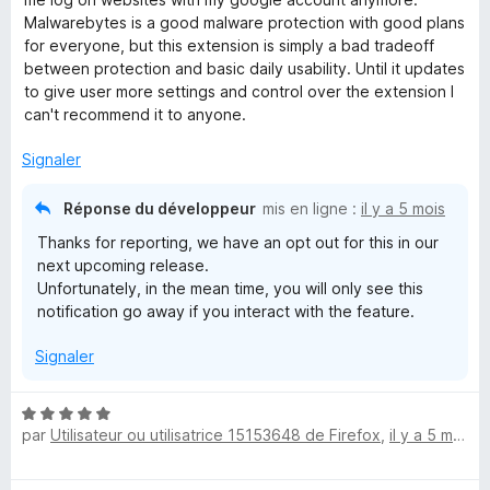
s
Malwarebytes is a good malware protection with good plans
u
for everyone, but this extension is simply a bad tradeoff
r
between protection and basic daily usability. Until it updates
5
to give user more settings and control over the extension I
can't recommend it to anyone.
Signaler
Réponse du développeur
mis en ligne :
il y a 5 mois
Thanks for reporting, we have an opt out for this in our
next upcoming release.
Unfortunately, in the mean time, you will only see this
notification go away if you interact with the feature.
Signaler
N
par
Utilisateur ou utilisatrice 15153648 de Firefox
,
il y a 5 mois
o
t
é