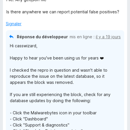
B
Is there anywhere we can report potential false positives?
r
Signaler
o
Réponse du développeur
mis en ligne :
il y a 19 jours
Hi casswizard,
w
Happy to hear you've been using us for years ❤️
s
I checked the repro in question and wasn't able to
e
reproduce the issue on the latest database, so it
appears the block was removed.
r
If you are still experiencing the block, check for any
database updates by doing the following:
G
- Click the Malwarebytes icon in your toolbar
u
- Click "Dashboard"
- Click "Support & diagnostics"