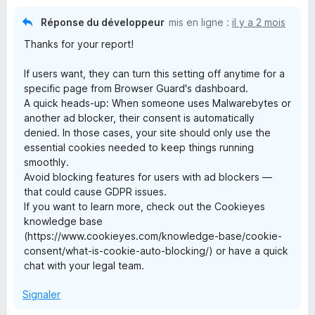
Réponse du développeur
mis en ligne :
il y a 2 mois
Thanks for your report!
If users want, they can turn this setting off anytime for a
specific page from Browser Guard's dashboard.
A quick heads-up: When someone uses Malwarebytes or
another ad blocker, their consent is automatically
denied. In those cases, your site should only use the
essential cookies needed to keep things running
smoothly.
Avoid blocking features for users with ad blockers —
that could cause GDPR issues.
If you want to learn more, check out the Cookieyes
knowledge base
(https://www.cookieyes.com/knowledge-base/cookie-
consent/what-is-cookie-auto-blocking/) or have a quick
chat with your legal team.
Signaler