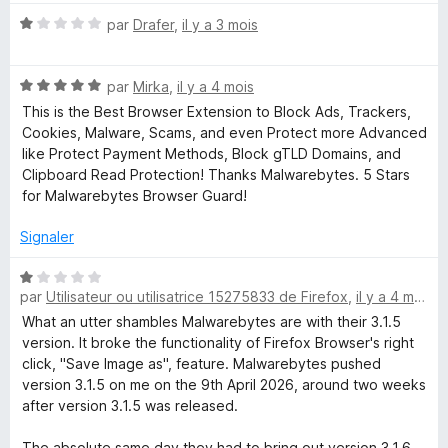
N
par
Drafer
,
il y a 3 mois
o
t
N
é
par
Mirka
,
il y a 4 mois
o
1
This is the Best Browser Extension to Block Ads, Trackers,
t
s
Cookies, Malware, Scams, and even Protect more Advanced
é
u
like Protect Payment Methods, Block gTLD Domains, and
5
r
Clipboard Read Protection! Thanks Malwarebytes. 5 Stars
s
5
for Malwarebytes Browser Guard!
u
r
Signaler
5
N
par
Utilisateur ou utilisatrice 15275833 de Firefox
,
il y a 4 mois
o
t
What an utter shambles Malwarebytes are with their 3.1.5
é
version. It broke the functionality of Firefox Browser's right
1
click, "Save Image as", feature. Malwarebytes pushed
s
version 3.1.5 on me on the 9th April 2026, around two weeks
u
after version 3.1.5 was released.
r
5
The absolute same day they had to bring out version 3.1.6