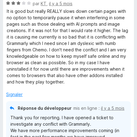
N
par
KT
,
il y a 5 mois
5
o
s
It is good but really REALLY slows down certain pages with
t
u
no option to temporarily pause it when interfering in some
é
r
pages such as those dealing with AI prompts and image
3
5
creations. If it was not for that I would rate it higher. The lag
s
it is causing me currently is so bad that it is conflicting with
u
Grammarly which I need since I am dyslexic with numb
r
fingers from Chemo. I don't need the conflict and I am very
5
knowledgeable on how to keep myself safe online and my
browser as clean as possible. So in my case I have
uninstalled it for now until there are improvements when it
comes to browsers that also have other addons installed
and how they play together.
Signaler
Réponse du développeur
mis en ligne :
il y a 5 mois
Thank you for reporting. I have opened a ticket to
investigate any conflict with Grammarly.
We have more performance improvements coming (in
fact in the past few months we have improved