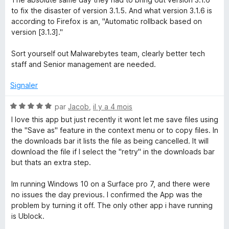
to fix the disaster of version 3.1.5. And what version 3.1.6 is
according to Firefox is an, "Automatic rollback based on
version [3.1.3]."
Sort yourself out Malwarebytes team, clearly better tech
staff and Senior management are needed.
Signaler
N
par
Jacob
,
il y a 4 mois
o
I love this app but just recently it wont let me save files using
t
the "Save as" feature in the context menu or to copy files. In
é
the downloads bar it lists the file as being cancelled. It will
5
download the file if I select the "retry" in the downloads bar
s
but thats an extra step.
u
r
Im running Windows 10 on a Surface pro 7, and there were
5
no issues the day previous. I confirmed the App was the
problem by turning it off. The only other app i have running
is Ublock.