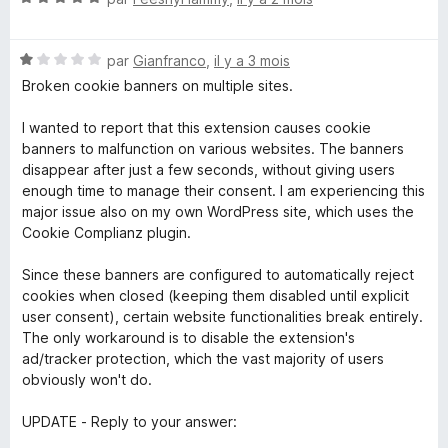
o
t
N
é
par
Gianfranco
,
il y a 3 mois
o
5
Broken cookie banners on multiple sites.
t
s
é
u
I wanted to report that this extension causes cookie
1
r
banners to malfunction on various websites. The banners
s
5
disappear after just a few seconds, without giving users
u
enough time to manage their consent. I am experiencing this
r
major issue also on my own WordPress site, which uses the
5
Cookie Complianz plugin.
Since these banners are configured to automatically reject
cookies when closed (keeping them disabled until explicit
user consent), certain website functionalities break entirely.
The only workaround is to disable the extension's
ad/tracker protection, which the vast majority of users
obviously won't do.
UPDATE - Reply to your answer: