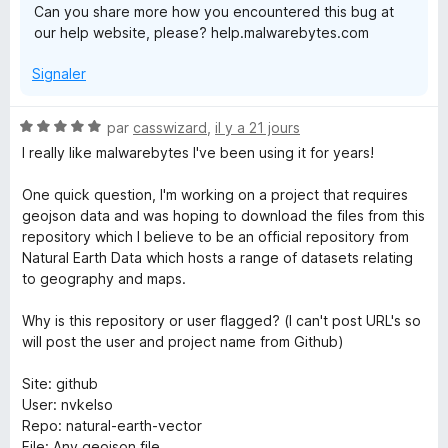
Can you share more how you encountered this bug at
w
our help website, please? help.malwarebytes.com
Signaler
a
r
N
par
casswizard
,
il y a 21 jours
o
I really like malwarebytes I've been using it for years!
t
e
é
One quick question, I'm working on a project that requires
5
geojson data and was hoping to download the files from this
b
s
repository which I believe to be an official repository from
u
Natural Earth Data which hosts a range of datasets relating
y
r
to geography and maps.
5
t
Why is this repository or user flagged? (I can't post URL's so
will post the user and project name from Github)
e
Site: github
User: nvkelso
s
Repo: natural-earth-vector
File: Any geojson file