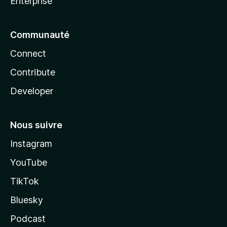
Enterprise
Communauté
Connect
Contribute
Developer
Nous suivre
Instagram
YouTube
TikTok
Bluesky
Podcast