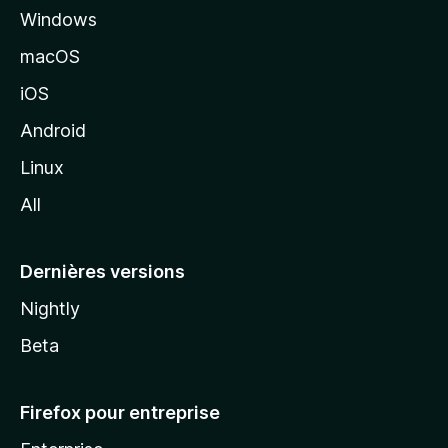
Windows
d
e
macOS
M
iOS
o
z
Android
i
Linux
l
All
l
a
Dernières versions
Nightly
Beta
Firefox pour entreprise