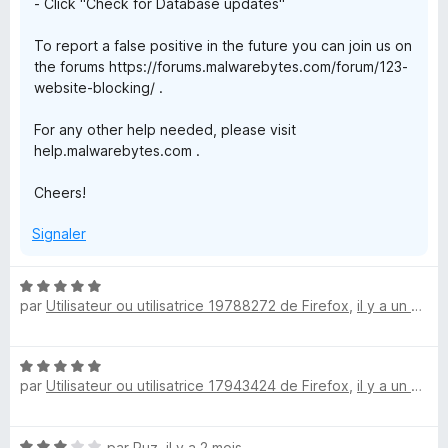
a
- Click "Check for Database updates"
To report a false positive in the future you can join us on
r
the forums https://forums.malwarebytes.com/forum/123-
website-blocking/ .
d
For any other help needed, please visit
help.malwarebytes.com .
Cheers!
Signaler
N
par
Utilisateur ou utilisatrice 19788272 de Firefox
,
il y a un mois
o
t
é
N
5
par
Utilisateur ou utilisatrice 17943424 de Firefox
,
il y a un mois
o
s
t
u
é
r
N
par
Ruz
,
il y a 2 mois