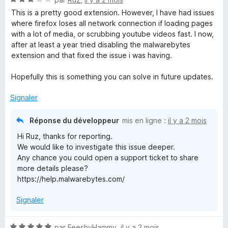
5
5
o
s
This is a pretty good extension. However, I have had issues
t
u
where firefox loses all network connection if loading pages
é
r
with a lot of media, or scrubbing youtube videos fast. I now,
3
5
after at least a year tried disabling the malwarebytes
s
extension and that fixed the issue i was having.
u
r
Hopefully this is something you can solve in future updates.
5
Signaler
Réponse du développeur
mis en ligne :
il y a 2 mois
Hi Ruz, thanks for reporting.
We would like to investigate this issue deeper.
Any chance you could open a support ticket to share
more details please?
https://help.malwarebytes.com/
Signaler
N
par
FeeshyHammy
,
il y a 2 mois