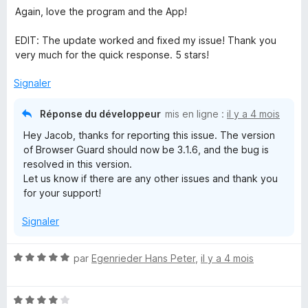
Again, love the program and the App!
EDIT: The update worked and fixed my issue! Thank you
very much for the quick response. 5 stars!
Signaler
Réponse du développeur
mis en ligne :
il y a 4 mois
Hey Jacob, thanks for reporting this issue. The version
of Browser Guard should now be 3.1.6, and the bug is
resolved in this version.
Let us know if there are any other issues and thank you
for your support!
Signaler
N
par
Egenrieder Hans Peter
,
il y a 4 mois
o
t
N
é