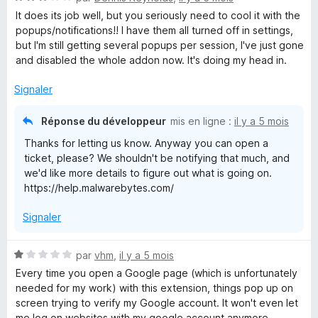
o
It does its job well, but you seriously need to cool it with the
t
popups/notifications!! I have them all turned off in settings,
é
but I'm still getting several popups per session, I've just gone
3
and disabled the whole addon now. It's doing my head in.
s
u
Signaler
r
5
Réponse du développeur
mis en ligne :
il y a 5 mois
Thanks for letting us know. Anyway you can open a
ticket, please? We shouldn't be notifying that much, and
we'd like more details to figure out what is going on.
https://help.malwarebytes.com/
Signaler
N
par
vhm
,
il y a 5 mois
o
Every time you open a Google page (which is unfortunately
t
needed for my work) with this extension, things pop up on
é
screen trying to verify my Google account. It won't even let
1
me log on websites with my google account anymore.