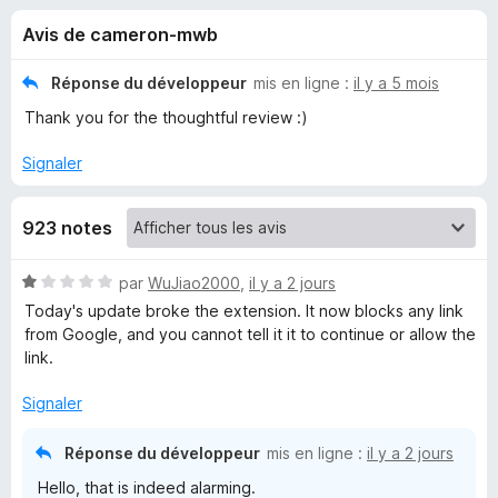
u
5
g
Avis de cameron-mwb
a
e
t
Réponse du développeur
mis en ligne :
il y a 5 mois
e
s
Thank you for the thoughtful review :)
u
r
p
Signaler
F
i
o
923 notes
r
e
u
N
par
WuJiao2000
,
il y a 2 jours
f
o
Today's update broke the extension. It now blocks any link
o
r
t
from Google, and you cannot tell it it to continue or allow the
x
é
link.
M
1
s
Signaler
u
a
r
Réponse du développeur
mis en ligne :
il y a 2 jours
5
l
Hello, that is indeed alarming.