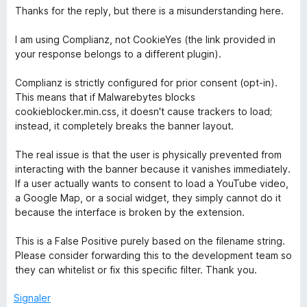
Thanks for the reply, but there is a misunderstanding here.
I am using Complianz, not CookieYes (the link provided in
your response belongs to a different plugin).
Complianz is strictly configured for prior consent (opt-in).
This means that if Malwarebytes blocks
cookieblocker.min.css, it doesn't cause trackers to load;
instead, it completely breaks the banner layout.
The real issue is that the user is physically prevented from
interacting with the banner because it vanishes immediately.
If a user actually wants to consent to load a YouTube video,
a Google Map, or a social widget, they simply cannot do it
because the interface is broken by the extension.
This is a False Positive purely based on the filename string.
Please consider forwarding this to the development team so
they can whitelist or fix this specific filter. Thank you.
Signaler