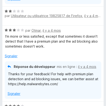
N
par
Utilisateur ou utilisatrice 19825817 de Firefox
,
il y a 4 mois
o
t
é
N
par
Otmar
,
il y a 4 mois
2
o
s
I'm more or less satisfied, except that sometimes it doesn't
t
u
detect that I have a premium plan and the ad blocking also
é
r
sometimes doesn't work.
3
5
s
Signaler
u
r
Réponse du développeur
mis en ligne :
il y a 4 mois
5
Thanks for your feedback! For help with premium plan
detection and ad blocking issues, we can better assist at
https://help.malwarebytes.com/
Signaler