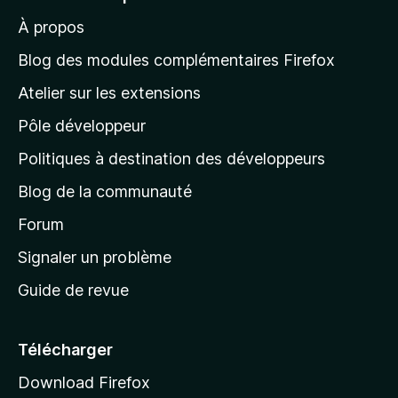
r
À propos
à
l
Blog des modules complémentaires Firefox
a
Atelier sur les extensions
p
Pôle développeur
a
g
Politiques à destination des développeurs
e
Blog de la communauté
d
’
Forum
a
Signaler un problème
c
Guide de revue
c
u
e
Télécharger
i
Download Firefox
l