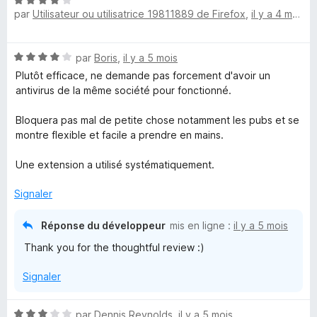
N
par
Utilisateur ou utilisatrice 19811889 de Firefox
,
il y a 4 mois
o
t
é
N
par
Boris
,
il y a 5 mois
4
o
s
Plutôt efficace, ne demande pas forcement d'avoir un
t
u
antivirus de la même société pour fonctionné.
é
r
4
5
Bloquera pas mal de petite chose notamment les pubs et se
s
montre flexible et facile a prendre en mains.
u
r
Une extension a utilisé systématiquement.
5
Signaler
Réponse du développeur
mis en ligne :
il y a 5 mois
Thank you for the thoughtful review :)
Signaler
N
par
Dennis Reynolds
,
il y a 5 mois