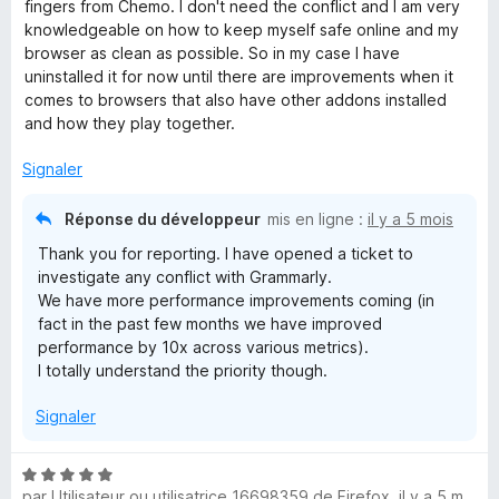
r
fingers from Chemo. I don't need the conflict and I am very
5
knowledgeable on how to keep myself safe online and my
browser as clean as possible. So in my case I have
uninstalled it for now until there are improvements when it
comes to browsers that also have other addons installed
and how they play together.
Signaler
Réponse du développeur
mis en ligne :
il y a 5 mois
Thank you for reporting. I have opened a ticket to
investigate any conflict with Grammarly.
We have more performance improvements coming (in
fact in the past few months we have improved
performance by 10x across various metrics).
I totally understand the priority though.
Signaler
N
par
Utilisateur ou utilisatrice 16698359 de Firefox
,
il y a 5 mois
o