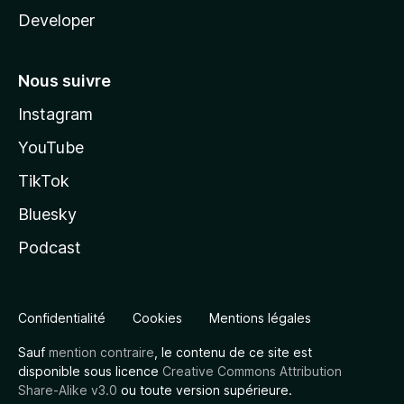
Developer
Nous suivre
Instagram
YouTube
TikTok
Bluesky
Podcast
Confidentialité
Cookies
Mentions légales
Sauf
mention contraire
, le contenu de ce site est
disponible sous licence
Creative Commons Attribution
Share-Alike v3.0
ou toute version supérieure.