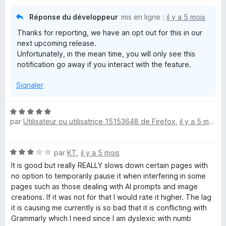
Réponse du développeur
mis en ligne :
il y a 5 mois
Thanks for reporting, we have an opt out for this in our
next upcoming release.
Unfortunately, in the mean time, you will only see this
notification go away if you interact with the feature.
Signaler
N
par
Utilisateur ou utilisatrice 15153648 de Firefox
,
il y a 5 mois
o
t
é
N
par
KT
,
il y a 5 mois
5
o
s
It is good but really REALLY slows down certain pages with
t
u
no option to temporarily pause it when interfering in some
é
r
pages such as those dealing with AI prompts and image
3
5
creations. If it was not for that I would rate it higher. The lag
s
it is causing me currently is so bad that it is conflicting with
u
Grammarly which I need since I am dyslexic with numb