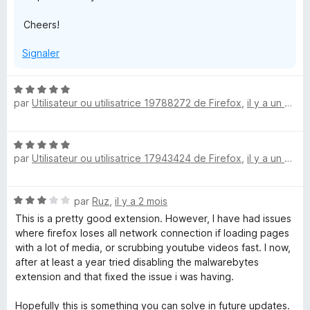
Cheers!
Signaler
N
par
Utilisateur ou utilisatrice 19788272 de Firefox
,
il y a un mois
o
t
é
N
5
par
Utilisateur ou utilisatrice 17943424 de Firefox
,
il y a un mois
o
s
t
u
é
r
N
par
Ruz
,
il y a 2 mois
5
5
o
s
This is a pretty good extension. However, I have had issues
t
u
where firefox loses all network connection if loading pages
é
r
with a lot of media, or scrubbing youtube videos fast. I now,
3
5
after at least a year tried disabling the malwarebytes
s
extension and that fixed the issue i was having.
u
r
Hopefully this is something you can solve in future updates.