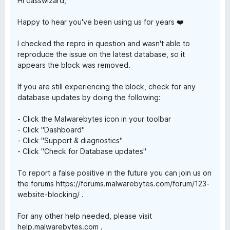
a
Hi casswizard,
Happy to hear you've been using us for years ❤️
r
I checked the repro in question and wasn't able to
d
reproduce the issue on the latest database, so it
appears the block was removed.
If you are still experiencing the block, check for any
database updates by doing the following:
- Click the Malwarebytes icon in your toolbar
- Click "Dashboard"
- Click "Support & diagnostics"
- Click "Check for Database updates"
To report a false positive in the future you can join us on
the forums https://forums.malwarebytes.com/forum/123-
website-blocking/ .
For any other help needed, please visit
help.malwarebytes.com .