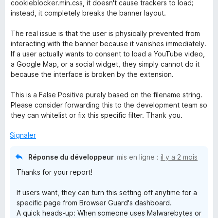
cookieblocker.min.css, it doesn't cause trackers to load;
instead, it completely breaks the banner layout.
The real issue is that the user is physically prevented from
interacting with the banner because it vanishes immediately.
If a user actually wants to consent to load a YouTube video,
a Google Map, or a social widget, they simply cannot do it
because the interface is broken by the extension.
This is a False Positive purely based on the filename string.
Please consider forwarding this to the development team so
they can whitelist or fix this specific filter. Thank you.
Signaler
Réponse du développeur
mis en ligne :
il y a 2 mois
Thanks for your report!
If users want, they can turn this setting off anytime for a
specific page from Browser Guard's dashboard.
A quick heads-up: When someone uses Malwarebytes or