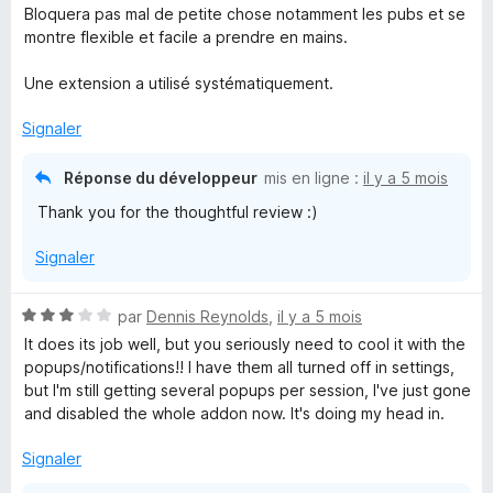
4
5
Bloquera pas mal de petite chose notamment les pubs et se
s
montre flexible et facile a prendre en mains.
u
r
Une extension a utilisé systématiquement.
5
Signaler
Réponse du développeur
mis en ligne :
il y a 5 mois
Thank you for the thoughtful review :)
Signaler
N
par
Dennis Reynolds
,
il y a 5 mois
o
It does its job well, but you seriously need to cool it with the
t
popups/notifications!! I have them all turned off in settings,
é
but I'm still getting several popups per session, I've just gone
3
and disabled the whole addon now. It's doing my head in.
s
u
Signaler
r