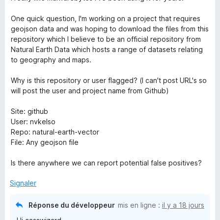
t
B
é
One quick question, I'm working on a project that requires
5
geojson data and was hoping to download the files from this
r
s
repository which I believe to be an official repository from
u
Natural Earth Data which hosts a range of datasets relating
o
r
to geography and maps.
5
w
Why is this repository or user flagged? (I can't post URL's so
will post the user and project name from Github)
s
Site: github
User: nvkelso
e
Repo: natural-earth-vector
File: Any geojson file
r
Is there anywhere we can report potential false positives?
G
Signaler
u
Réponse du développeur
mis en ligne :
il y a 18 jours