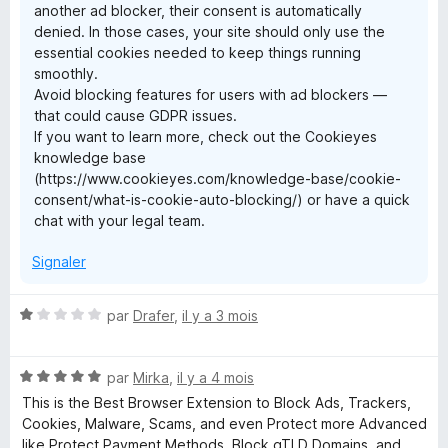
another ad blocker, their consent is automatically
denied. In those cases, your site should only use the
essential cookies needed to keep things running
smoothly.
Avoid blocking features for users with ad blockers —
that could cause GDPR issues.
If you want to learn more, check out the Cookieyes
knowledge base
(https://www.cookieyes.com/knowledge-base/cookie-
consent/what-is-cookie-auto-blocking/) or have a quick
chat with your legal team.
Signaler
N
par
Drafer
,
il y a 3 mois
o
t
N
é
par
Mirka
,
il y a 4 mois
o
1
This is the Best Browser Extension to Block Ads, Trackers,
t
s
Cookies, Malware, Scams, and even Protect more Advanced
é
u
like Protect Payment Methods, Block gTLD Domains, and