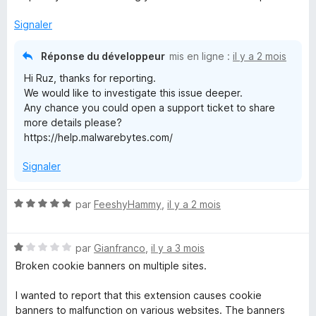
5
Signaler
Réponse du développeur
mis en ligne :
il y a 2 mois
Hi Ruz, thanks for reporting.
We would like to investigate this issue deeper.
Any chance you could open a support ticket to share
more details please?
https://help.malwarebytes.com/
Signaler
N
par
FeeshyHammy
,
il y a 2 mois
o
t
N
é
par
Gianfranco
,
il y a 3 mois
o
5
Broken cookie banners on multiple sites.
t
s
é
u
I wanted to report that this extension causes cookie
1
r
banners to malfunction on various websites. The banners