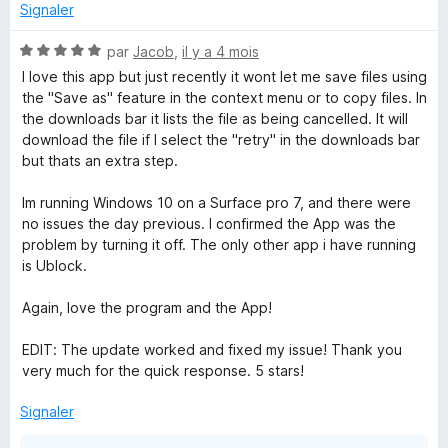
Signaler
N
par
Jacob
,
il y a 4 mois
o
I love this app but just recently it wont let me save files using
t
the "Save as" feature in the context menu or to copy files. In
é
the downloads bar it lists the file as being cancelled. It will
5
download the file if I select the "retry" in the downloads bar
s
but thats an extra step.
u
r
Im running Windows 10 on a Surface pro 7, and there were
5
no issues the day previous. I confirmed the App was the
problem by turning it off. The only other app i have running
is Ublock.
Again, love the program and the App!
EDIT: The update worked and fixed my issue! Thank you
very much for the quick response. 5 stars!
Signaler