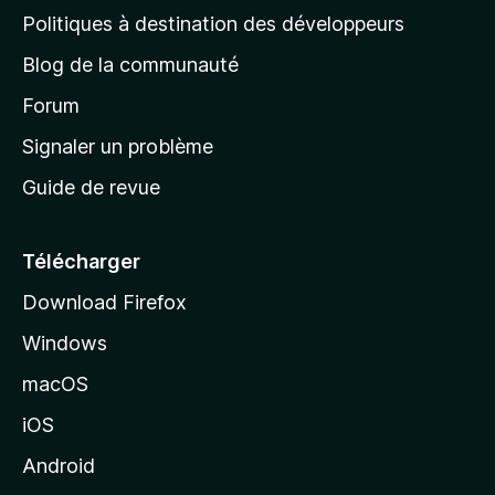
g
Politiques à destination des développeurs
e
Blog de la communauté
d
’
Forum
a
Signaler un problème
c
Guide de revue
c
u
e
Télécharger
i
Download Firefox
l
Windows
d
e
macOS
M
iOS
o
z
Android
i