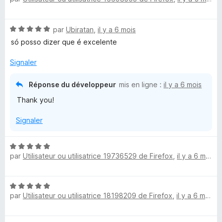
t
é
N
par
Ubiratan
,
il y a 6 mois
5
o
s
só posso dizer que é excelente
t
u
é
r
Signaler
5
5
s
Réponse du développeur
mis en ligne :
il y a 6 mois
u
Thank you!
r
5
Signaler
N
par
Utilisateur ou utilisatrice 19736529 de Firefox
,
il y a 6 mois
o
t
é
N
5
par
Utilisateur ou utilisatrice 18198209 de Firefox
,
il y a 6 mois
o
s
t
u
é
r