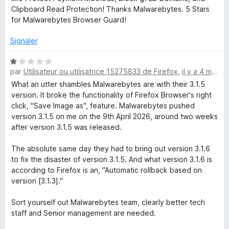
5
r
Clipboard Read Protection! Thanks Malwarebytes. 5 Stars
s
5
for Malwarebytes Browser Guard!
u
r
Signaler
5
N
par
Utilisateur ou utilisatrice 15275833 de Firefox
,
il y a 4 mois
o
t
What an utter shambles Malwarebytes are with their 3.1.5
é
version. It broke the functionality of Firefox Browser's right
1
click, "Save Image as", feature. Malwarebytes pushed
s
version 3.1.5 on me on the 9th April 2026, around two weeks
u
after version 3.1.5 was released.
r
5
The absolute same day they had to bring out version 3.1.6
to fix the disaster of version 3.1.5. And what version 3.1.6 is
according to Firefox is an, "Automatic rollback based on
version [3.1.3]."
Sort yourself out Malwarebytes team, clearly better tech
staff and Senior management are needed.