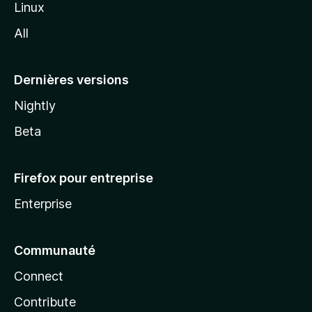
Linux
l
All
l
a
Dernières versions
Nightly
Beta
Firefox pour entreprise
Enterprise
Communauté
Connect
Contribute