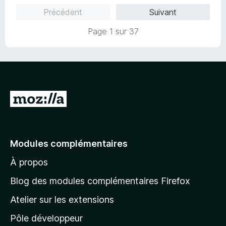
5
5
Précédent
Suivant
s
u
Page 1 sur 37
r
5
A
l
l
e
Modules complémentaires
r
À propos
à
l
Blog des modules complémentaires Firefox
a
Atelier sur les extensions
p
Pôle développeur
a