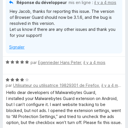
Réponse du développeur
mis en ligne :
il y a 4 mois
Hey Jacob, thanks for reporting this issue. The version
of Browser Guard should now be 3.1.6, and the bug is
resolved in this version.
Let us know if there are any other issues and thank you
for your support!
Signaler
N
par
Egenrieder Hans Peter
,
il y a 4 mois
o
t
N
é
par
Utilisateur ou utilisatrice 19829301 de Firefox
,
il y a 4 mois
o
5
t
s
Hello dear developers of Malwarebytes Guard,
é
u
I installed your Malwarebytes Guard extension on Android,
4
r
but I can’t configure it. I want website tracking to be
s
5
blocked, but not ads. I opened the extension settings, went
u
to “All Protection Settings,” and tried to uncheck the ads
r
option, but the checkbox won’t turn off. Please fix this issue.
5