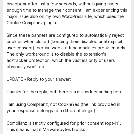
s
5
disappear after just a few seconds, without giving users
u
enough time to manage their consent. I am experiencing this
r
major issue also on my own WordPress site, which uses the
5
Cookie Complianz plugin.
Since these banners are configured to automatically reject
cookies when closed (keeping them disabled until explicit
user consent), certain website functionalities break entirely.
The only workaround is to disable the extension's
ad/tracker protection, which the vast majority of users
obviously won't do.
UPDATE - Reply to your answer:
Thanks for the reply, but there is a misunderstanding here.
I am using Complianz, not CookieYes (the link provided in
your response belongs to a different plugin).
Complianz is strictly configured for prior consent (opt-in).
This means that if Malwarebytes blocks