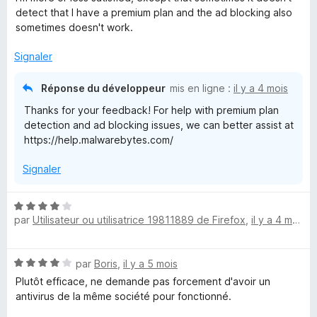
t
u
detect that I have a premium plan and the ad blocking also
é
r
sometimes doesn't work.
3
5
s
Signaler
u
r
Réponse du développeur
mis en ligne :
il y a 4 mois
5
Thanks for your feedback! For help with premium plan
detection and ad blocking issues, we can better assist at
https://help.malwarebytes.com/
Signaler
N
par
Utilisateur ou utilisatrice 19811889 de Firefox
,
il y a 4 mois
o
t
é
N
par
Boris
,
il y a 5 mois
4
o
s
Plutôt efficace, ne demande pas forcement d'avoir un
t
u
antivirus de la même société pour fonctionné.
é
r