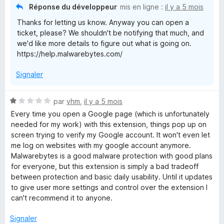
5
Réponse du développeur
mis en ligne :
il y a 5 mois
Thanks for letting us know. Anyway you can open a
ticket, please? We shouldn't be notifying that much, and
we'd like more details to figure out what is going on.
https://help.malwarebytes.com/
Signaler
N
par
vhm
,
il y a 5 mois
o
Every time you open a Google page (which is unfortunately
t
needed for my work) with this extension, things pop up on
é
screen trying to verify my Google account. It won't even let
1
me log on websites with my google account anymore.
s
Malwarebytes is a good malware protection with good plans
u
for everyone, but this extension is simply a bad tradeoff
r
between protection and basic daily usability. Until it updates
5
to give user more settings and control over the extension I
can't recommend it to anyone.
Signaler