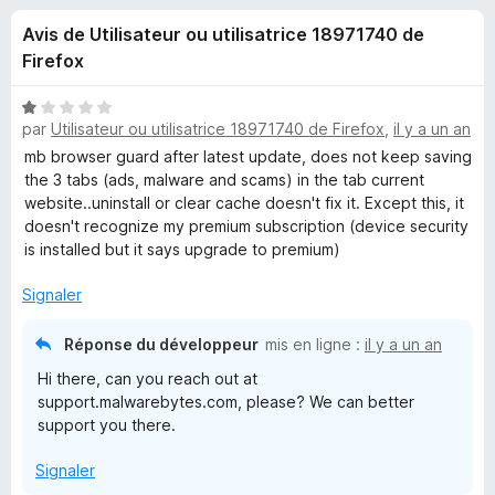
u
5
g
Avis de Utilisateur ou utilisatrice 18971740 de
a
e
Firefox
t
e
s
N
u
par
Utilisateur ou utilisatrice 18971740 de Firefox
,
il y a un an
o
r
t
mb browser guard after latest update, does not keep saving
p
é
F
the 3 tabs (ads, malware and scams) in the tab current
1
website..uninstall or clear cache doesn't fix it. Except this, it
i
o
s
doesn't recognize my premium subscription (device security
r
u
is installed but it says upgrade to premium)
e
u
r
f
5
Signaler
o
r
x
Réponse du développeur
mis en ligne :
il y a un an
M
Hi there, can you reach out at
support.malwarebytes.com, please? We can better
a
support you there.
Signaler
l