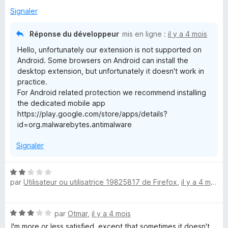
Signaler
Réponse du développeur
mis en ligne :
il y a 4 mois
Hello, unfortunately our extension is not supported on
Android. Some browsers on Android can install the
desktop extension, but unfortunately it doesn't work in
practice.
For Android related protection we recommend installing
the dedicated mobile app
https://play.google.com/store/apps/details?
id=org.malwarebytes.antimalware
Signaler
N
par
Utilisateur ou utilisatrice 19825817 de Firefox
,
il y a 4 mois
o
t
é
N
par
Otmar
,
il y a 4 mois
2
o
s
I'm more or less satisfied, except that sometimes it doesn't