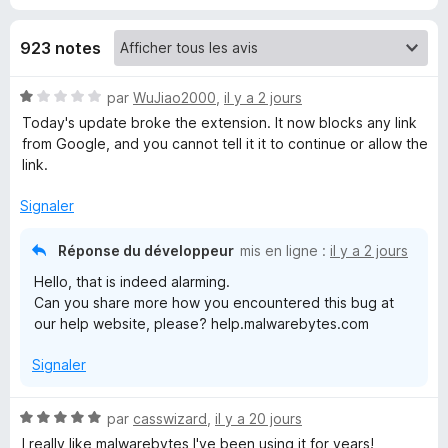
w
923 notes
a
N
par
WuJiao2000
,
il y a 2 jours
o
Today's update broke the extension. It now blocks any link
r
t
from Google, and you cannot tell it it to continue or allow the
é
link.
e
1
s
Signaler
b
u
r
Réponse du développeur
mis en ligne :
il y a 2 jours
5
y
Hello, that is indeed alarming.
Can you share more how you encountered this bug at
t
our help website, please? help.malwarebytes.com
Signaler
e
s
N
par
casswizard
,
il y a 20 jours
o
I really like malwarebytes I've been using it for years!