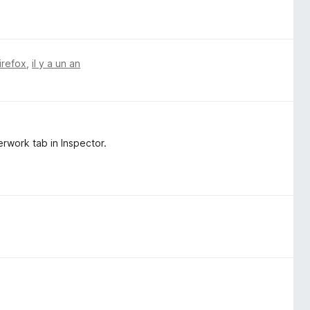
irefox
,
il y a un an
rwork tab in Inspector.