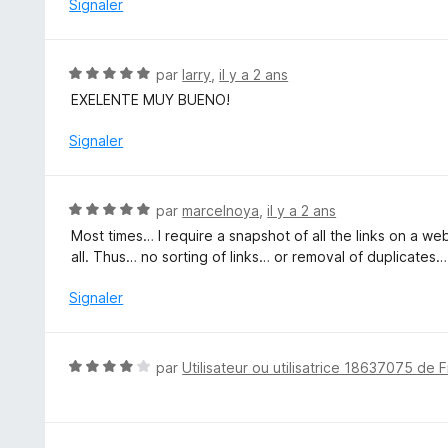
5
Signaler
s
u
r
N
par
larry
,
il y a 2 ans
5
o
EXELENTE MUY BUENO!
t
é
Signaler
5
s
u
N
par
marcelnoya
,
il y a 2 ans
r
o
Most times… I require a snapshot of all the links on a 
5
t
all. Thus… no sorting of links… or removal of duplicates…
é
5
Signaler
s
u
r
N
par
Utilisateur ou utilisatrice 18637075 de F
5
o
t
é