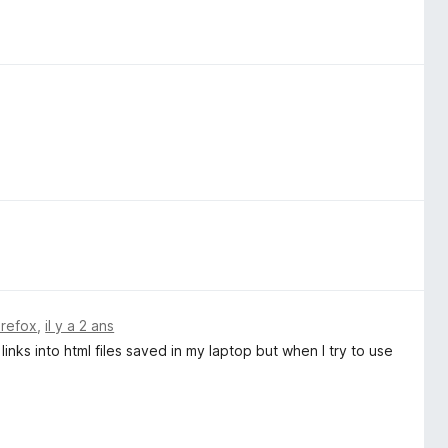
irefox
,
il y a 2 ans
 links into html files saved in my laptop but when I try to use