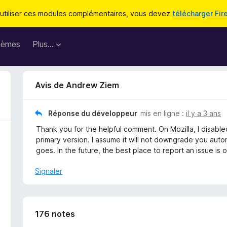
utiliser ces modules complémentaires, vous devez
télécharger Fir
hèmes
Plus…
Avis de Andrew Ziem
Réponse du développeur
mis en ligne :
il y a 3 ans
Thank you for the helpful comment. On Mozilla, I disable
primary version. I assume it will not downgrade you auto
goes. In the future, the best place to report an issue i
Signaler
176 notes