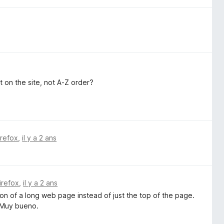
t on the site, not A-Z order?
irefox
,
il y a 2 ans
irefox
,
il y a 2 ans
ion of a long web page instead of just the top of the page.
. Muy bueno.