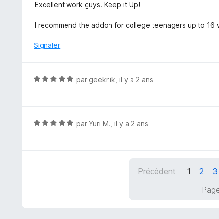
s
Excellent work guys. Keep it Up!
u
r
I recommend the addon for college teenagers up to 16 w
5
Signaler
N
par
geeknik
,
il y a 2 ans
o
t
é
5
N
par
Yuri M.
,
il y a 2 ans
s
o
u
t
r
é
5
5
Précédent
1
2
3
s
u
Page
r
5