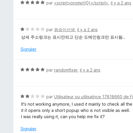
4
N
par
<script>prompt(0)</script>
,
il y a 2 ans
s
o
u
t
r
é
5
5
N
par
원숭이선생
,
il y a 2 ans
s
o
상세 주소링크는 표시안되고 단순 도메인링크만 표시됨..
u
t
r
é
Signaler
5
1
s
u
N
par
randomfixer
,
il y a 2 ans
r
o
5
t
é
5
N
par
Utilisateur ou utilisatrice 17818660 de F
s
o
It's not working anymore, I used it mainly to check all the
u
t
it it opens only a short popup who is not visible as well.
r
é
I was really using it, can you help me fix it?
5
2
s
Signaler