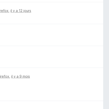
irefox
,
il y a 12 jours
irefox
,
il y a 9 mois