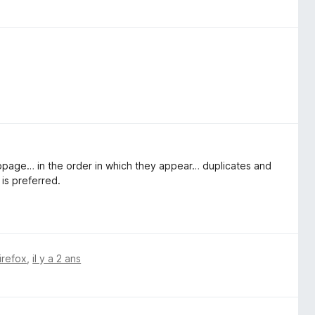
webpage… in the order in which they appear… duplicates and
 is preferred.
irefox
,
il y a 2 ans