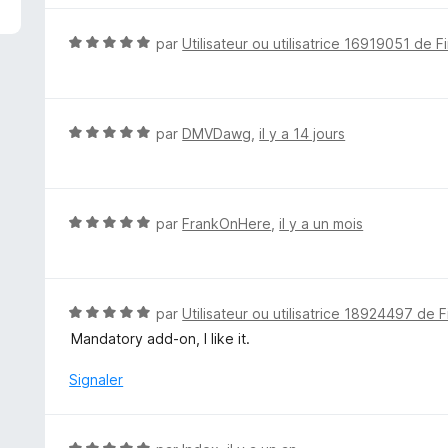
N
par
Utilisateur ou utilisatrice 16919051 de F
o
t
é
5
N
par
DMVDawg
,
il y a 14 jours
s
o
u
t
r
é
5
5
N
par
FrankOnHere
,
il y a un mois
s
o
u
t
r
é
5
5
N
par
Utilisateur ou utilisatrice 18924497 de F
s
o
Mandatory add-on, I like it.
u
t
r
é
Signaler
5
5
s
u