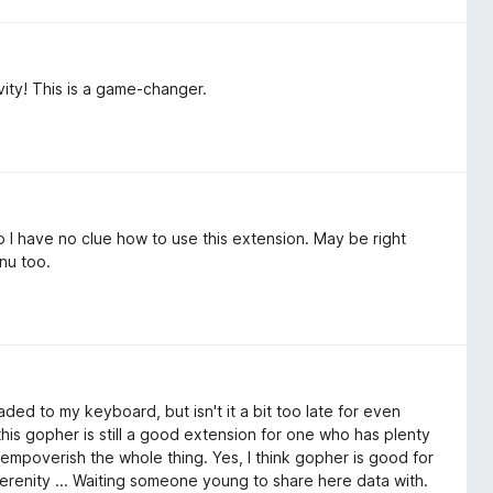
ity! This is a game-changer.
 So I have no clue how to use this extension. May be right
nu too.
aded to my keyboard, but isn't it a bit too late for even
this gopher is still a good extension for one who has plenty
empoverish the whole thing. Yes, I think gopher is good for
erenity ... Waiting someone young to share here data with.