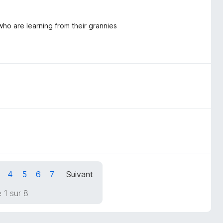
ho are learning from their grannies
4
5
6
7
Suivant
 1 sur 8