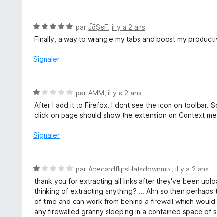
u
r
5
N
par
ĴōŞєҒ
,
il y a 2 ans
o
Finally, a way to wrangle my tabs and boost my productiv
t
é
Signaler
5
s
u
N
par
AMM
,
il y a 2 ans
r
o
After I add it to Firefox. I dont see the icon on toolbar.
5
t
click on page should show the extension on Context me
é
1
Signaler
s
u
r
N
par
AcecardflipsHatsdownmix
,
il y a 2 ans
5
o
thank you for extracting all links after they've been uplo
t
thinking of extracting anything? ... Ahh so then perhaps 
é
of time and can work from behind a firewall which would 
1
any firewalled granny sleeping in a contained space of s