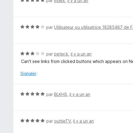
N
par
Index
,
il y a un an
r
o
5
t
é
5
N
par
Utilisateur ou utilisatrice 18285487 de F
s
o
u
t
r
é
5
4
N
par
peter.k
,
il y a un an
s
o
Can't see links from clicked buttons which appears on Ne
u
t
r
é
Signaler
5
3
s
u
N
par
BLKHS
,
il y a un an
r
o
5
t
é
5
N
par
outtieTV
,
il y a un an
s
o
u