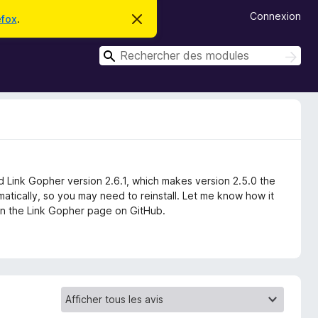
Connexion
efox
.
C
a
c
R
h
R
e
e
e
r
c
c
c
h
e
h
e
m
r
e
e
c
s
r
s
h
c
a
e
g
r
h
e
d Link Gopher version 2.6.1, which makes version 2.5.0 the
e
matically, so you may need to reinstall. Let me know how it
r
s on the Link Gopher page on GitHub.