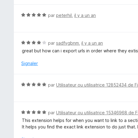
t
r
é
5
5
N
par
peterhil
,
il y a un an
s
o
u
t
r
é
5
5
N
par
sadfvgbnm
,
il y a un an
s
o
great but how can i export urls in order where they extis
u
t
r
é
Signaler
5
4
s
u
N
par
Utilisateur ou utilisatrice 12852434 de F
r
o
5
t
é
5
N
par
Utilisateur ou utilisatrice 15346968 de F
s
o
This extension helps for when you want to link to a sect
u
t
It helps you find the exact link extension to do just that
r
é
5