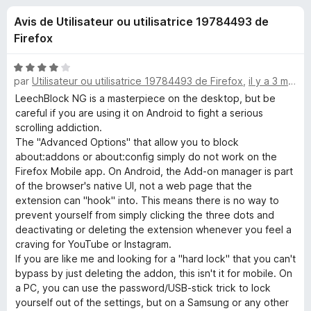
u
5
g
Avis de Utilisateur ou utilisatrice 19784493 de
a
e
Firefox
t
e
s
N
u
par
Utilisateur ou utilisatrice 19784493 de Firefox
,
il y a 3 mois
o
r
t
LeechBlock NG is a masterpiece on the desktop, but be
p
é
F
careful if you are using it on Android to fight a serious
4
scrolling addiction.
i
o
s
​The "Advanced Options" that allow you to block
r
u
about:addons or about:config simply do not work on the
e
u
r
Firefox Mobile app. On Android, the Add-on manager is part
f
5
of the browser's native UI, not a web page that the
o
r
extension can "hook" into. This means there is no way to
x
prevent yourself from simply clicking the three dots and
deactivating or deleting the extension whenever you feel a
L
craving for YouTube or Instagram.
​If you are like me and looking for a "hard lock" that you can't
e
bypass by just deleting the addon, this isn't it for mobile. On
a PC, you can use the password/USB-stick trick to lock
e
yourself out of the settings, but on a Samsung or any other