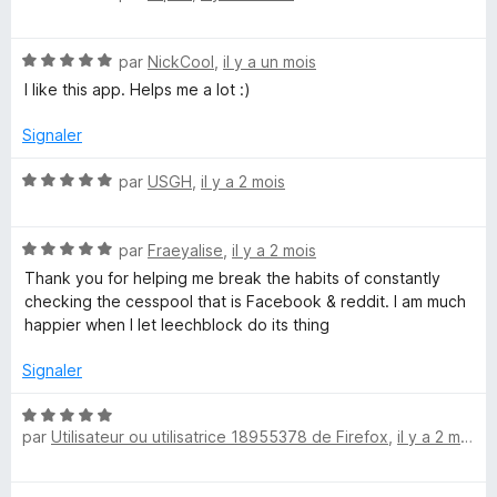
o
5
5
t
s
N
é
par
NickCool
,
il y a un mois
u
o
5
r
I like this app. Helps me a lot :)
t
s
5
é
u
Signaler
5
r
s
5
N
par
USGH
,
il y a 2 mois
u
o
r
t
5
N
é
par
Fraeyalise
,
il y a 2 mois
o
5
Thank you for helping me break the habits of constantly
t
s
checking the cesspool that is Facebook & reddit. I am much
é
u
happier when I let leechblock do its thing
5
r
s
5
Signaler
u
r
N
5
par
Utilisateur ou utilisatrice 18955378 de Firefox
,
il y a 2 mois
o
t
é