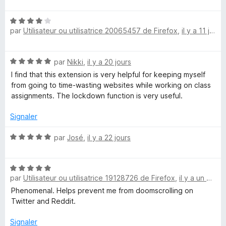
o
t
N
é
par
Utilisateur ou utilisatrice 20065457 de Firefox
,
il y a 11 jours
o
5
t
s
é
u
N
par
Nikki
,
il y a 20 jours
4
r
o
s
5
I find that this extension is very helpful for keeping myself
t
u
from going to time-wasting websites while working on class
é
r
assignments. The lockdown function is very useful.
5
5
s
Signaler
u
r
N
par
José
,
il y a 22 jours
5
o
t
N
é
par
Utilisateur ou utilisatrice 19128726 de Firefox
,
il y a un mois
o
5
t
s
Phenomenal. Helps prevent me from doomscrolling on
é
u
Twitter and Reddit.
5
r
s
5
Signaler