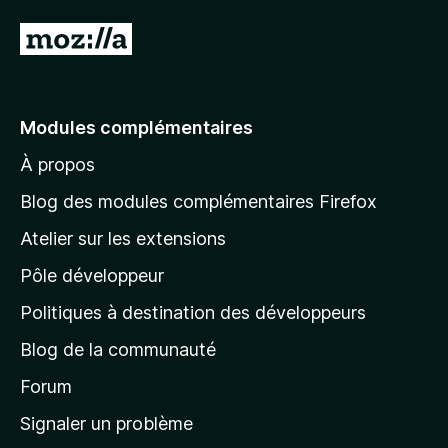
A
l
l
e
Modules complémentaires
r
À propos
à
l
Blog des modules complémentaires Firefox
a
Atelier sur les extensions
p
Pôle développeur
a
g
Politiques à destination des développeurs
e
Blog de la communauté
d
’
Forum
a
Signaler un problème
c