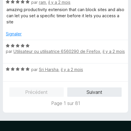
N
par
ram
,
il y a 2 mois
5
o
s
amazing productivity extension that can block sites and also
t
u
can let you set a specific timer before it lets you access a
é
r
site
5
5
s
Signaler
u
r
N
5
par
Utilisateur ou utilisatrice 6560290 de Firefox
,
il y a 2 mois
o
t
é
N
par
Sri Harsha
,
il y a 2 mois
5
o
s
t
u
é
r
Précédent
Suivant
5
5
s
Page 1 sur 81
u
r
5