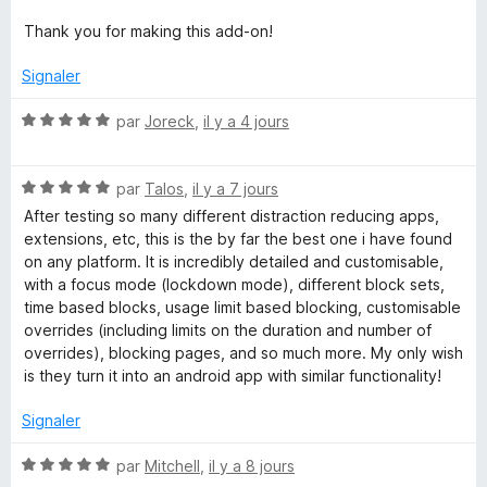
Thank you for making this add-on!
Signaler
N
par
Joreck
,
il y a 4 jours
o
t
N
é
par
Talos
,
il y a 7 jours
o
5
After testing so many different distraction reducing apps,
t
s
extensions, etc, this is the by far the best one i have found
é
u
on any platform. It is incredibly detailed and customisable,
5
r
with a focus mode (lockdown mode), different block sets,
s
5
time based blocks, usage limit based blocking, customisable
u
overrides (including limits on the duration and number of
r
overrides), blocking pages, and so much more. My only wish
5
is they turn it into an android app with similar functionality!
Signaler
N
par
Mitchell
,
il y a 8 jours