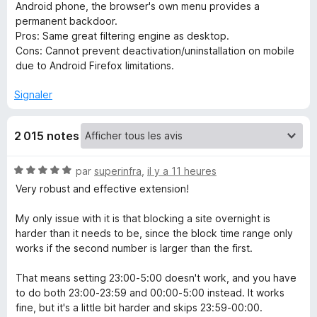
Android phone, the browser's own menu provides a
permanent backdoor.
c
​Pros: Same great filtering engine as desktop.
Cons: Cannot prevent deactivation/uninstallation on mobile
h
due to Android Firefox limitations.
B
Signaler
l
2 015 notes
o
N
par
superinfra
,
il y a 11 heures
o
Very robust and effective extension!
c
t
é
My only issue with it is that blocking a site overnight is
k
5
harder than it needs to be, since the block time range only
s
works if the second number is larger than the first.
N
u
r
That means setting 23:00-5:00 doesn't work, and you have
5
to do both 23:00-23:59 and 00:00-5:00 instead. It works
G
fine, but it's a little bit harder and skips 23:59-00:00.