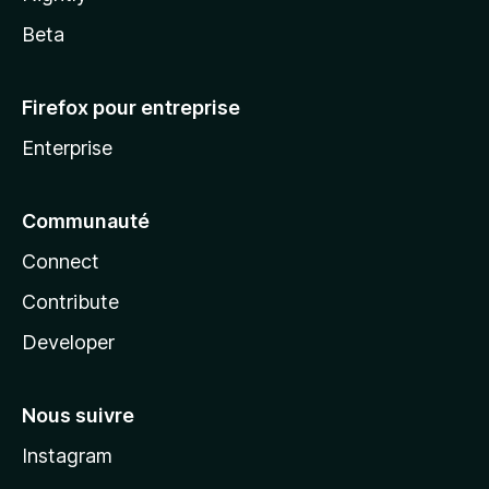
Beta
Firefox pour entreprise
Enterprise
Communauté
Connect
Contribute
Developer
Nous suivre
Instagram