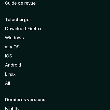
Guide de revue
c
u
e
Télécharger
i
Download Firefox
l
Windows
d
e
macOS
M
iOS
o
z
Android
i
Linux
l
All
l
a
Dernières versions
Nightly