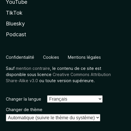
YouTube
TikTok
Bluesky
Podcast
Confidentialité
Cookies
Mentions légales
Sauf
mention contraire
, le contenu de ce site est
disponible sous licence
Creative Commons Attribution
Share-Alike v3.0
ou toute version supérieure.
Changer la langue
Changer de thème