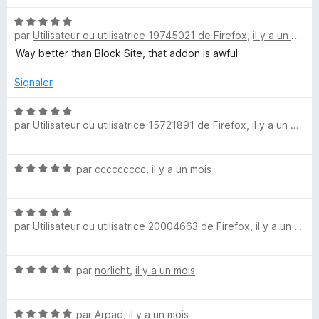
5
r
s
5
N
u
par
Utilisateur ou utilisatrice 19745021 de Firefox
,
il y a un mois
o
r
t
Way better than Block Site, that addon is awful
5
é
5
Signaler
s
u
N
par
Utilisateur ou utilisatrice 15721891 de Firefox
,
il y a un mois
r
o
5
t
é
N
par
ccccccccc
,
il y a un mois
5
o
s
t
u
N
é
r
par
Utilisateur ou utilisatrice 20004663 de Firefox
,
il y a un mois
o
5
5
t
s
é
u
N
par
norlicht
,
il y a un mois
5
r
o
s
5
t
u
N
é
par
Arpad
,
il y a un mois
r