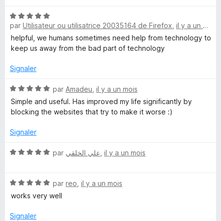
u
r
N
par
Utilisateur ou utilisatrice 20035164 de Firefox
,
il y a un mois
5
o
t
helpful, we humans sometimes need help from technology to
é
keep us away from the bad part of technology
5
s
Signaler
u
r
N
par
Amadeu
,
il y a un mois
5
o
Simple and useful. Has improved my life significantly by
t
blocking the websites that try to make it worse :)
é
5
Signaler
s
u
N
par
علي الخلقي
,
il y a un mois
r
o
5
t
N
é
par
reo
,
il y a un mois
o
5
works very well
t
s
é
u
Signaler